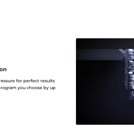
ion
ressure for perfect results
 program you choose by up