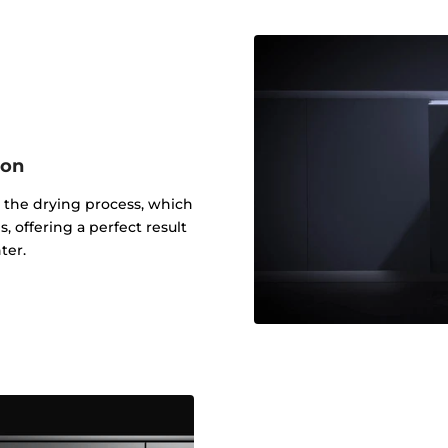
ion
 the drying process, which
, offering a perfect result
ter.