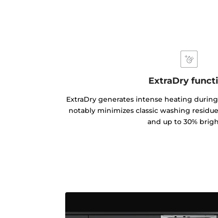
ExtraDry funct
ExtraDry generates intense heating during
notably minimizes classic washing residues
and up to 30% brigh