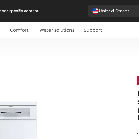
United States
 see specific content.
Comfort
Water solutions
Support