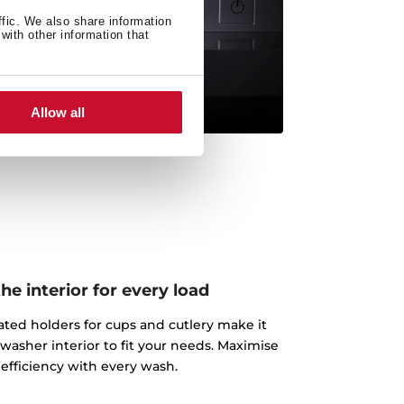
ffic. We also share information
with other information that
Allow all
e interior for every load
ated holders for cups and cutlery make it
washer interior to fit your needs. Maximise
efficiency with every wash.