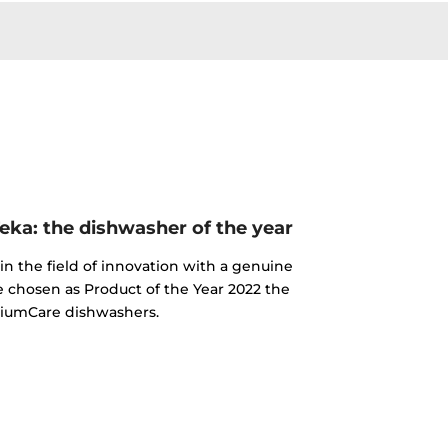
ka: the dishwasher of the year
n the field of innovation with a genuine
e chosen as Product of the Year 2022 the
iumCare dishwashers.