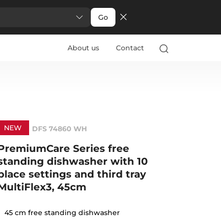
Go
About us
Contact
NEW
DFS 74860 WH
PremiumCare Series free
standing dishwasher with 10
place settings and third tray
MultiFlex3, 45cm
45 cm free standing dishwasher