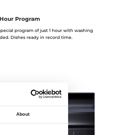
 Hour Program
pecial program of just 1 hour with washing
ded. Dishes ready in record time.
About