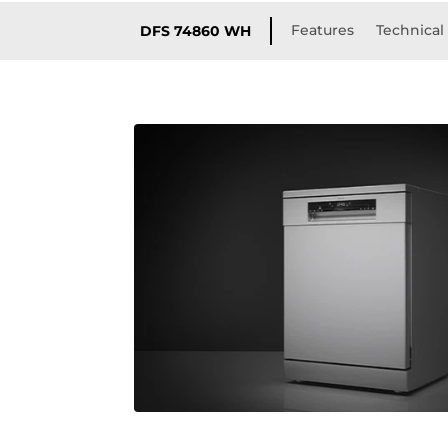
Features
Technical 
DFS 74860 WH