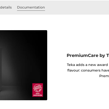
details
Documentation
PremiumCare by Te
Teka adds a new award i
flavour: consumers hav
Prem