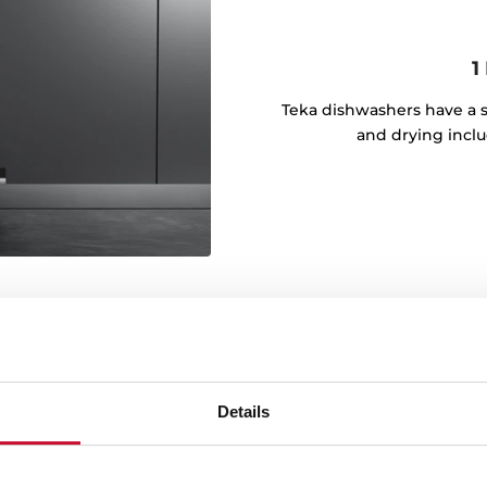
1
Teka dishwashers have a s
and drying inclu
Details
m
comfort at every step. With