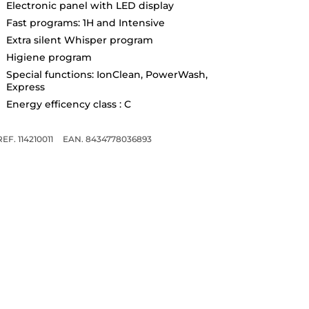
Electronic panel with LED display
Fast programs: 1H and Intensive
Extra silent Whisper program
Higiene program
Special functions: IonClean, PowerWash,
Express
Energy efficency class : C
REF. 114210011
EAN. 8434778036893