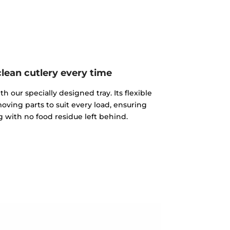
clean cutlery every time
th our specially designed tray. Its flexible
moving parts to suit every load, ensuring
 with no food residue left behind.