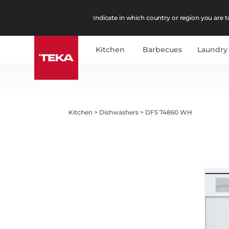
Indicate in which country or region you are to
Kitchen
Barbecues
Laundry
Kitchen
>
Dishwashers
>
DFS 74860 WH