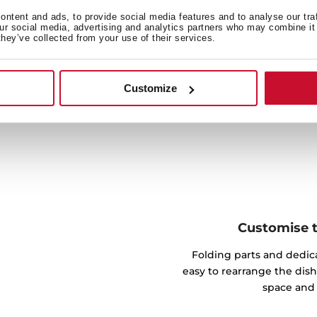
y recognizes the quantity
ntent and ads, to provide social media features and to analyse our tra
 amount of dirt, as well as
our social media, advertising and analytics partners who may combine it 
they’ve collected from your use of their services.
fect results.
Customize
Customise th
Folding parts and dedic
easy to rearrange the dish
space and 