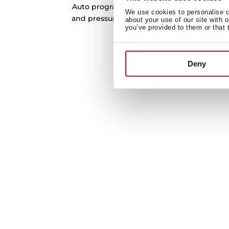
Auto program the dishwasher automaticall
We use cookies to personalise co
and pressure of the water according to the
about your use of our site with 
you’ve provided to them or that 
the ideal temperature for per
Deny