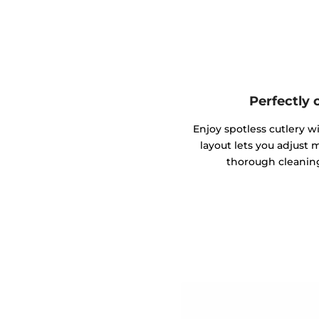
Perfectly 
Enjoy spotless cutlery wi
layout lets you adjust 
thorough cleaning