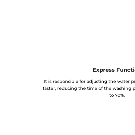
Express Funct
It is responsible for adjusting the water p
faster, reducing the time of the washing
to 70%.