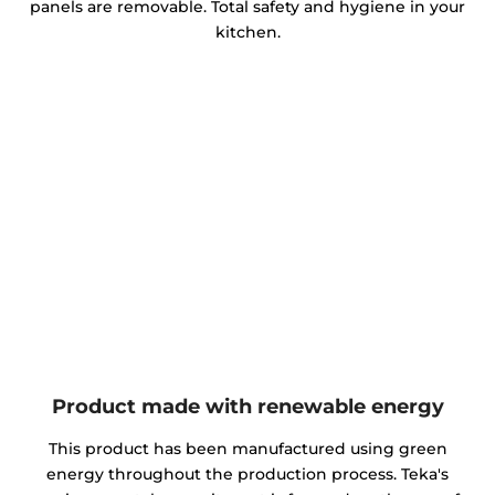
panels are removable. Total safety and hygiene in your
kitchen.
Product made with renewable energy
This product has been manufactured using green
energy throughout the production process. Teka's