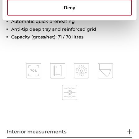
Automatic disconnection safety system
Deny
Children safety lock
Automatic quick preheating
Anti-tip deep tray and reinforced grid
Capacity (gross/net): 71 / 70 litres
Interior measurements