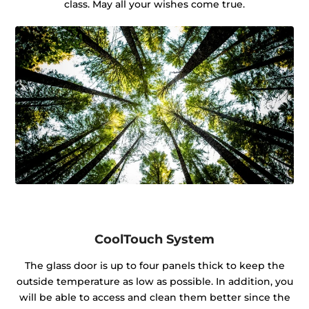
class. May all your wishes come true.
CoolTouch System
The glass door is up to four panels thick to keep the
outside temperature as low as possible. In addition, you
will be able to access and clean them better since the