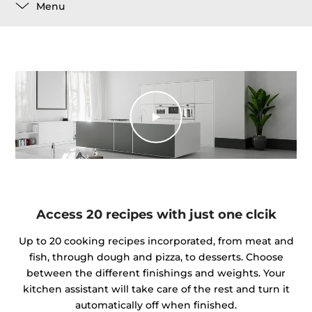
Menu
Access 20 recipes with just one clcik
Up to 20 cooking recipes incorporated, from meat and
fish, through dough and pizza, to desserts. Choose
between the different finishings and weights. Your
kitchen assistant will take care of the rest and turn it
automatically off when finished.