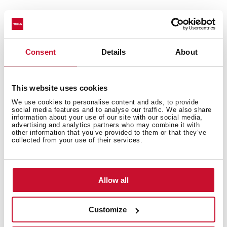
Technical details
Consent
Details
About
This website uses cookies
Urban Colors Edition
We use cookies to personalise content and ads, to provide
Multifunction SurroundTemp oven
social media features and to analyse our traffic. We also share
information about your use of our site with our social media,
12 cooking functions
advertising and analytics partners who may combine it with
other information that you’ve provided to them or that they’ve
Automatic HydroClean system
collected from your use of their services.
Touch control display with knobs
Electronic timer (Delay/Start function)
Personal cooking assistant: 20 automatic programs
Allow all
Chrome supports with 5 cooking levels
Easy slide telescopic guides
Customize
Removable triple glazed door
SoftClose system