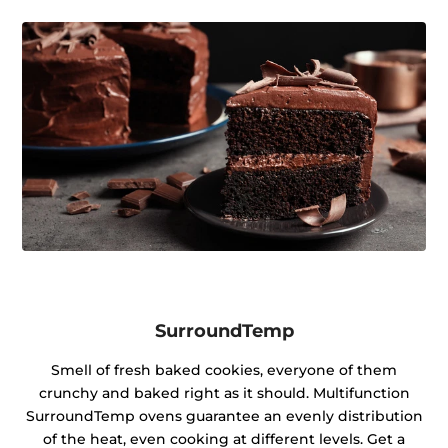
SurroundTemp
Smell of fresh baked cookies, everyone of them
crunchy and baked right as it should. Multifunction
SurroundTemp ovens guarantee an evenly distribution
of the heat, even cooking at different levels. Get a