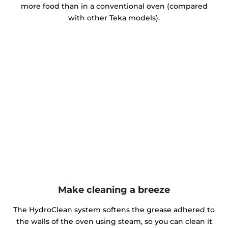
more food than in a conventional oven (compared
with other Teka models).
Make cleaning a breeze
The HydroClean system softens the grease adhered to
the walls of the oven using steam, so you can clean it