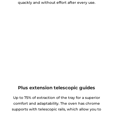
quackly and without effort after every use.
Plus extension telescopic guides
Up to 75% of extraction of the tray for a superior
comfort and adaptability. The oven has chrome
supports with telescopic rails, which allow you to