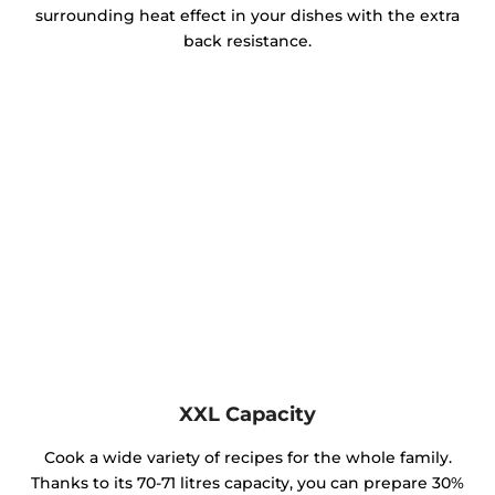
surrounding heat effect in your dishes with the extra
back resistance.
XXL Capacity
Cook a wide variety of recipes for the whole family.
Thanks to its 70-71 litres capacity, you can prepare 30%