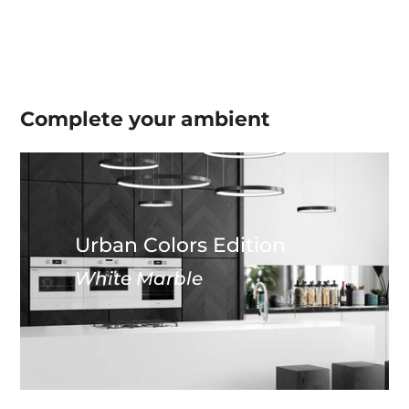
Complete your
ambient
Urban Colors Edition
White Marble