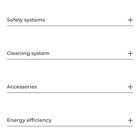
Safety systems
Cleaning system
Accessories
Energy efficiency