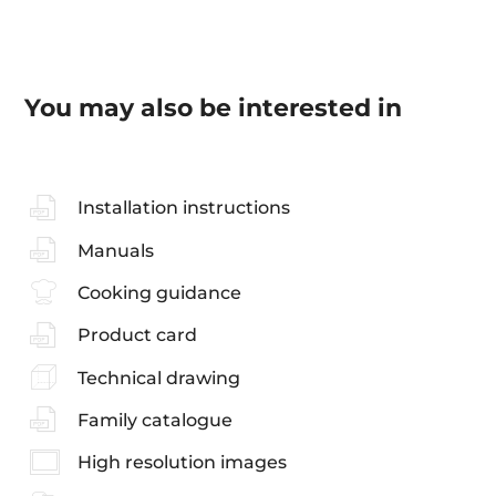
You may also be interested in
Installation instructions
Manuals
Cooking guidance
Product card
Technical drawing
Family catalogue
High resolution images