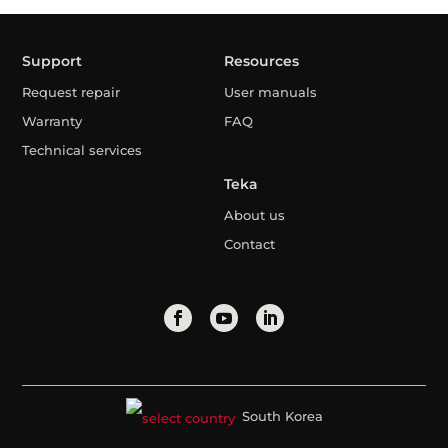
Support
Resources
Request repair
User manuals
Warranty
FAQ
Technical services
Teka
About us
Contact
South Korea