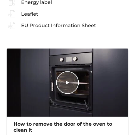
Energy label
Leaflet
EU Product Information Sheet
How to remove the door of the oven to
clean it