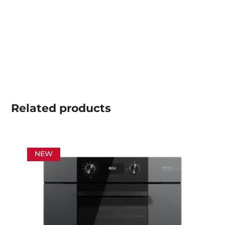
Related
products
NEW