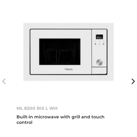
ML 8200 BIS L WH
Built-in microwave with grill and touch
control