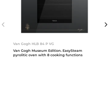
Van Gogh HLB 84 P VG
Van Gogh Museum Edition. EasySteam
pyrolitic oven with 8 cooking functions