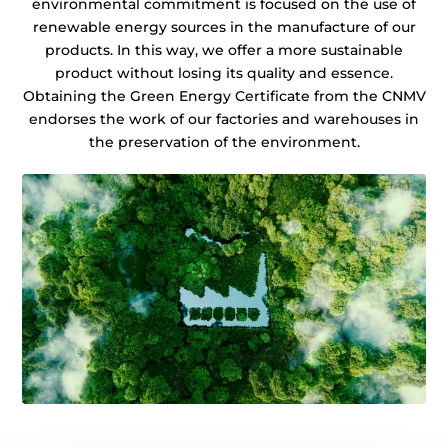
environmental commitment is focused on the use of
renewable energy sources in the manufacture of our
products. In this way, we offer a more sustainable
product without losing its quality and essence.
Obtaining the Green Energy Certificate from the CNMV
endorses the work of our factories and warehouses in
the preservation of the environment.