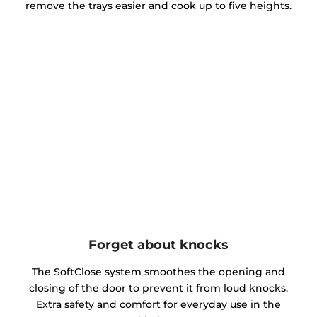
remove the trays easier and cook up to five heights.
Forget about knocks
The SoftClose system smoothes the opening and
closing of the door to prevent it from loud knocks.
Extra safety and comfort for everyday use in the