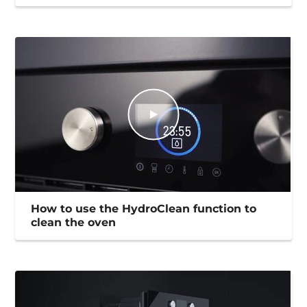
How to use the HydroClean function to
clean the oven