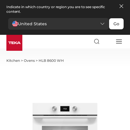
Indicate in which country or region you are to see specific
content.
United States
Go
Kitchen
>
Ovens
>
HLB 8600 WH