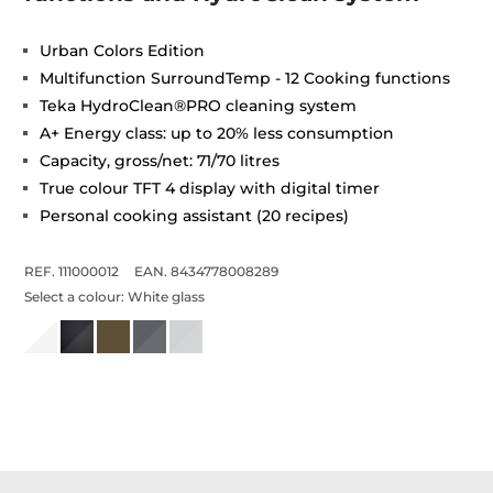
Urban Colors Edition
Multifunction SurroundTemp - 12 Cooking functions
Teka HydroClean®PRO cleaning system
A+ Energy class: up to 20% less consumption
Capacity, gross/net: 71/70 litres
True colour TFT 4 display with digital timer
Personal cooking assistant (20 recipes)
REF. 111000012
EAN. 8434778008289
Select a colour:
White glass