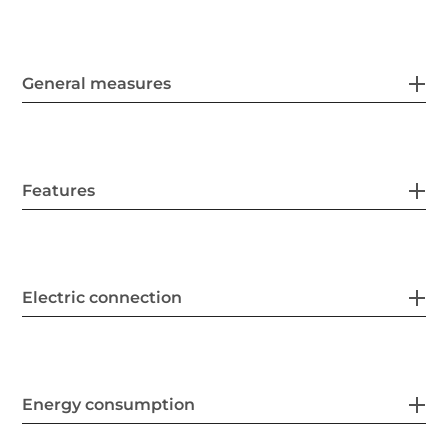
General measures
Features
Electric connection
Energy consumption