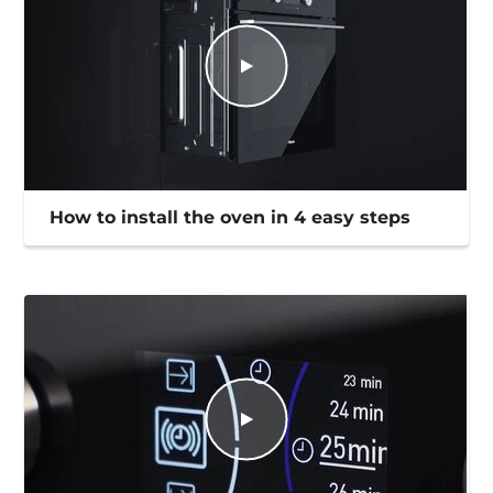
How to install the oven in 4 easy steps