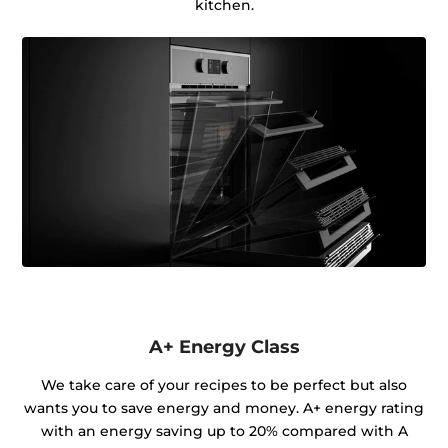
kitchen.
A+ Energy Class
We take care of your recipes to be perfect but also
wants you to save energy and money. A+ energy rating
with an energy saving up to 20% compared with A