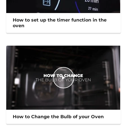
How to set up the timer function in the
oven
How to Change the Bulb of your Oven