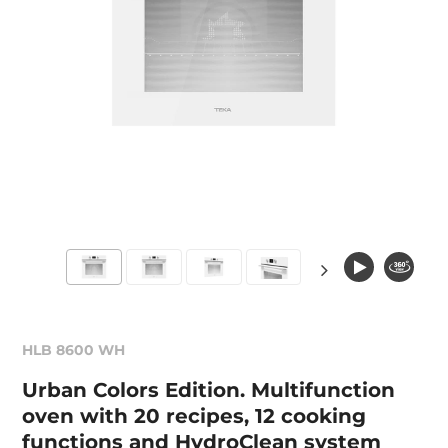
HLB 8600 WH
Urban Colors Edition. Multifunction
oven with 20 recipes, 12 cooking
functions and HydroClean system