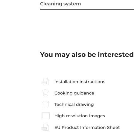
Cleaning system
You may also be interested
Installation instructions
Cooking guidance
Technical drawing
High resolution images
EU Product Information Sheet