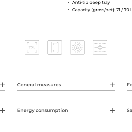
Anti-tip deep tray
Capacity (gross/net): 71 / 70 l
General measures
F
Energy consumption
Sa