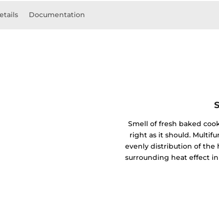
etails
Documentation
Smell of fresh baked coo
right as it should. Mult
evenly distribution of the 
surrounding heat effect in