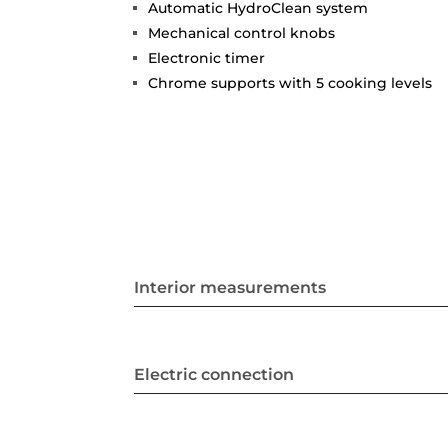
Automatic HydroClean system
Mechanical control knobs
Electronic timer
Chrome supports with 5 cooking levels
Interior measurements
Electric connection