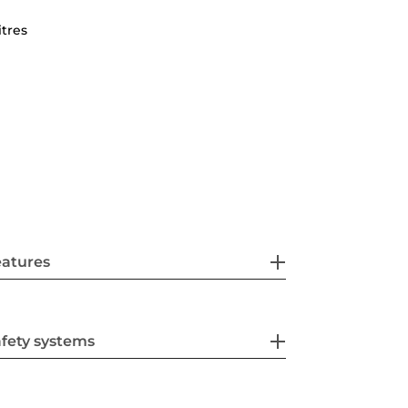
itres
eatures
fety systems