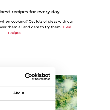
best recipes for every day
 when cooking? Get lots of ideas with our
cover them all and dare to try them!
+See
recipes
About