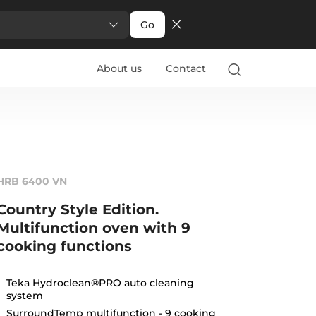
Go
About us
Contact
HRB 6400 VN
Country Style Edition.
Multifunction oven with 9
cooking functions
Teka Hydroclean®PRO auto cleaning
system
SurroundTemp multifunction - 9 cooking