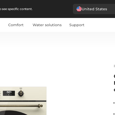
United States
 see specific content.
Comfort
Water solutions
Support