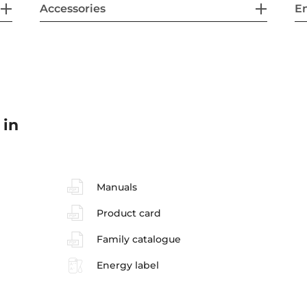
Accessories
En
 in
Manuals
Product card
Family catalogue
Energy label