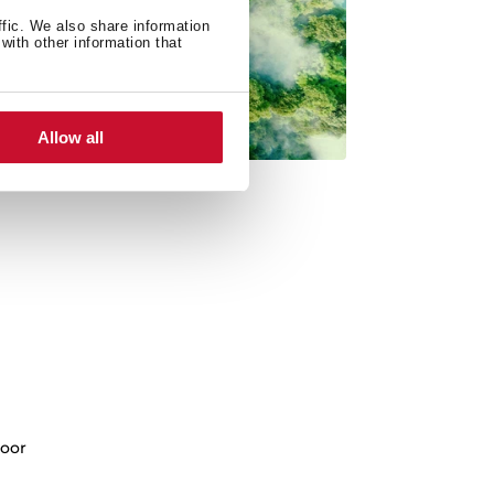
ffic. We also share information
with other information that
Allow all
oor