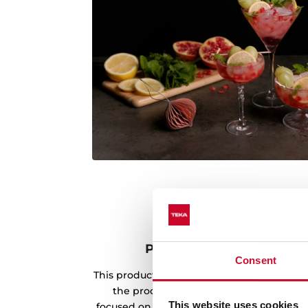
Product made with rene
Consent
This product has been manufactured usin
the production process. Teka's envir
This website uses cookies
focused on the use of renewable energy s