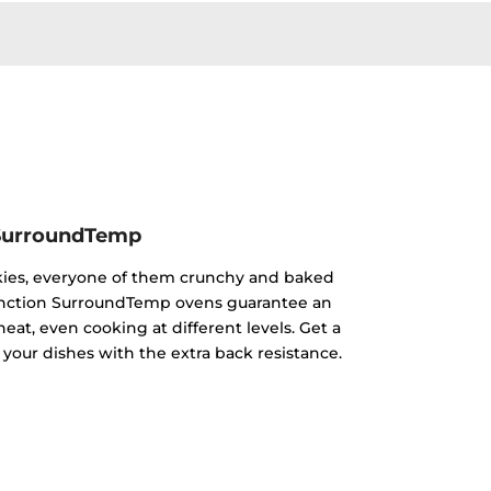
SurroundTemp
kies, everyone of them crunchy and baked
ifunction SurroundTemp ovens guarantee an
heat, even cooking at different levels. Get a
 your dishes with the extra back resistance.