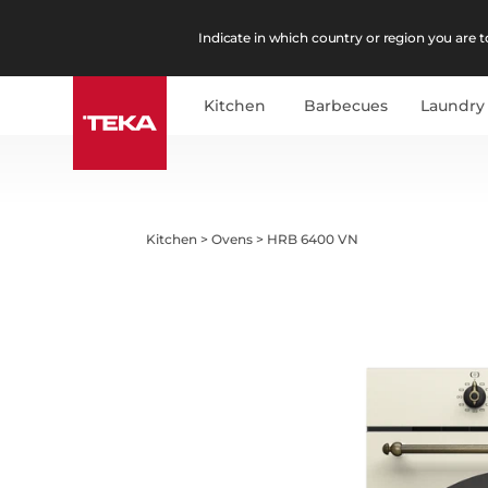
Indicate in which country or region you are to
Kitchen
Barbecues
Laundry
Kitchen
>
Ovens
>
HRB 6400 VN