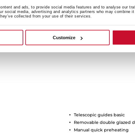
 more sustainable product
ntent and ads, to provide social media features and to analyse our tra
our social media, advertising and analytics partners who may combine it 
btaining the Green Energy
they’ve collected from your use of their services.
ork of our factories and
f the environment.
Customize
Telescopic guides basic
Removable double glazed d
Manual quick preheating