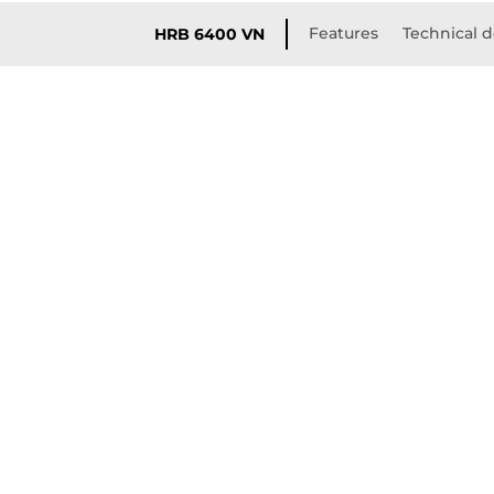
Features
Technical d
HRB 6400 VN