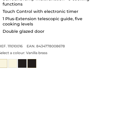
functions
Touch Control with electronic timer
1 Plus-Extension telescopic guide, five
cooking levels
Double glazed door
REF. 111010016
EAN. 8434778008678
Select a colour:
Vanilla brass