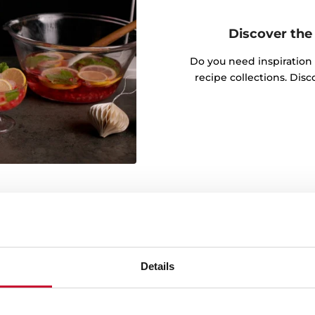
Discover the 
Do you need inspiration
recipe collections. Dis
wable energy
Details
g green energy throughout
onmental commitment is
ources in the manufacture