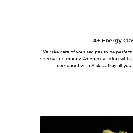
A+ Energy Cla
We take care of your recipes to be perfect
energy and money. A+ energy rating with 
compared with A class. May all you