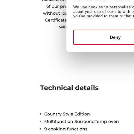
of our products. In this way, we offer a
We use cookies to personalise co
about your use of our site with 
without losing its quality and essence. O
you’ve provided to them or that 
Certificate from the CNMV endorses the w
warehouses in the preservation o
Deny
Technical details
Country Style Edition
Multifunction SurroundTemp oven
9 cooking functions