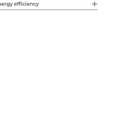
ergy efficiency