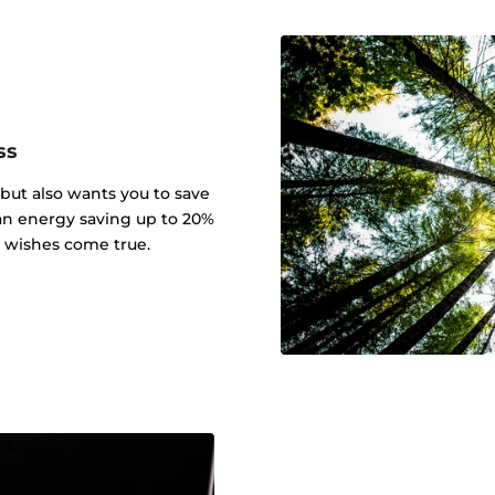
ss
 but also wants you to save
an energy saving up to 20%
r wishes come true.