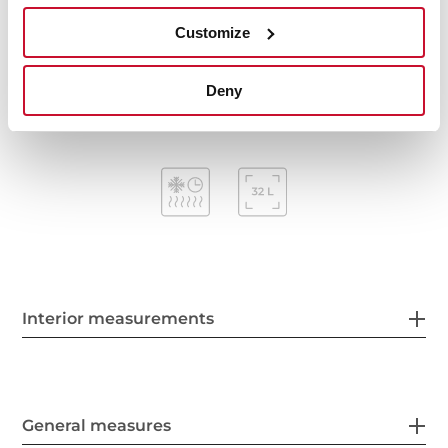
Mechanical timer (Stop function)
Customize
Removable triple glazed door
Automatic disconnection security system
Capacity (gross/net): 38 / 32 litres
Deny
Interior measurements
General measures