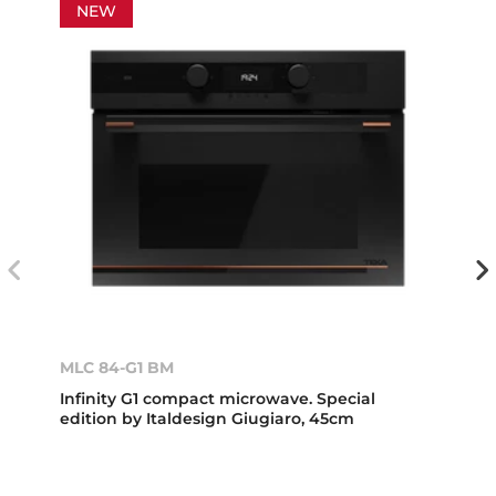
NEW
MLC 84-G1 BM
Infinity G1 compact microwave. Special
edition by Italdesign Giugiaro, 45cm