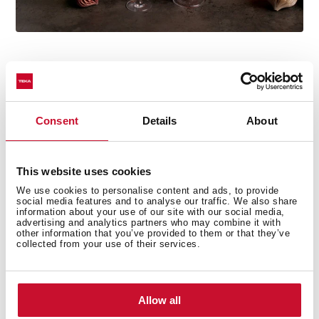
Consent
Details
About
Technical details
This website uses cookies
We use cookies to personalise content and ads, to provide
Country Style Edition
social media features and to analyse our traffic. We also share
information about your use of our site with our social media,
Microwave + Grill
advertising and analytics partners who may combine it with
other information that you’ve provided to them or that they’ve
3 cooking functions
collected from your use of their services.
5 power levels + 1000 W microwave power
1500 W grill
Defrost by time
Allow all
Mechanical control knobs