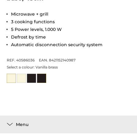
Microwave + grill
3 cooking functions
5 Power levels, 1.000 W
Defrost by time
Automatic disconnection security system
REF. 40586036
EAN. 8421152140987
Select a colour:
Vanilla brass
Menu