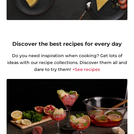
Discover the best recipes for every day
Do you need inspiration when cooking? Get lots of
ideas with our recipe collections. Discover them all and
dare to try them!
+See recipes