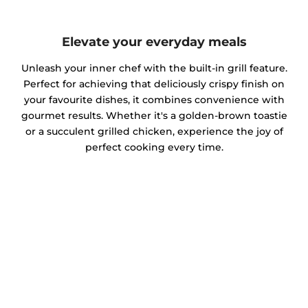
Elevate your everyday meals
Unleash your inner chef with the built-in grill feature.
Perfect for achieving that deliciously crispy finish on
your favourite dishes, it combines convenience with
gourmet results. Whether it's a golden-brown toastie
or a succulent grilled chicken, experience the joy of
perfect cooking every time.