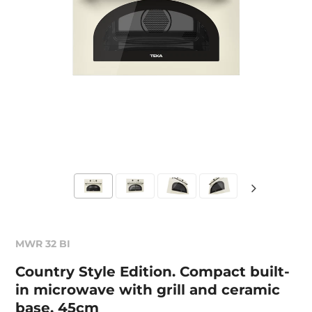
MWR 32 BI
Country Style Edition. Compact built-
in microwave with grill and ceramic
base, 45cm