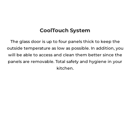
CoolTouch System
The glass door is up to four panels thick to keep the
outside temperature as low as possible. In addition, you
will be able to access and clean them better since the
panels are removable. Total safety and hygiene in your
kitchen.