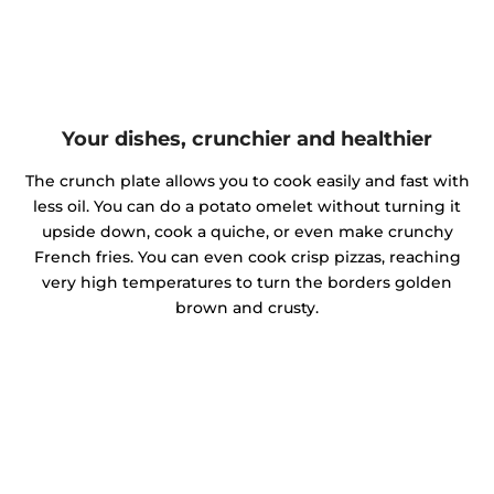
Your dishes, crunchier and healthier
The crunch plate allows you to cook easily and fast with
less oil. You can do a potato omelet without turning it
upside down, cook a quiche, or even make crunchy
French fries. You can even cook crisp pizzas, reaching
very high temperatures to turn the borders golden
brown and crusty.