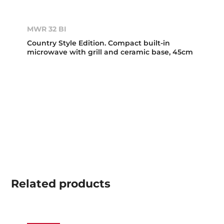
MWR 32 BI
Country Style Edition. Compact built-in
microwave with grill and ceramic base, 45cm
Related
products