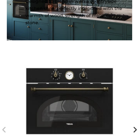
Designed to blend in with a countryside
kitchen style, perfectly integrated with the
warmth of wood, strength of metal or
stone.