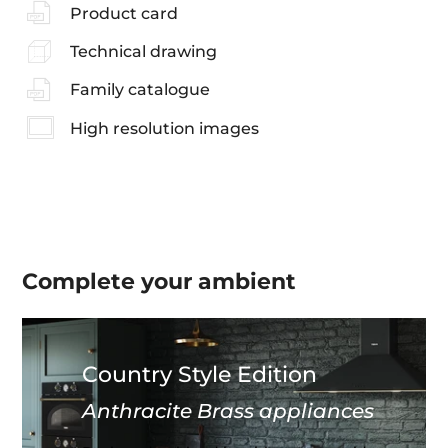
Product card
Technical drawing
Family catalogue
High resolution images
Complete your
ambient
Country Style Edition
Anthracite Brass appliances