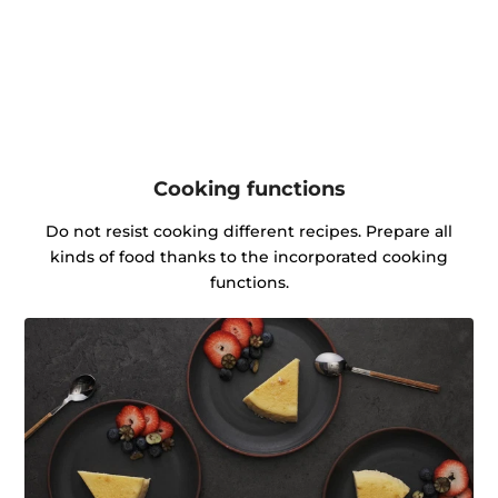
Cooking functions
Do not resist cooking different recipes. Prepare all
kinds of food thanks to the incorporated cooking
functions.