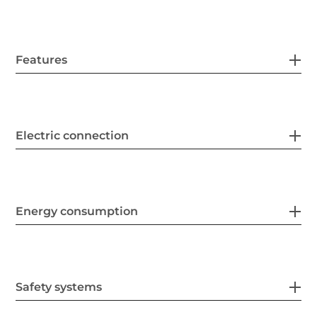
Features
Electric connection
Energy consumption
Safety systems