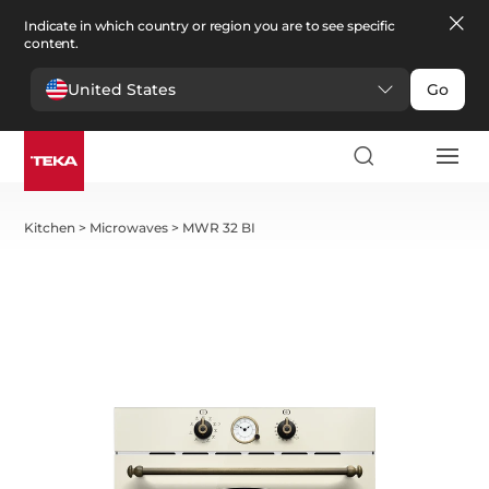
Indicate in which country or region you are to see specific
content.
United States
Go
Kitchen
>
Microwaves
>
MWR 32 BI