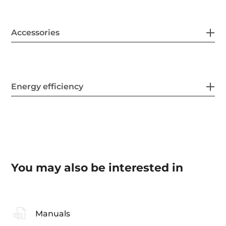
Accessories
Energy efficiency
You may also be interested in
Manuals