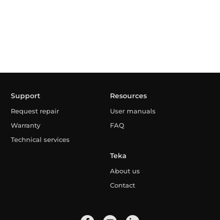
Support
Resources
Request repair
User manuals
Warranty
FAQ
Technical services
Teka
About us
Contact