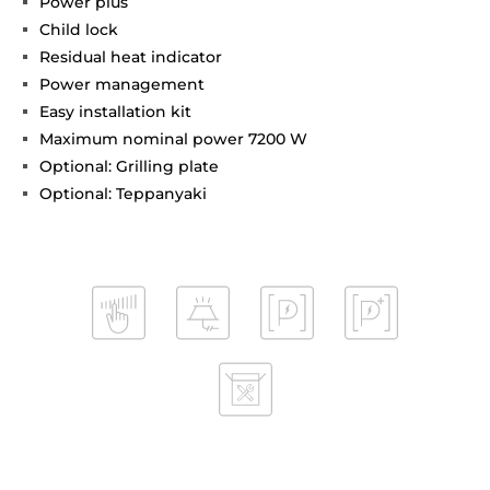
Power plus
Child lock
Residual heat indicator
Power management
Easy installation kit
Maximum nominal power 7200 W
Optional: Grilling plate
Optional: Teppanyaki