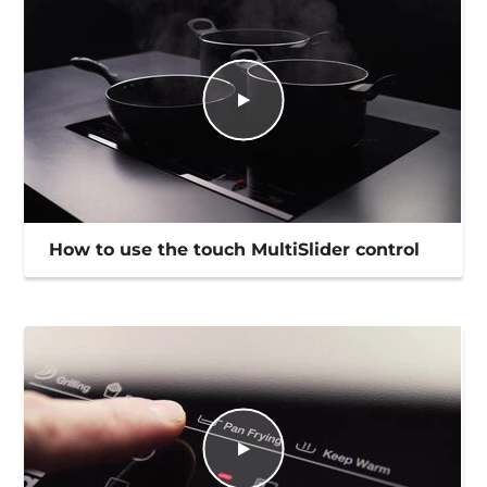
How to use the touch MultiSlider control