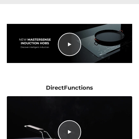
DirectFunctions