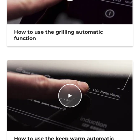
How to use the grilling automatic
function
How to use the keep warm automatic