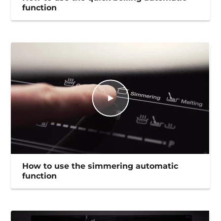
function
How to use the simmering automatic
function