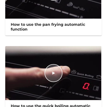
How to use the pan frying automatic
function
How to use the quick boiling automatic