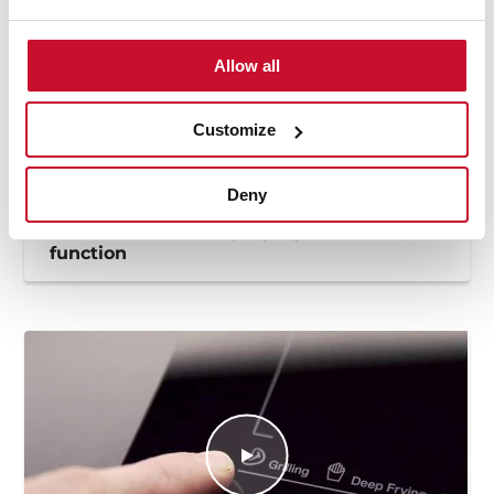
Allow all
Customize
Deny
How to use the deep frying automatic
function