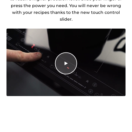
press the power you need. You will never be wrong
with your recipes thanks to the new touch control
slider.