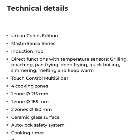
Technical details
Urban Colors Edition
MasterSense Series
Induction hob
Direct functions with temperature sensors: Grilling,
poaching, pan frying, deep frying, quick boiling,
simmering, melting and keep warm
Touch Control MultiSlider
4 cooking zones
1 zone Ø 215 mm
1 zone Ø 185 mm
2 zones Ø 150 mm
Ceramic glass surface
Auto-lock safety system
Cooking timer