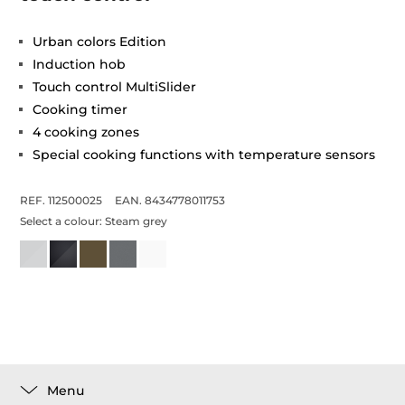
Urban colors Edition
Induction hob
Touch control MultiSlider
Cooking timer
4 cooking zones
Special cooking functions with temperature sensors
REF. 112500025
EAN. 8434778011753
Select a colour:
Steam grey
Menu