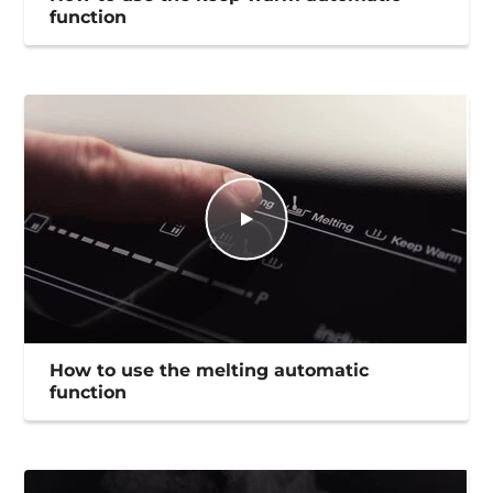
function
How to use the melting automatic
function