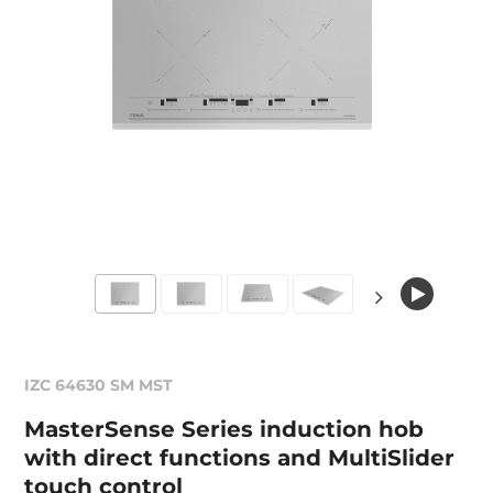
IZC 64630 SM MST
MasterSense Series induction hob
with direct functions and MultiSlider
touch control