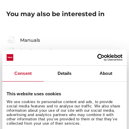
You may also be interested in
Manuals
Product card
Technical drawing
Family catalogue
Consent
Details
About
High resolution images
This website uses cookies
Leaflet
We use cookies to personalise content and ads, to provide
social media features and to analyse our traffic. We also share
information about your use of our site with our social media,
advertising and analytics partners who may combine it with
other information that you’ve provided to them or that they’ve
collected from your use of their services.