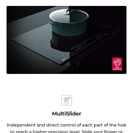
MultiSlider
Independent and direct control of each part of the hob
to reach a higher precision level. Slide your finger or