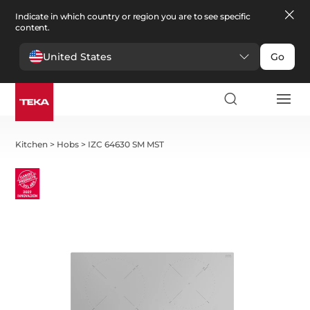
Indicate in which country or region you are to see specific
content.
United States
Go
Kitchen
>
Hobs
>
IZC 64630 SM MST