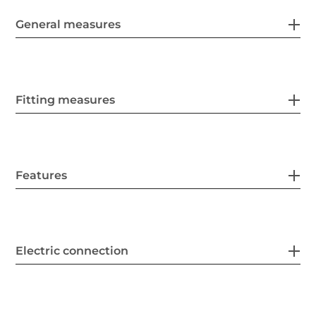
General measures
Fitting measures
Features
Electric connection