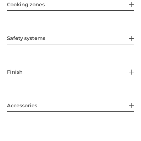
Cooking zones
Safety systems
Finish
Accessories