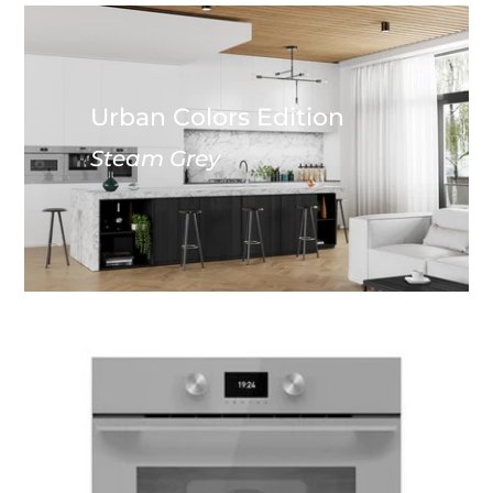
Urban Colors Edition
Steam Grey