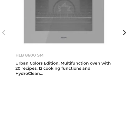
HLB 8600 SM
Urban Colors Edition. Multifunction oven with
20 recipes, 12 cooking functions and
HydroClean...