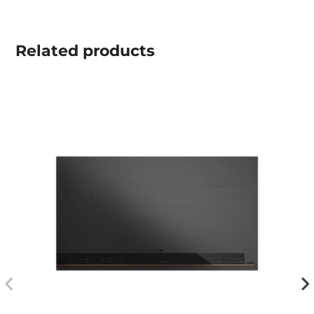
Related
products