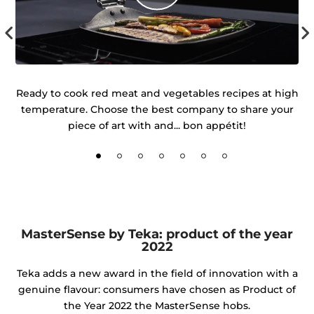
 of
Ready to cook red meat and vegetables recipes at high
temperature. Choose the best company to share your
d
piece of art with and... bon appétit!
MasterSense by Teka: product of the year
2022
Teka adds a new award in the field of innovation with a
genuine flavour: consumers have chosen as Product of
the Year 2022 the MasterSense hobs.