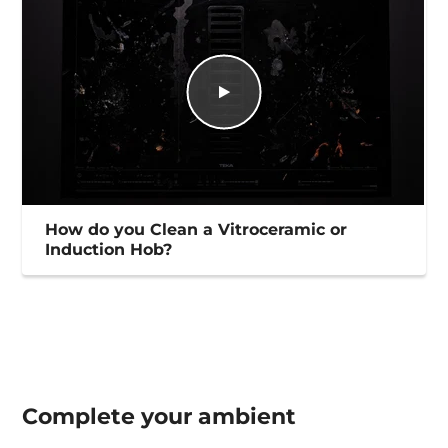
How do you Clean a Vitroceramic or
Induction Hob?
Complete your
ambient