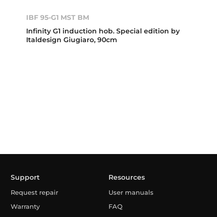
IBF 95-G1 MST BM
Infinity G1 induction hob. Special edition by
Italdesign Giugiaro, 90cm
Support
Resources
Request repair
User manuals
Warranty
FAQ