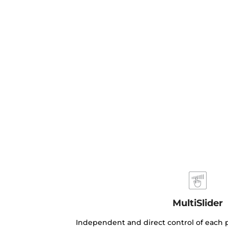
MultiSlider
Independent and direct control of each p