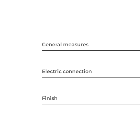
General measures
Electric connection
Finish