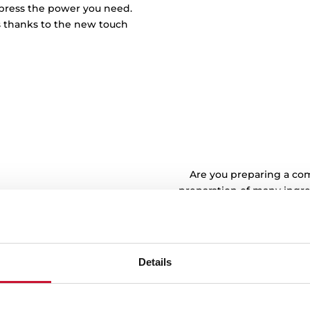
r press the power you need.
s thanks to the new touch
Are you preparing a com
preparation of many ingred
time. Place pots of diffe
like. Warning! Dishes with
always be placed 
Details