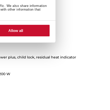
ffic. We also share information
with other information that
Allow all
wer plus, child lock, residual heat indicator
200 W