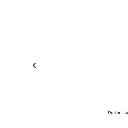
Perfect f