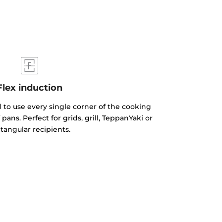
Flex induction
 to use every single corner of the cooking
 pans. Perfect for grids, grill, TeppanYaki or
tangular recipients.