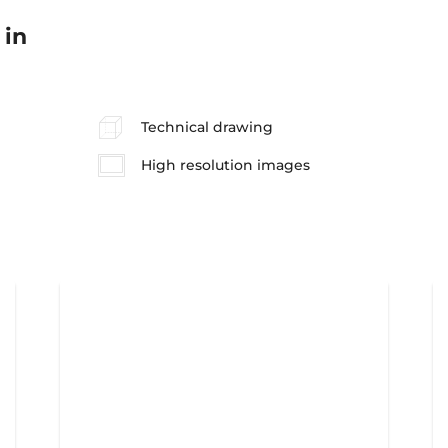
 in
Technical drawing
High resolution images