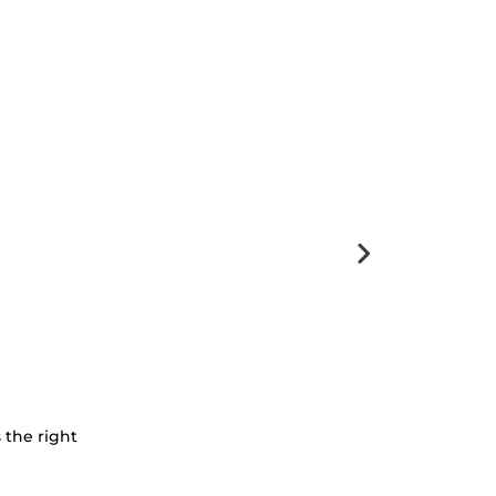
s the right