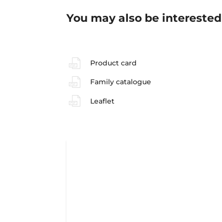
You may also be interested
Product card
Family catalogue
Leaflet