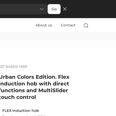
Go
About us
Contact
IZF 64600 MSP
Urban Colors Edition. Flex
induction hob with direct
functions and MultiSlider
touch control
FLEX Induction hob