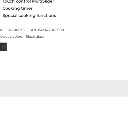
Touch control MultiSlider
Cooking timer
Special cooking functions
REF. 112500035
EAN. 8434778013108
Select a colour:
Black glass