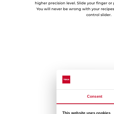
higher precision level. Slide your finger o
You will never be wrong with your recipe
control slider.
Consent
This website uses cookies