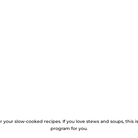
or your slow-cooked recipes. If you love stews and soups, this i
program for you.