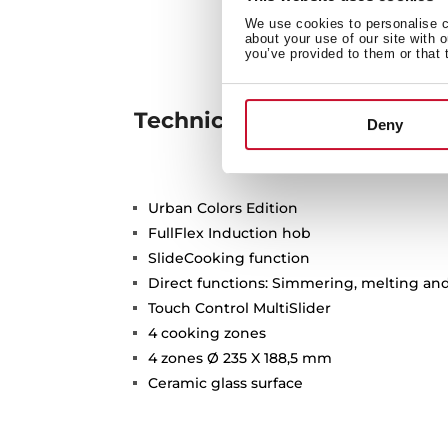
We use cookies to personalise co
about your use of our site with 
you’ve provided to them or that 
Technical details
Deny
Urban Colors Edition
FullFlex Induction hob
SlideCooking function
Direct functions: Simmering, melting a
Touch Control MultiSlider
4 cooking zones
4 zones Ø 235 X 188,5 mm
Ceramic glass surface