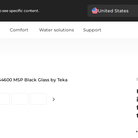
United States
 see specific content.
Comfort
Water solutions
Support