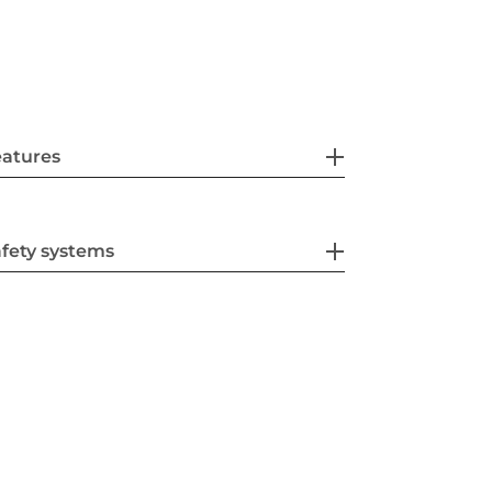
eatures
fety systems