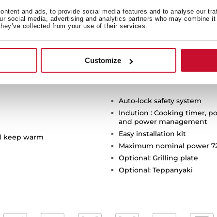
ntent and ads, to provide social media features and to analyse our tra
our social media, advertising and analytics partners who may combine it 
they’ve collected from your use of their services.
Customize
Auto-lock safety system
Indution : Cooking timer, po
and power management
Easy installation kit
nd keep warm
Maximum nominal power 7
Optional: Grilling plate
Optional: Teppanyaki