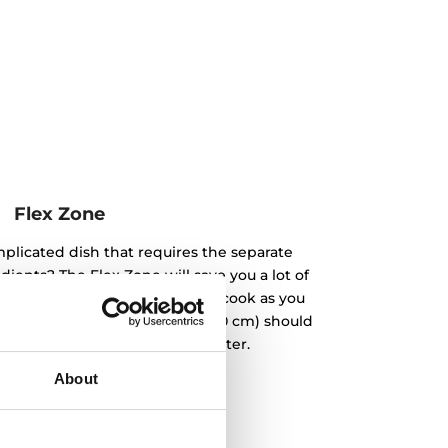
Flex Zone
plicated dish that requires the separate
ients? The Flex Zone will save you a lot of
rent diameters side by side and cook as you
 the smallest diameter (9 and 10 cm) should
in the zone with a larger diameter.
About