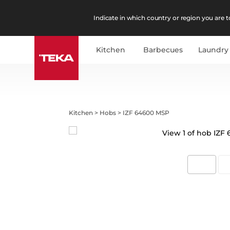
Indicate in which country or region you are to
Kitchen
Barbecues
Laundry
Kitchen
>
Hobs
>
IZF 64600 MSP