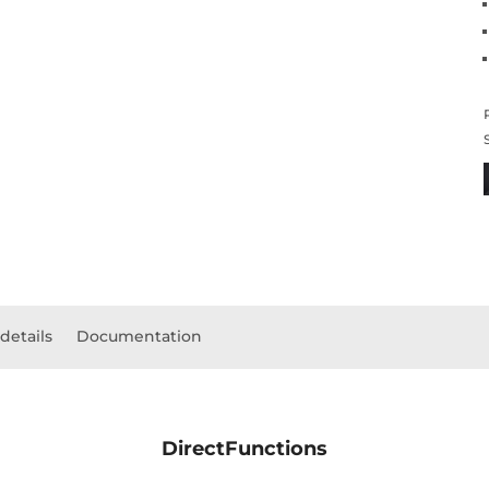
details
Documentation
DirectFunctions