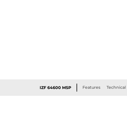
Features
Technical 
IZF 64600 MSP