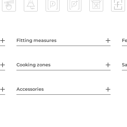
Fitting measures
F
Cooking zones
Sa
Accessories