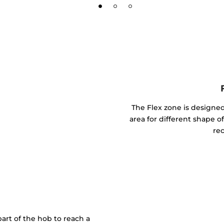
The Flex zone is designed
area for different shape of
rec
art of the hob to reach a