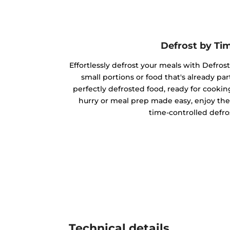
Defrost by Ti
Effortlessly defrost your meals with Defrost
small portions or food that's already par
perfectly defrosted food, ready for cookin
hurry or meal prep made easy, enjoy the
time-controlled defro
Technical details