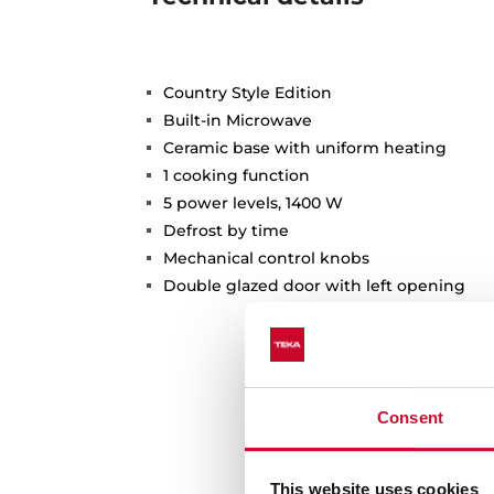
Country Style Edition
Built-in Microwave
Ceramic base with uniform heating
1 cooking function
5 power levels, 1400 W
Defrost by time
Mechanical control knobs
Double glazed door with left opening
Consent
This website uses cookies