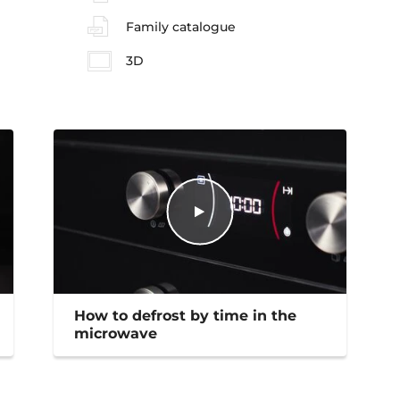
Family catalogue
3D
How to defrost by time in the
microwave