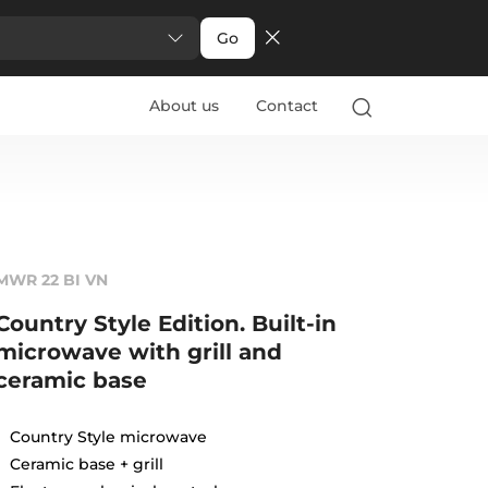
Go
About us
Contact
MWR 22 BI VN
Country Style Edition. Built-in
microwave with grill and
ceramic base
Country Style microwave
Ceramic base + grill