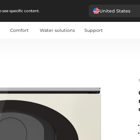
United States
 see specific content.
Comfort
Water solutions
Support