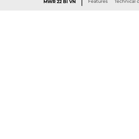
Features
Technical d
MWR 22 BI VN