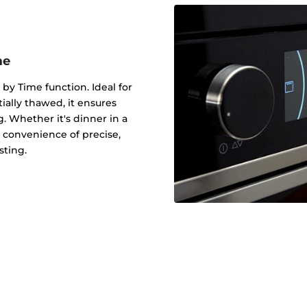
me
 by Time function. Ideal for
tially thawed, it ensures
g. Whether it's dinner in a
 convenience of precise,
sting.