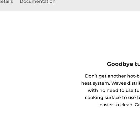
etails
Documentation
Goodbye tu
Don’t get another hot-
heat system. Waves distr
with no need to use tu
cooking surface to use bi
easier to clean. G