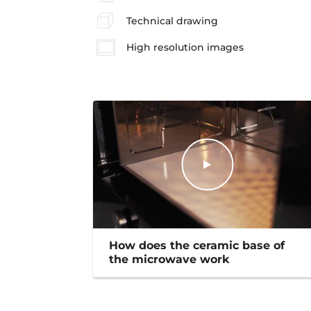
Technical drawing
High resolution images
How does the ceramic base of
the microwave work