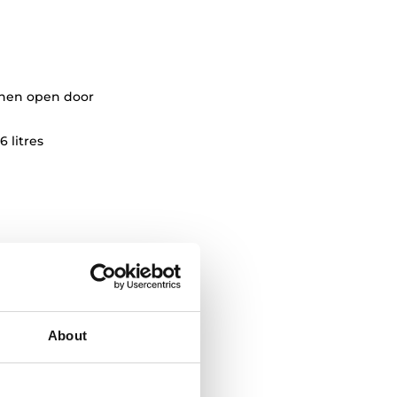
when open door
6 litres
About