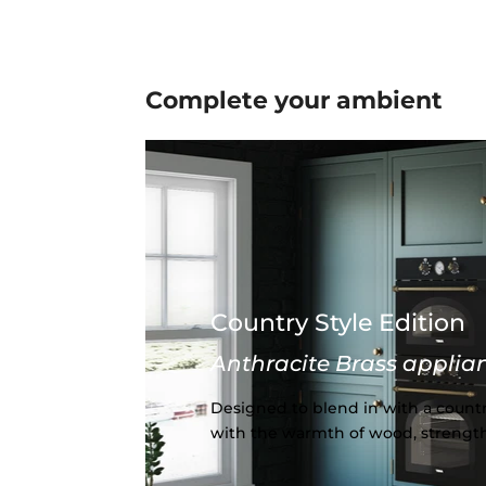
Complete your
ambient
Country Style Edition
Anthracite Brass applia
Designed to blend in with a countr
with the warmth of wood, strength