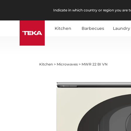
Indicate in which country or region you are to
Kitchen
Barbecues
Laundry
Kitchen
>
Microwaves
>
MWR 22 BI VN