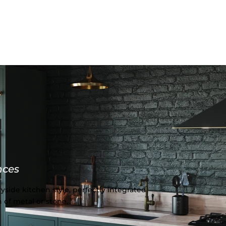
nces
yside kitchen style, perfectly integrated
 of metal or stone.