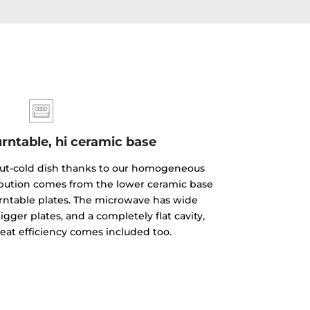
rntable, hi ceramic base
but-cold dish thanks to our homogeneous
ibution comes from the lower ceramic base
rntable plates. The microwave has wide
gger plates, and a completely flat cavity,
reat efficiency comes included too.