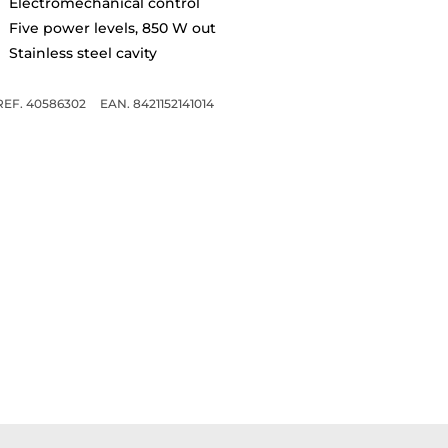
Electromechanical control
Five power levels, 850 W out
Stainless steel cavity
REF. 40586302
EAN. 8421152141014