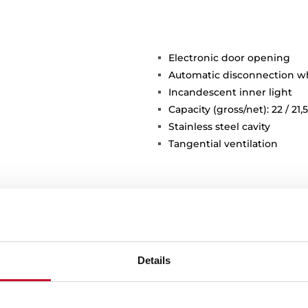
Electronic door opening
Automatic disconnection 
Incandescent inner light
Capacity (gross/net): 22 / 21,5
Stainless steel cavity
Tangential ventilation
Details