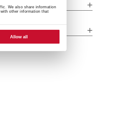
eatures
ffic. We also share information
with other information that
fety systems
Allow all