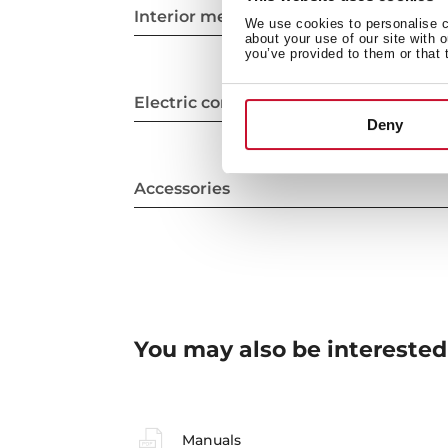
Interior measurements
We use cookies to personalise co
about your use of our site with 
you’ve provided to them or that 
Electric connection
Deny
Accessories
You may also be interested
Manuals