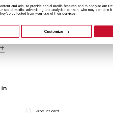
General measures
F
ntent and ads, to provide social media features and to analyse our tra
our social media, advertising and analytics partners who may combine it 
they’ve collected from your use of their services.
Energy consumption
Sa
Customize
 in
Product card