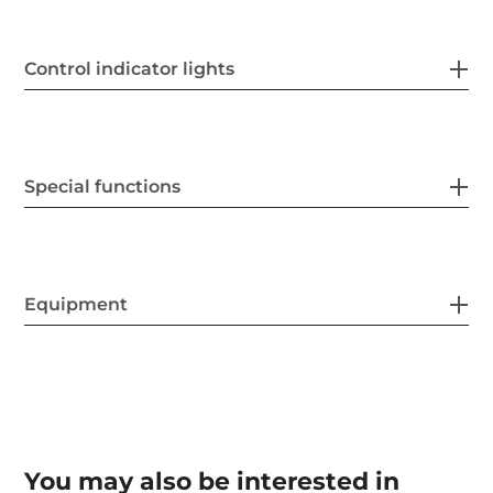
Control indicator lights
Special functions
Equipment
You may also be interested in