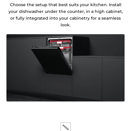
Choose the setup that best suits your kitchen. Install
your dishwasher under the counter, in a high cabinet,
or fully integrated into your cabinetry for a seamless
look.