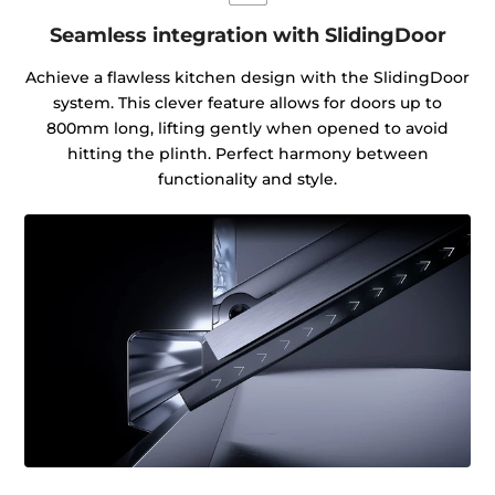
Seamless integration with SlidingDoor
Achieve a flawless kitchen design with the SlidingDoor
system. This clever feature allows for doors up to
800mm long, lifting gently when opened to avoid
hitting the plinth. Perfect harmony between
functionality and style.