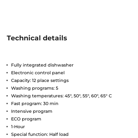
Technical details
Fully integrated dishwasher
Electronic control panel
Capacity: 12 place settings
Washing programs: 5
Washing temperatures: 45°, 50°, 55°, 60°, 65° C
Fast program: 30 min
Intensive program
ECO program
1-Hour
Special function: Half load