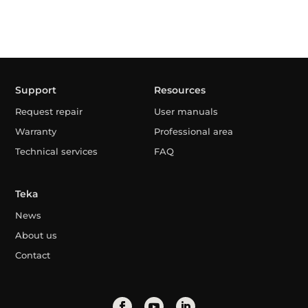
Support
Resources
Request repair
User manuals
Warranty
Professional area
Technical services
FAQ
Teka
News
About us
Contact