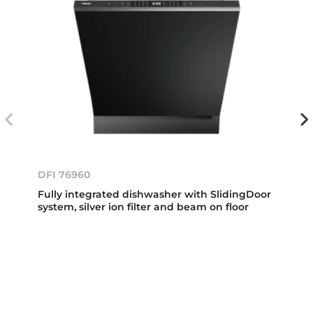
DFI 76960
Fully integrated dishwasher with SlidingDoor
system, silver ion filter and beam on floor