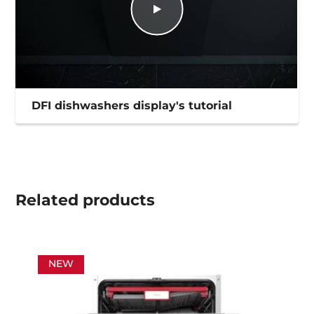
DFI dishwashers display's tutorial
Related
products
NEW