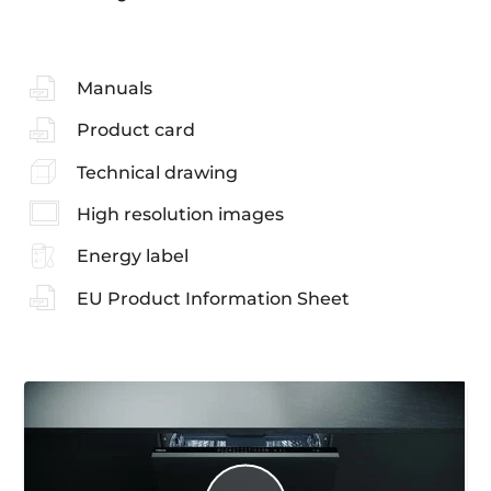
Manuals
Product card
Technical drawing
High resolution images
Energy label
EU Product Information Sheet