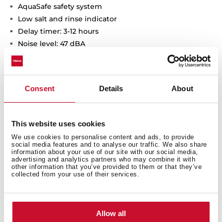
AquaSafe safety system
Low salt and rinse indicator
Delay timer: 3-12 hours
Noise level: 47 dBA
Adjustable back feet from front
Sliding Detergent drawer
SlidingDoor installation system
Consent
Details
About
Column installation
This website uses cookies
We use cookies to personalise content and ads, to provide
social media features and to analyse our traffic. We also share
information about your use of our site with our social media,
advertising and analytics partners who may combine it with
other information that you’ve provided to them or that they’ve
collected from your use of their services.
General measures
Allow all