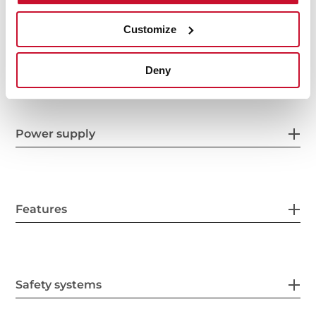
Customize
Product sheet
Deny
Power supply
Features
Safety systems