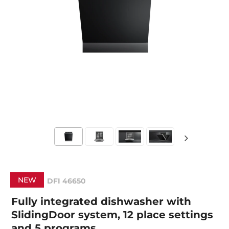
NEW
DFI 46650
Fully integrated dishwasher with
SlidingDoor system, 12 place settings
and 5 programs