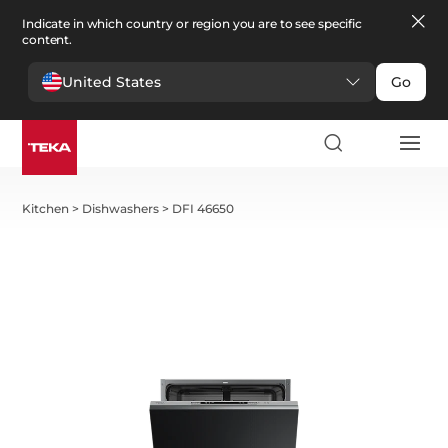
Indicate in which country or region you are to see specific
content.
United States
Go
Kitchen
>
Dishwashers
>
DFI 46650