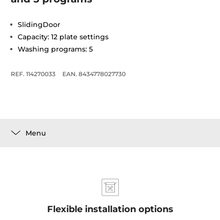
SlidingDoor
Capacity: 12 plate settings
Washing programs: 5
REF. 114270033
EAN. 8434778027730
Menu
Flexible installation options