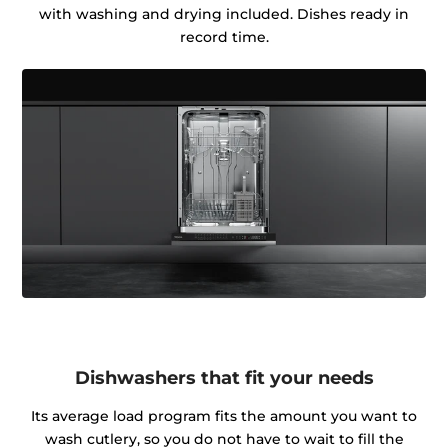
with washing and drying included. Dishes ready in
record time.
Dishwashers that fit your needs
Its average load program fits the amount you want to
wash cutlery, so you do not have to wait to fill the