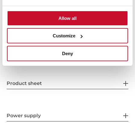
Allow all
Customize
General measures
Deny
Product sheet
Power supply