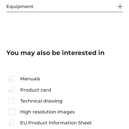
Equipment
You may also be interested in
Manuals
Product card
Technical drawing
High resolution images
EU Product Information Sheet