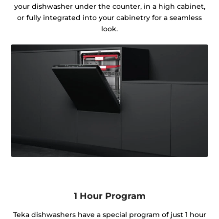
your dishwasher under the counter, in a high cabinet,
or fully integrated into your cabinetry for a seamless
look.
1 Hour Program
Teka dishwashers have a special program of just 1 hour