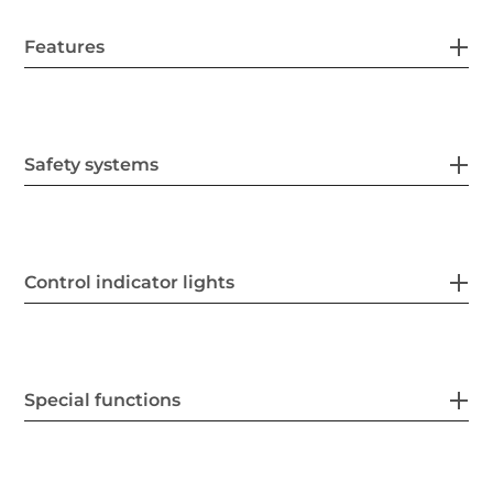
Features
Safety systems
Control indicator lights
Special functions