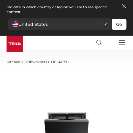
Indicate in which country or region you are to see specific
content.
United States
Go
Kitchen
>
Dishwashers
>
DFI 46710