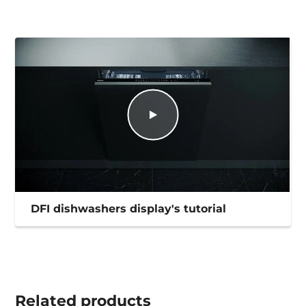
DFI dishwashers display's tutorial
Related
products