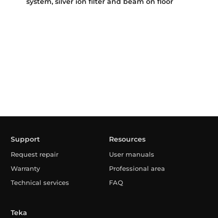
system, silver ion filter and beam on floor
Support
Resources
Request repair
User manuals
Warranty
Professional area
Technical services
FAQ
Teka