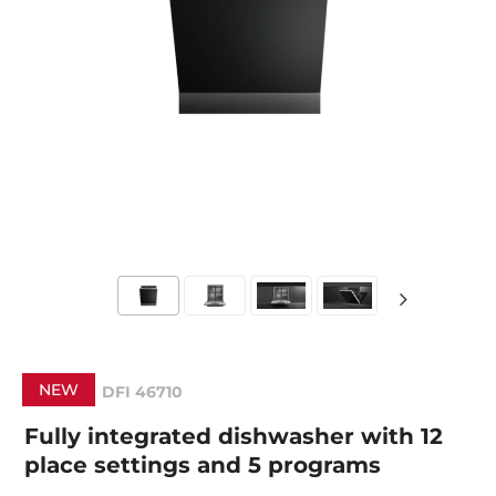
NEW
DFI 46710
Fully integrated dishwasher with 12
place settings and 5 programs