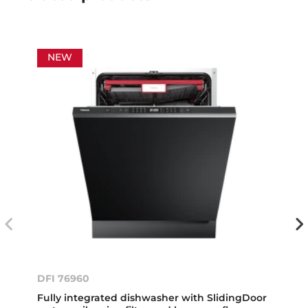
NEW
DFI 76960
Fully integrated dishwasher with SlidingDoor