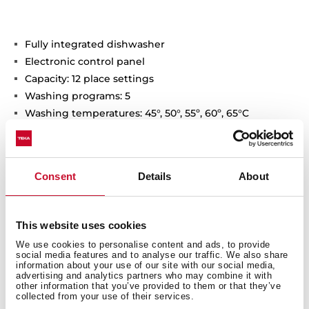
Fully integrated dishwasher
Electronic control panel
Capacity: 12 place settings
Washing programs: 5
Washing temperatures: 45°, 50°, 55º, 60º, 65°C
Special programs: Fast program: 30 minutes,
Intensive, ECO,1-Hour
Special functions: half load
Consent
Details
About
Delay timer 3-6-9-12h
AquaSafe safety system
Low salt and rinse indicator
This website uses cookies
Noise level: 47 dBA
We use cookies to personalise content and ads, to provide
Adjustable back feet from front
social media features and to analyse our traffic. We also share
Sliding Detergent drawer
information about your use of our site with our social media,
advertising and analytics partners who may combine it with
other information that you’ve provided to them or that they’ve
collected from your use of their services.