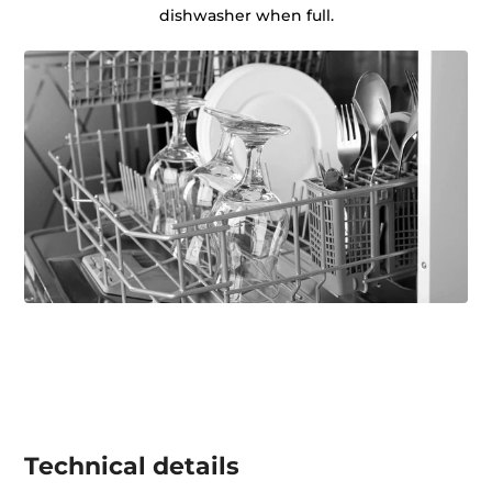
dishwasher when full.
Technical details