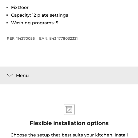
FixDoor
Capacity: 12 plate settings
Washing programs: 5
REF. 114270035
EAN. 8434778032321
Menu
Flexible installation options
Choose the setup that best suits your kitchen. Install