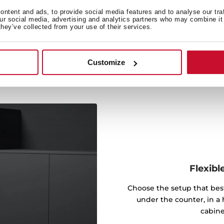
ne of three heights—even
ntent and ads, to provide social media features and to analyse our tra
ace for taller glasses or
our social media, advertising and analytics partners who may combine it 
they’ve collected from your use of their services.
Customize
Flexibl
Choose the setup that best
under the counter, in a h
cabine