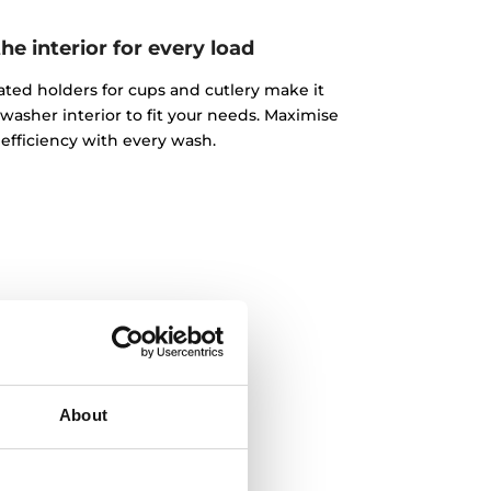
e interior for every load
ated holders for cups and cutlery make it
washer interior to fit your needs. Maximise
efficiency with every wash.
About