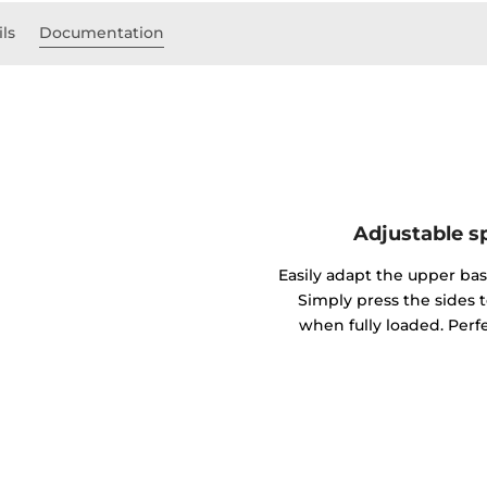
ils
Documentation
Adjustable sp
Easily adapt the upper bask
Simply press the sides 
when fully loaded. Perfe