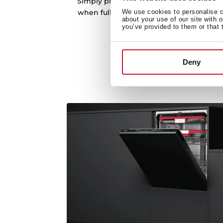
Simply press the sides to adjust it to o
We use cookies to personalise co
when fully loaded. Perfect for creating sp
about your use of our site with 
larger dishes.
you’ve provided to them or that 
Deny