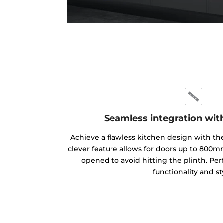
Seamless integration wit
Achieve a flawless kitchen design with th
clever feature allows for doors up to 800m
opened to avoid hitting the plinth. P
functionality and st