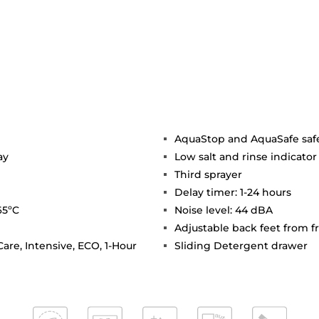
AquaStop and AquaSafe saf
ay
Low salt and rinse indicator
Third sprayer
Delay timer: 1-24 hours
65ºC
Noise level: 44 dBA
Adjustable back feet from f
are, Intensive, ECO, 1-Hour
Sliding Detergent drawer