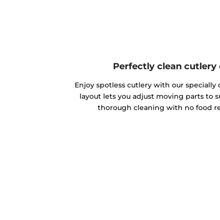
Perfectly clean cutlery
Enjoy spotless cutlery with our specially d
layout lets you adjust moving parts to s
thorough cleaning with no food re