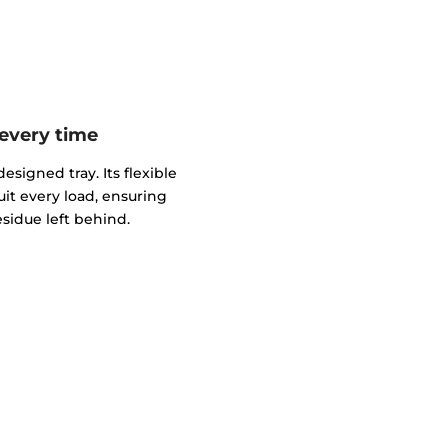
 every time
esigned tray. Its flexible
uit every load, ensuring
sidue left behind.