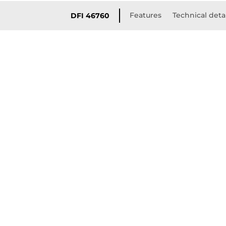
Features
Technical deta
DFI 46760