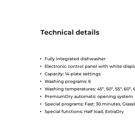
Technical details
Fully integrated dishwasher
Electronic control panel with white displ
Capacity: 14 plate settings
Washing programs: 6
Washing temperatures: 45º, 50º, 55º, 60º, 
PremiumDry automatic opening system
Special programs: Fast: 30 minutes, GlassC
Special functions: Half load, ExtraDry