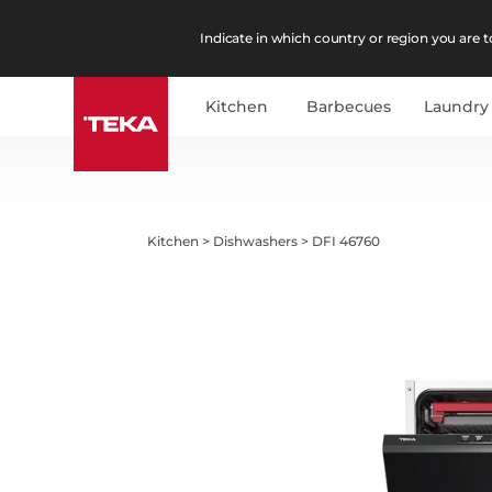
Indicate in which country or region you are to
Kitchen
Barbecues
Laundry
Kitchen
>
Dishwashers
>
DFI 46760