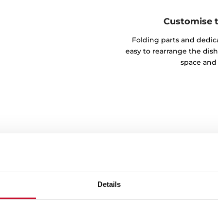
Customise th
Folding parts and dedic
easy to rearrange the dish
space and 
Details
your tableware
d with the easy-lift system.