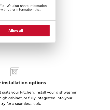
ffic. We also share information
with other information that
Allow all
e installation options
 suits your kitchen. Install your dishwasher
igh cabinet, or fully integrated into your
try for a seamless look.