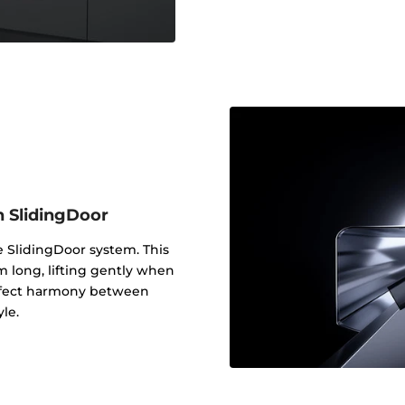
h SlidingDoor
e SlidingDoor system. This
m long, lifting gently when
erfect harmony between
yle.