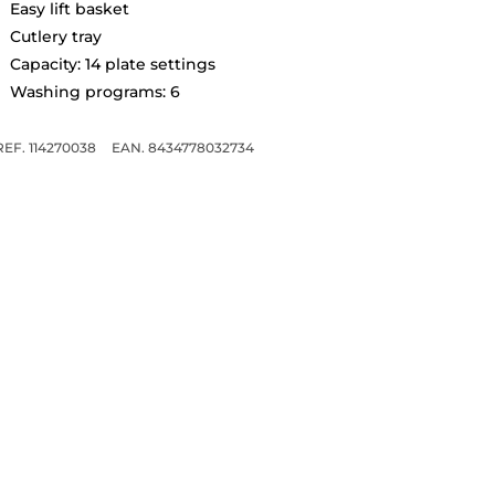
Easy lift basket
Cutlery tray
Capacity: 14 plate settings
Washing programs: 6
REF. 114270038
EAN. 8434778032734