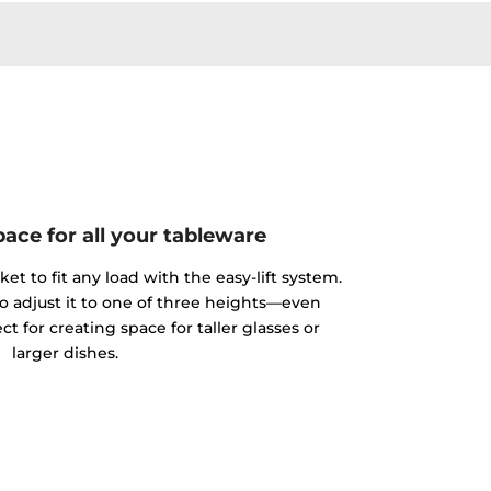
ace for all your tableware
et to fit any load with the easy-lift system.
to adjust it to one of three heights—even
ct for creating space for taller glasses or
larger dishes.