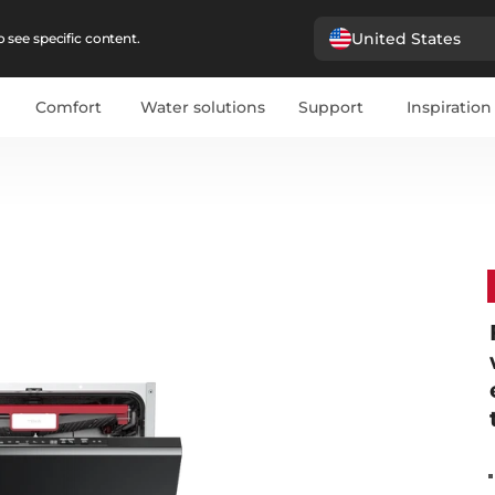
United States
 see specific content.
Comfort
Water solutions
Support
Inspiration