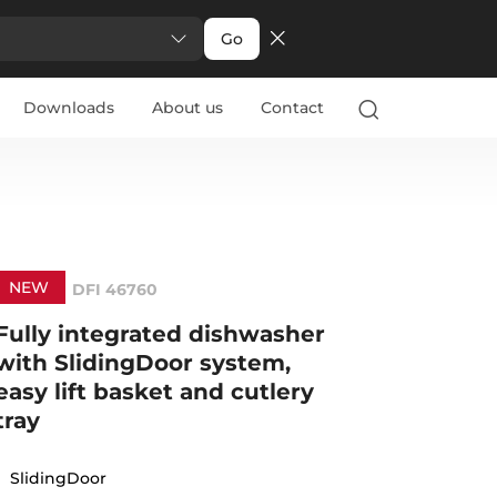
Go
Downloads
About us
Contact
NEW
DFI 46760
Fully integrated dishwasher
with SlidingDoor system,
easy lift basket and cutlery
tray
SlidingDoor