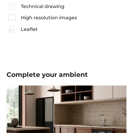
Technical drawing
High resolution images
Leaflet
Complete your
ambient