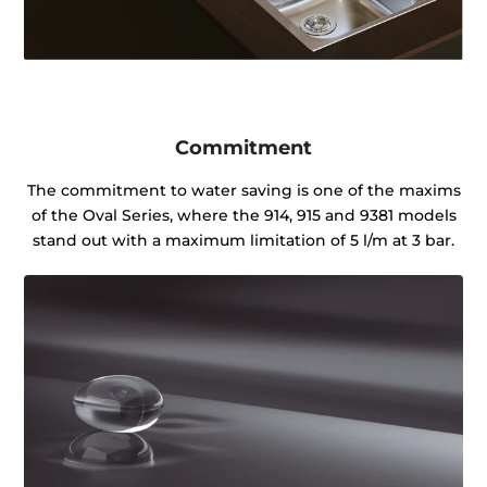
Commitment
The commitment to water saving is one of the maxims
of the Oval Series, where the 914, 915 and 9381 models
stand out with a maximum limitation of 5 l/m at 3 bar.