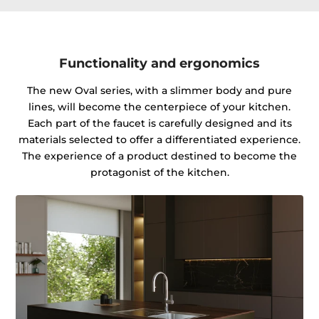
Functionality and ergonomics
The new Oval series, with a slimmer body and pure
lines, will become the centerpiece of your kitchen.
Each part of the faucet is carefully designed and its
materials selected to offer a differentiated experience.
The experience of a product destined to become the
protagonist of the kitchen.