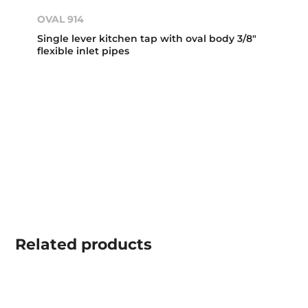
OVAL 914
Single lever kitchen tap with oval body 3/8"
flexible inlet pipes
Related
products