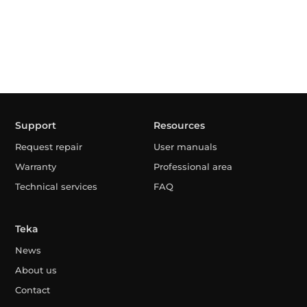
Support
Resources
Request repair
User manuals
Warranty
Professional area
Technical services
FAQ
Teka
News
About us
Contact