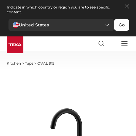
Indicate in which country or region you are to see specific
content.
United States
Go
Kitchen
>
Taps
>
OVAL 915