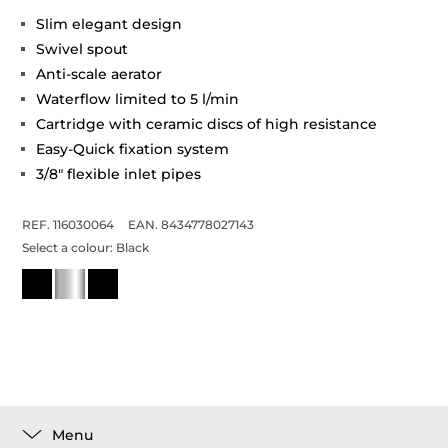
Slim elegant design
Swivel spout
Anti-scale aerator
Waterflow limited to 5 l/min
Cartridge with ceramic discs of high resistance
Easy-Quick fixation system
3/8" flexible inlet pipes
REF. 116030064
EAN. 8434778027143
Select a colour:
Black
Menu