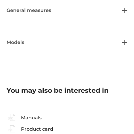
General measures
Models
You may also be interested in
Manuals
Product card