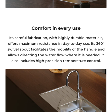
Comfort in every use
Its careful fabrication, with highly durable materials,
offers maximum resistance in day-to-day use. Its 360º
swivel spout facilitates the mobility of the handle and
allows directing the water flow where it is needed. It
also includes high precision temperature control.