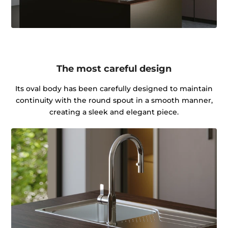
The most careful design
Its oval body has been carefully designed to maintain
continuity with the round spout in a smooth manner,
creating a sleek and elegant piece.