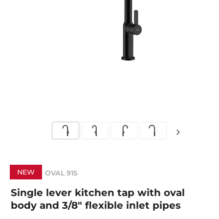
NEW
OVAL 915
Single lever kitchen tap with oval
body and 3/8" flexible inlet pipes