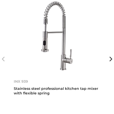
INX 939
Stainless steel professional kitchen tap mixer
with flexible spring