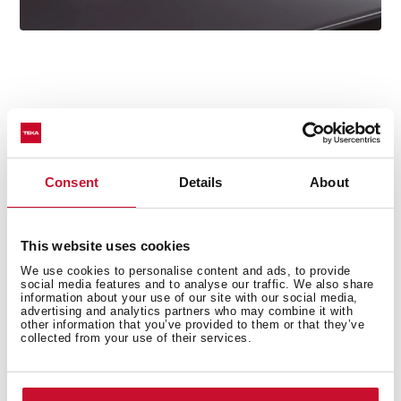
Technical details
Consent
Details
About
Oval Series
This website uses cookies
High spout kitchen tap
We use cookies to personalise content and ads, to provide
social media features and to analyse our traffic. We also share
Slim elegant design
information about your use of our site with our social media,
Swivel spout 360º
advertising and analytics partners who may combine it with
other information that you’ve provided to them or that they’ve
Anti-scale aerator with coin slot (no tools required)
collected from your use of their services.
Waterflow limited to 5 l/min
Cartridge with ceramic discs of high resistance
Cartridge diameter: 28 mm