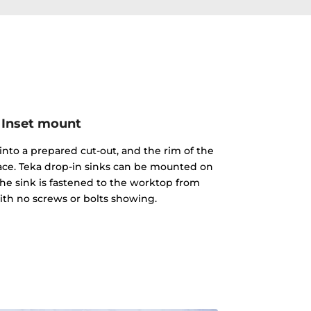
Inset mount
into a prepared cut-out, and the rim of the
face. Teka drop-in sinks can be mounted on
The sink is fastened to the worktop from
th no screws or bolts showing.