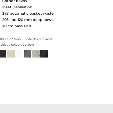
Corner bowls
Inset installation
3½" automatic basket waste
205 and 120 mm deep bowls
70 cm base unit
REF. 40143534
EAN. 8421152132531
Select a colour:
Carbon