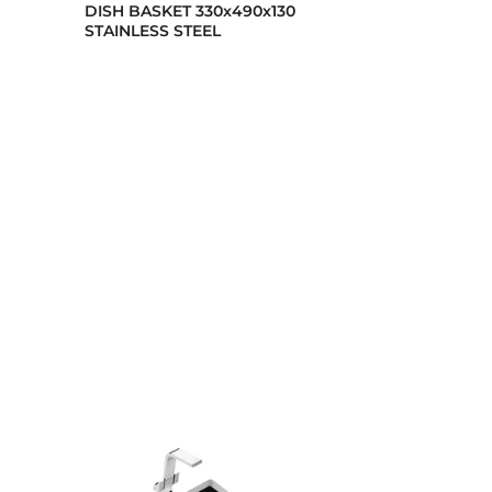
DISH BASKET 330x490x130
Stainless stee
STAINLESS STEEL
dispenser