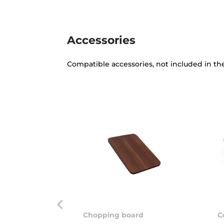
Accessories
Compatible accessories, not included in th
Chopping board
C