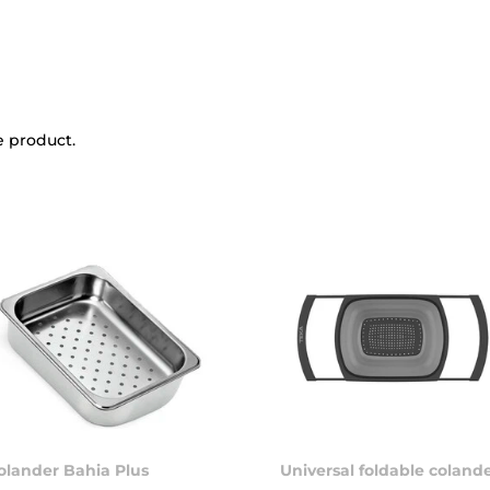
e product.
olander Bahia Plus
Universal foldable coland