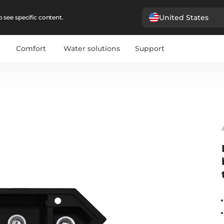
United States
 see specific content.
Comfort
Water solutions
Support