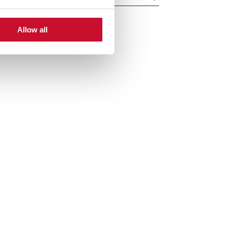
Allow all