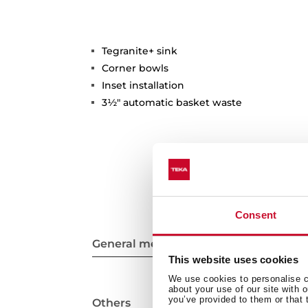
Tegranite+ sink
Corner bowls
Inset installation
3½" automatic basket waste
Consent
General measures
This website uses cookies
We use cookies to personalise co
about your use of our site with 
you’ve provided to them or that 
Others