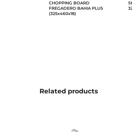
CHOPPING BOARD
S
FREGADERO BAHIA PLUS
3
(325x460x18)
Related
products