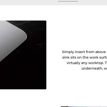
Simply insert from above 
sink sits on the work sur
virtually any worktop. 
underneath, wi