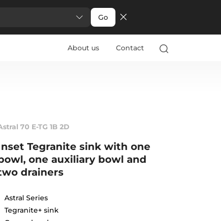
Go
About us
Contact
Astral 70 E-TG 1B 2D
Inset Tegranite sink with one
bowl, one auxiliary bowl and
two drainers
Astral Series
Tegranite+ sink