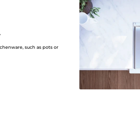
y
itchenware, such as pots or