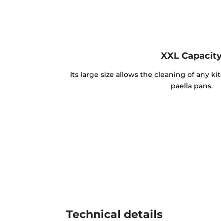
XXL Capacit
Its large size allows the cleaning of any k
paella pans.
Technical details