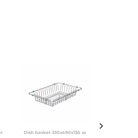
er
Dish basket 330x490x130 ss
Soap dispens