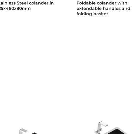
tainless Steel colander in
Foldable colander with
25x460x80mm
extendable handles and
folding basket