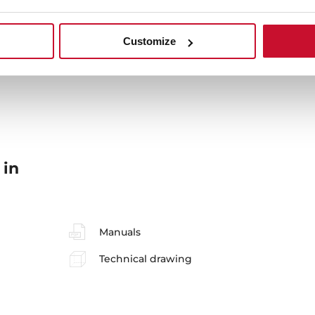
Customize
 in
Manuals
Technical drawing