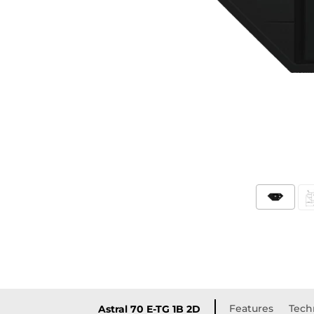
Features
Techn
Astral 70 E-TG 1B 2D