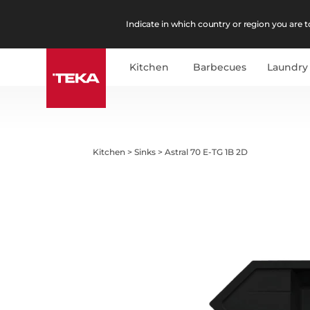
Indicate in which country or region you are to
Kitchen
Barbecues
Laundry
Kitchen
>
Sinks
>
Astral 70 E-TG 1B 2D