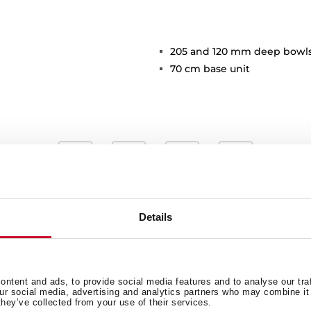
205 and 120 mm deep bowl
70 cm base unit
Details
Main Bowl
Ot
ntent and ads, to provide social media features and to analyse our tra
our social media, advertising and analytics partners who may combine it 
they’ve collected from your use of their services.
Secondary Bowl
Si