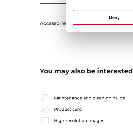
Deny
Accessories
You may also be interested
Maintenance and cleaning guide
Product card
High resolution images