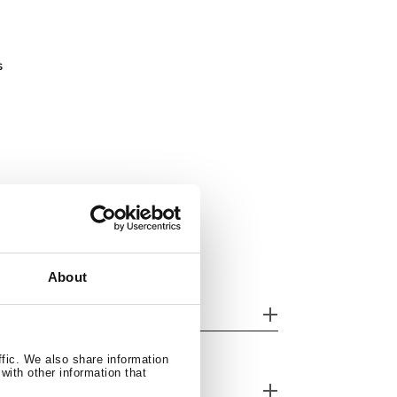
s
About
her features
ffic. We also share information
with other information that
nk Lay out