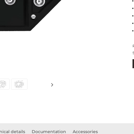
ical details
Documentation
Accessories