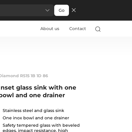
Go
About us
Contact
Diamond RS15 1B 1D 86
Inset glass sink with one
bowl and one drainer
Stainless steel and glass sink
One inox bowl and one drainer
Safety tempered glass with beveled
edges, impact resistance, high