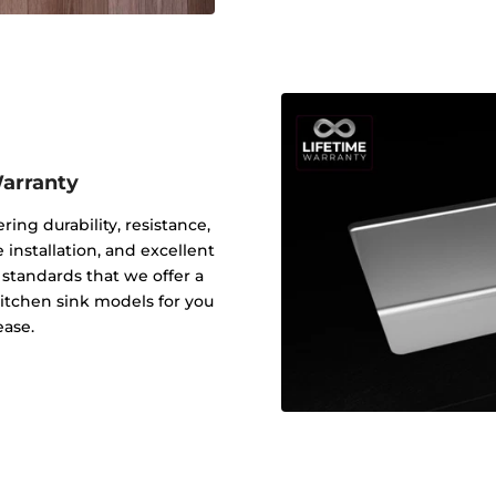
Warranty
ering durability, resistance,
 installation, and excellent
y standards that we offer a
 kitchen sink models for you
ease.