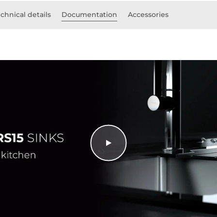
chnical details
Documentation
Accessories