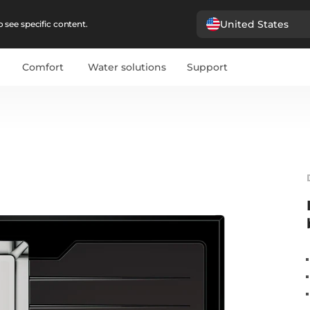
United States
 see specific content.
Comfort
Water solutions
Support