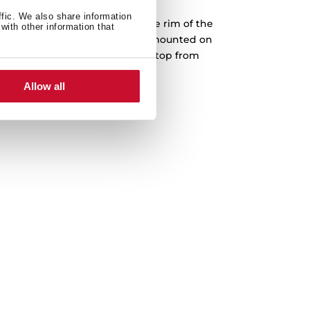
ffic. We also share information
into a prepared cut-out, and the rim of the
with other information that
face. Teka drop-in sinks can be mounted on
The sink is fastened to the worktop from
th no screws or bolts showing.
Allow all