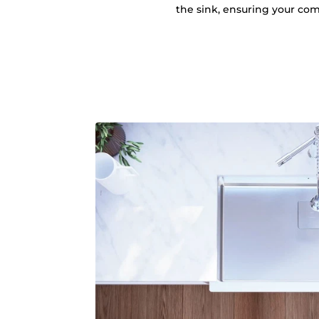
the sink, ensuring your comf