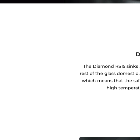
D
The Diamond RS15 sinks a
rest of the glass domestic 
which means that the safe
high temperat