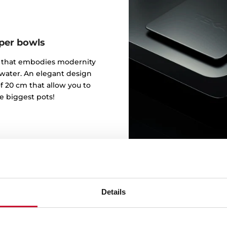
eper bowls
gn that embodies modernity
 water. An elegant design
f 20 cm that allow you to
e biggest pots!
Details