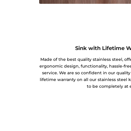
Sink with Lifetime 
Made of the best quality stainless steel, off
ergonomic design, functionality, hassle-free
service. We are so confident in our qualit
lifetime warranty on all our stainless steel
to be completely at 