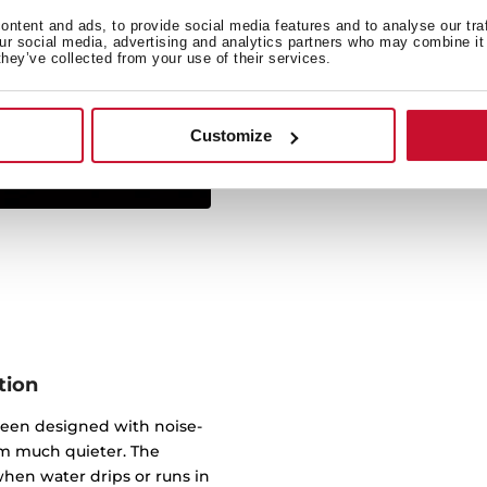
ntent and ads, to provide social media features and to analyse our tra
Simply insert from above 
our social media, advertising and analytics partners who may combine it 
they’ve collected from your use of their services.
sink sits on the work sur
virtually any worktop. 
underneath, wi
Customize
tion
been designed with noise-
m much quieter. The
hen water drips or runs in