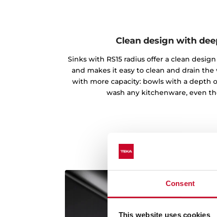
Clean design with de
Sinks with RS15 radius offer a clean desi
and makes it easy to clean and drain the
with more capacity: bowls with a depth o
wash any kitchenware, even th
Consent
This website uses cookies