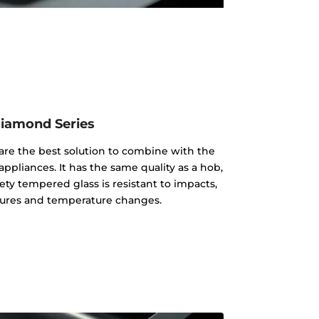
iamond Series
re the best solution to combine with the
appliances. It has the same quality as a hob,
ty tempered glass is resistant to impacts,
ures and temperature changes.