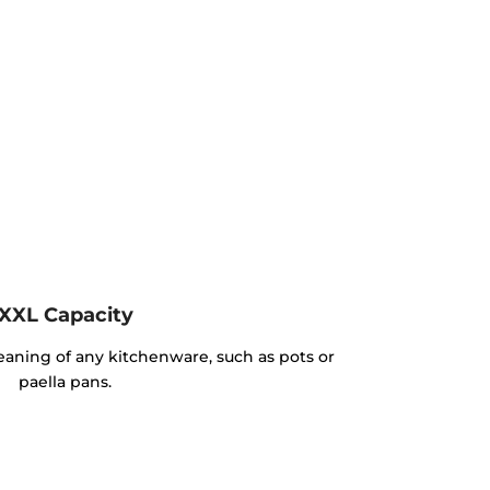
XXL Capacity
cleaning of any kitchenware, such as pots or
paella pans.