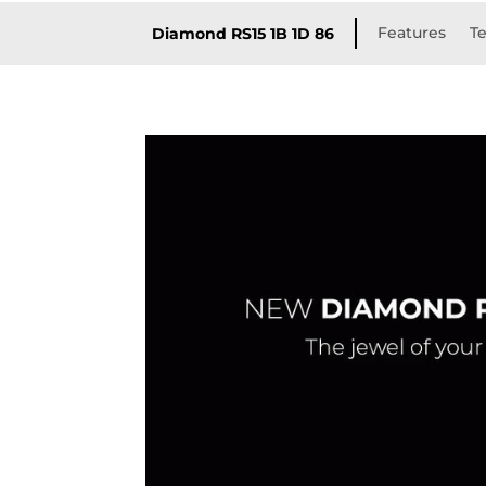
Features
Te
Diamond RS15 1B 1D 86