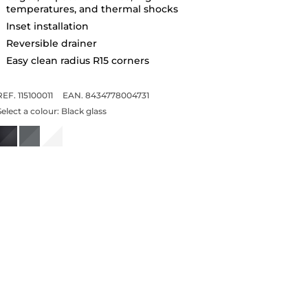
temperatures, and thermal shocks
Inset installation
Reversible drainer
Easy clean radius R15 corners
REF. 115100011
EAN. 8434778004731
Select a colour:
Black glass