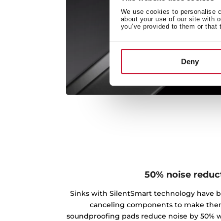
We use cookies to personalise co
about your use of our site with 
you’ve provided to them or that 
Deny
50% noise reduc
Sinks with SilentSmart technology have 
canceling components to make the
soundproofing pads reduce noise by 50% w