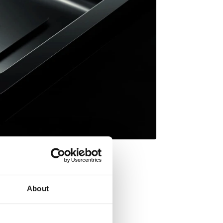
About
Inset mount