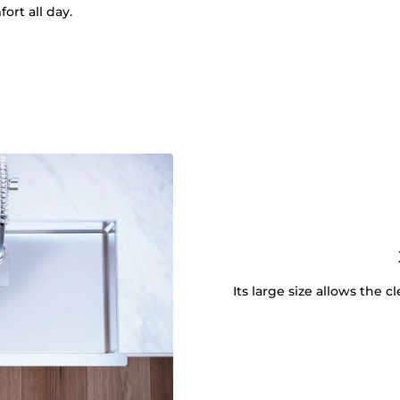
ort all day.
Its large size allows the 