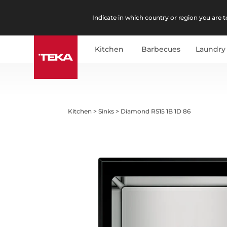
Indicate in which country or region you are to
Kitchen
Barbecues
Laundry
Kitchen
>
Sinks
>
Diamond RS15 1B 1D 86