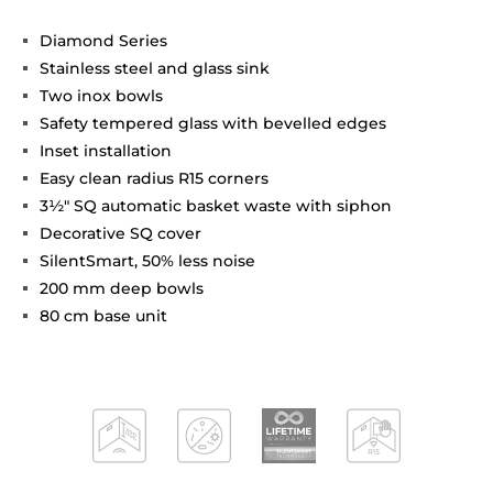
Diamond Series
Stainless steel and glass sink
Two inox bowls
Safety tempered glass with bevelled edges
Inset installation
Easy clean radius R15 corners
3½" SQ automatic basket waste with siphon
Decorative SQ cover
SilentSmart, 50% less noise
200 mm deep bowls
80 cm base unit