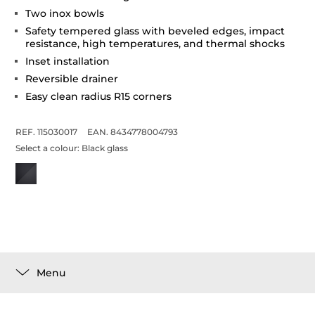
Two inox bowls
Safety tempered glass with beveled edges, impact
resistance, high temperatures, and thermal shocks
Inset installation
Reversible drainer
Easy clean radius R15 corners
REF. 115030017
EAN. 8434778004793
Select a colour:
Black glass
Menu