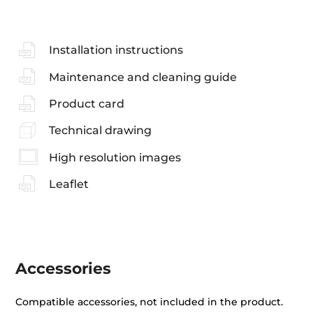
Installation instructions
Maintenance and cleaning guide
Product card
Technical drawing
High resolution images
Leaflet
Accessories
Compatible accessories, not included in the product.