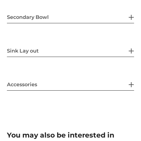
Secondary Bowl
Sink Lay out
Accessories
You may also be interested in