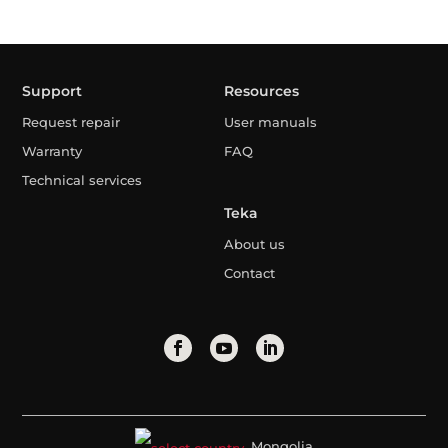
Support
Resources
Request repair
User manuals
Warranty
FAQ
Technical services
Teka
About us
Contact
Mongolia