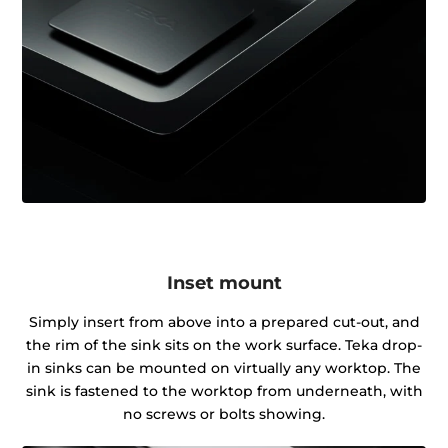
Inset mount
Simply insert from above into a prepared cut-out, and
the rim of the sink sits on the work surface. Teka drop-
in sinks can be mounted on virtually any worktop. The
sink is fastened to the worktop from underneath, with
no screws or bolts showing.