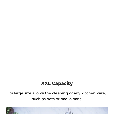
XXL Capacity
Its large size allows the cleaning of any kitchenware,
such as pots or paella pans.