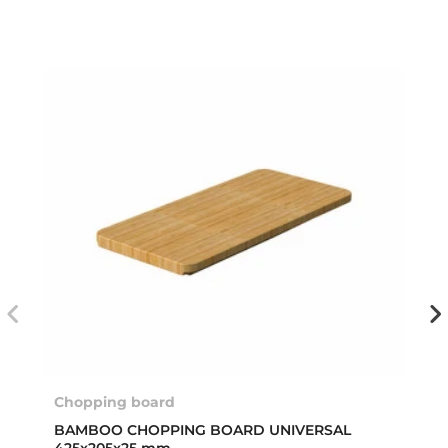
Chopping board
BAMBOO CHOPPING BOARD UNIVERSAL