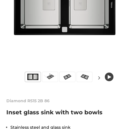
Diamond RS15 2B 86
Inset glass sink with two bowls
Stainless steel and glass sink