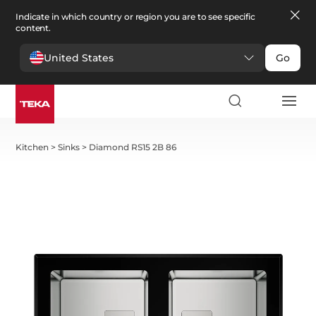
Indicate in which country or region you are to see specific
content.
United States
Go
Kitchen
>
Sinks
>
Diamond RS15 2B 86