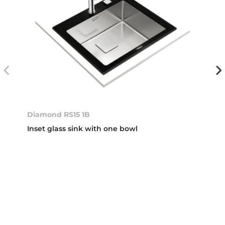
Diamond RS15 1B
Inset glass sink with one bowl