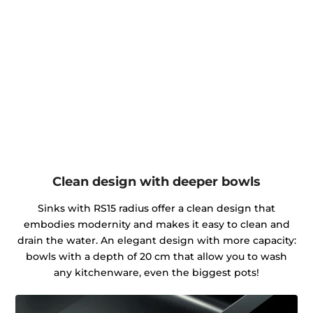
Clean design with deeper bowls
Sinks with RS15 radius offer a clean design that
embodies modernity and makes it easy to clean and
drain the water. An elegant design with more capacity:
bowls with a depth of 20 cm that allow you to wash
any kitchenware, even the biggest pots!