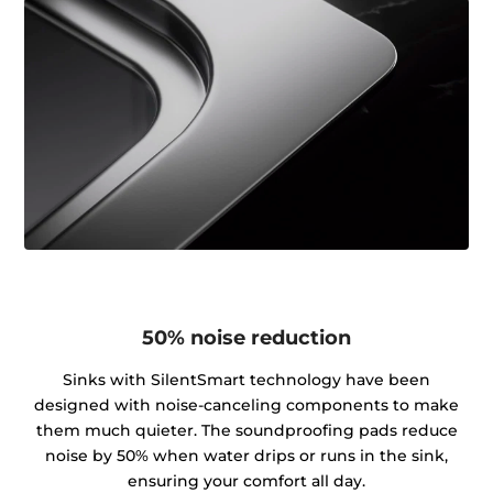
50% noise reduction
Sinks with SilentSmart technology have been
designed with noise-canceling components to make
them much quieter. The soundproofing pads reduce
noise by 50% when water drips or runs in the sink,
ensuring your comfort all day.