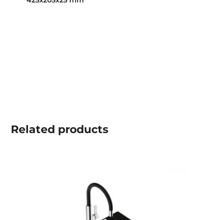
425x205x25 mm
Related
products