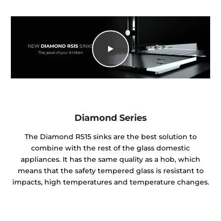
Diamond Series
The Diamond RS15 sinks are the best solution to
combine with the rest of the glass domestic
appliances. It has the same quality as a hob, which
means that the safety tempered glass is resistant to
impacts, high temperatures and temperature changes.