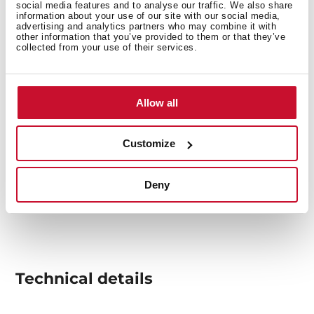
social media features and to analyse our traffic. We also share
information about your use of our site with our social media,
advertising and analytics partners who may combine it with
other information that you’ve provided to them or that they’ve
collected from your use of their services.
Allow all
Customize
Deny
Technical details