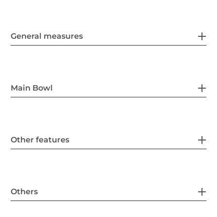
General measures
Main Bowl
Other features
Others