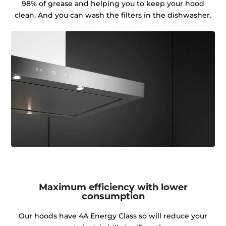
98% of grease and helping you to keep your hood
clean. And you can wash the filters in the dishwasher.
Maximum efficiency with lower
consumption
Our hoods have 4A Energy Class so will reduce your