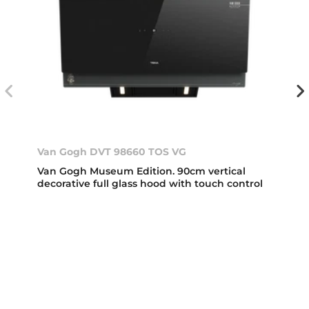
Van Gogh DVT 98660 TOS VG
Van Gogh Museum Edition. 90cm vertical
decorative full glass hood with touch control