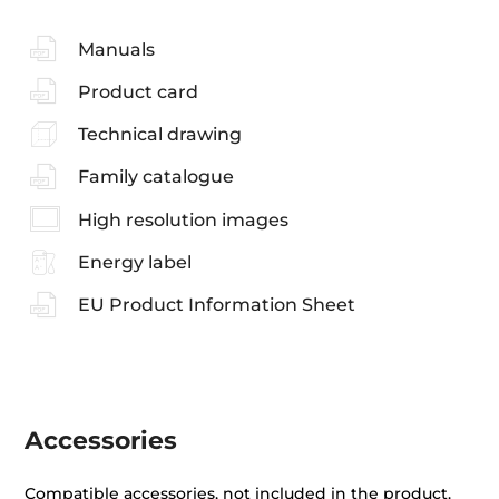
Manuals
Product card
Technical drawing
Family catalogue
High resolution images
Energy label
EU Product Information Sheet
Accessories
Compatible accessories, not included in the product.