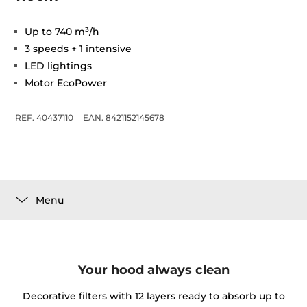
Up to 740 m³/h
3 speeds + 1 intensive
LED lightings
Motor EcoPower
REF. 40437110
EAN. 8421152145678
Menu
Your hood always clean
Decorative filters with 12 layers ready to absorb up to