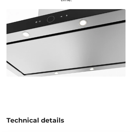
Technical details