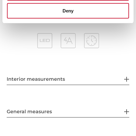
Outlet reduction included
Deny
Interior measurements
General measures