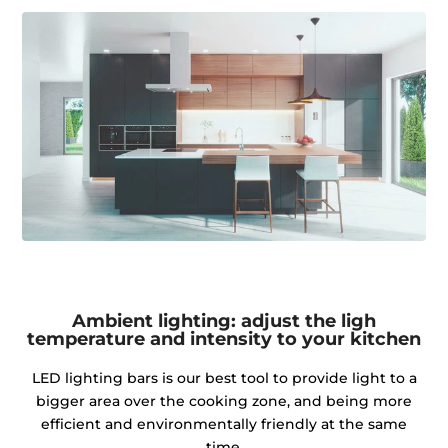
Ambient lighting: adjust the ligh
temperature and intensity to your kitchen
LED lighting bars is our best tool to provide light to a
bigger area over the cooking zone, and being more
efficient and environmentally friendly at the same
time.