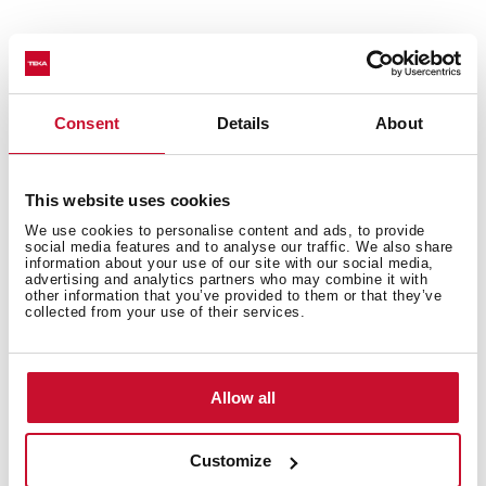
Decorative horizontal hood
Touch control
Brushless EcoPower Motor
Consent
Details
About
3 speeds + 1 intensive
Free Outlet exhaust capacity (m3/h): 795
Intensive speed exhaust capacity (m3/h):740
This website uses cookies
Max speed exhaust capacity (m3/h): 586
We use cookies to personalise content and ads, to provide
Min speed exhaust capacity (m3/h): 306
social media features and to analyse our traffic. We also share
information about your use of our site with our social media,
Intensive speed sound level (dBA): 60
advertising and analytics partners who may combine it with
Max speed sound level (dBA): 55
other information that you’ve provided to them or that they’ve
collected from your use of their services.
Min speed sound level (dBA): 54
1 LED lamp
3 aluminium filters with 12 layers
Allow all
Stop delay timer
Filter saturation indicator
Operating pilot light
Customize
Anti-return valve included