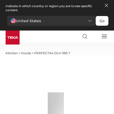
Indicate in which country or region you are to see specific
content.
United States
Go
Kitchen
>
Hoods
>
PERFECTA4 DLH 1185 T