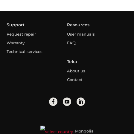
Support
Resources
Request repair
User manuals
Warranty
FAQ
Technical services
Teka
About us
Contact
Mongolia