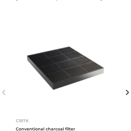
C1RTK
Conventional charcoal filter