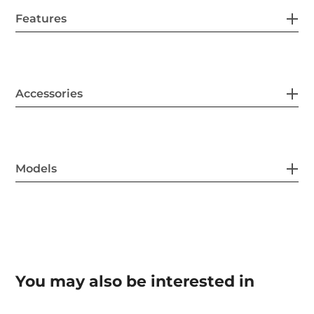
Features
Accessories
Models
You may also be interested in