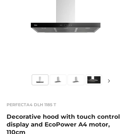
PERFECTA4 DLH 1185 T
Decorative hood with touch control
display and EcoPower A4 motor,
110cm