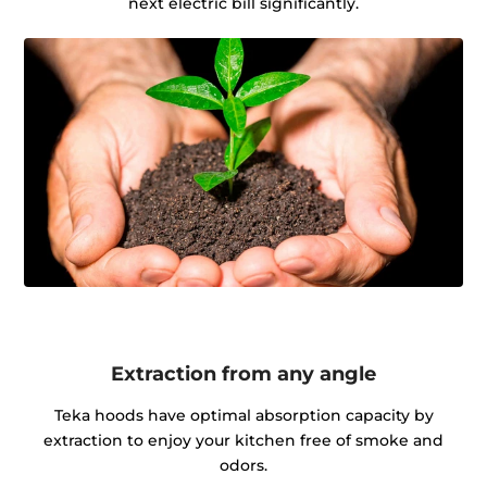
next electric bill significantly.
Extraction from any angle
Teka hoods have optimal absorption capacity by
extraction to enjoy your kitchen free of smoke and
odors.