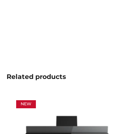
Related
products
NEW