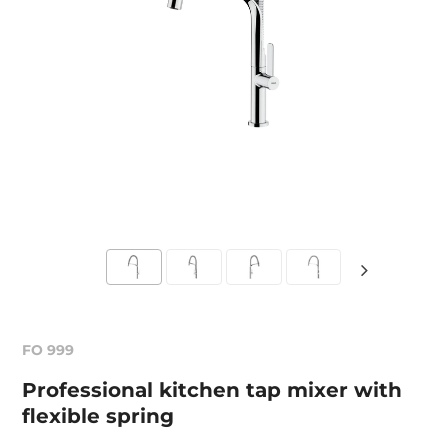
FO 999
Professional kitchen tap mixer with
flexible spring