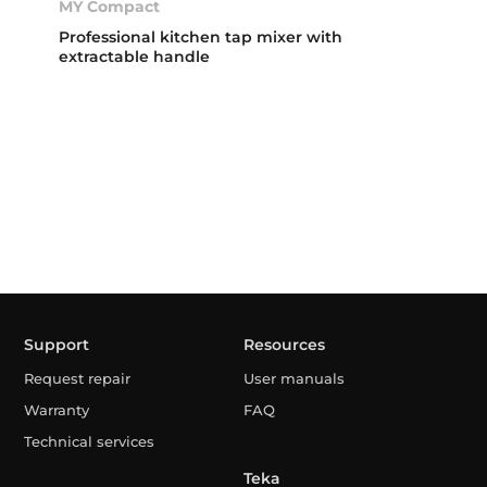
MY Compact
Professional kitchen tap mixer with
extractable handle
Support
Resources
Request repair
User manuals
Warranty
FAQ
Technical services
Teka