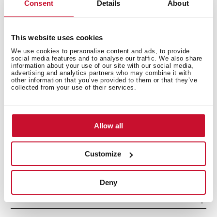
Consent
Details
About
This website uses cookies
We use cookies to personalise content and ads, to provide
social media features and to analyse our traffic. We also share
information about your use of our site with our social media,
advertising and analytics partners who may combine it with
other information that you’ve provided to them or that they’ve
collected from your use of their services.
Interior measurements
Allow all
General measures
Customize
Deny
Models