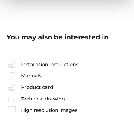
You may also be interested in
Installation instructions
Manuals
Product card
Technical drawing
High resolution images