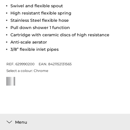
Swivel and flexible spout
High resistant flexible spring
Stainless Steel flexible hose
Pull down shower 1 function
Cartridge with ceramic discs of high resistance
Anti-scale aerator
3/8” flexible inlet pipes
REF. 629990200
EAN. 8421152131565
Select a colour:
Chrome
Menu