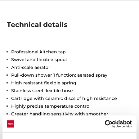
Technical details
Professional kitchen tap
Swivel and flexible spout
Anti-scale aerator
Pull-down shower 1 function: aerated spray
High resistant flexible spring
Stainless steel flexible hose
Cartridge with ceramic discs of high resistance
Highly precise temperature control
Greater handling sensitivity with smoother
movements
3/8" flexible inlet pipes