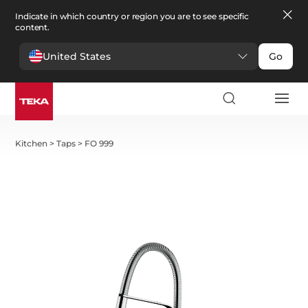
Indicate in which country or region you are to see specific
content.
United States
Go
Kitchen
>
Taps
>
FO 999