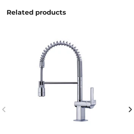
Related
products