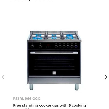
FS3RL 966 GGX
Free standing cooker gas with 6 cooking