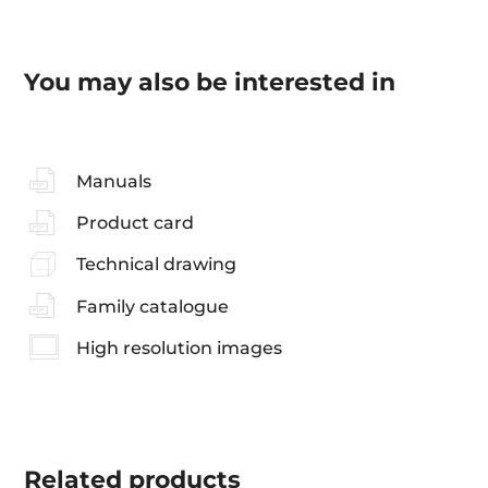
You may also be interested in
Manuals
Product card
Technical drawing
Family catalogue
High resolution images
Related
products