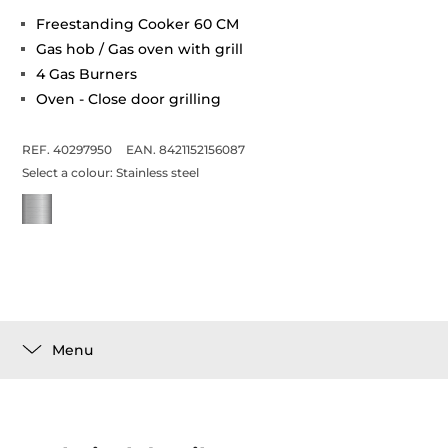
Freestanding Cooker 60 CM
Gas hob / Gas oven with grill
4 Gas Burners
Oven - Close door grilling
REF. 40297950
EAN. 8421152156087
Select a colour:
Stainless steel
Menu