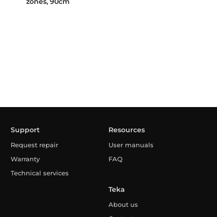
zones, 90cm
Support
Resources
Request repair
User manuals
Warranty
FAQ
Technical services
Teka
About us