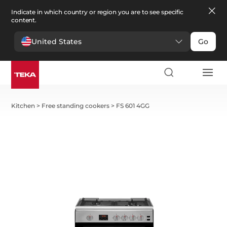
Indicate in which country or region you are to see specific
content.
United States
Go
Kitchen
>
Free standing cookers
>
FS 601 4GG