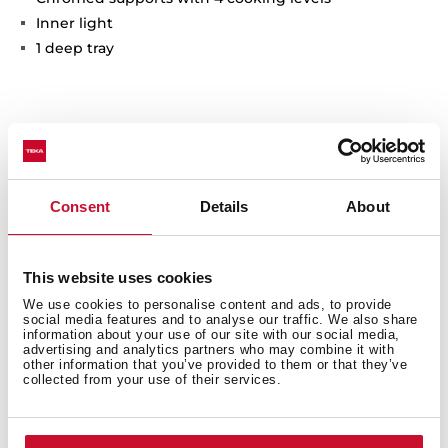
Inner light
1 deep tray
Interior measurements
Consent
Details
About
General measures
This website uses cookies
We use cookies to personalise content and ads, to provide
social media features and to analyse our traffic. We also share
information about your use of our site with our social media,
advertising and analytics partners who may combine it with
other information that you’ve provided to them or that they’ve
collected from your use of their services.
Finish