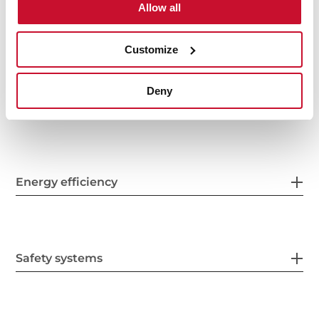
Allow all
Electric connection
Customize
Deny
Energy consumption
Energy efficiency
Safety systems