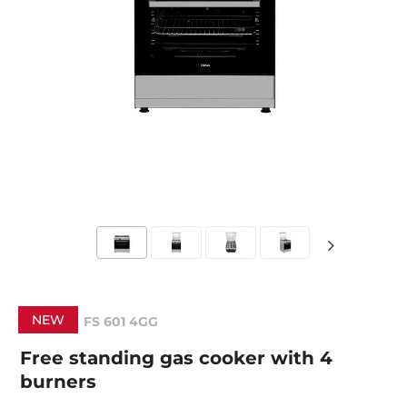
NEW
FS 601 4GG
Free standing gas cooker with 4
burners