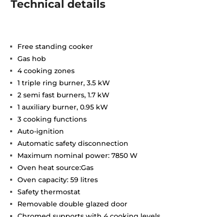
Technical details
Free standing cooker
Gas hob
4 cooking zones
1 triple ring burner, 3.5 kW
2 semi fast burners, 1.7 kW
1 auxiliary burner, 0.95 kW
3 cooking functions
Auto-ignition
Automatic safety disconnection
Maximum nominal power: 7850 W
Oven heat source:Gas
Oven capacity: 59 litres
Safety thermostat
Removable double glazed door
Chromed supports with 4 cooking levels