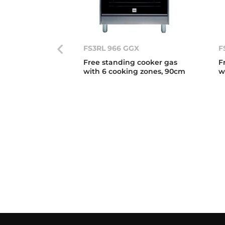
FS3RL 966 GGX
F
Free standing cooker gas
F
with 6 cooking zones, 90cm
w