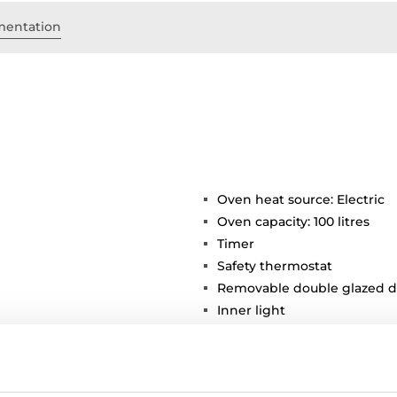
entation
Oven heat source: Electric
Oven capacity: 100 litres
Timer
Safety thermostat
Removable double glazed d
Inner light
Chromed supports with 4 co
1 deep tray