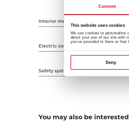
Consent
Interior measurements
This website uses cookies
We use cookies to personalise co
about your use of our site with 
you’ve provided to them or that 
Electric connection
Deny
Safety systems
You may also be interested