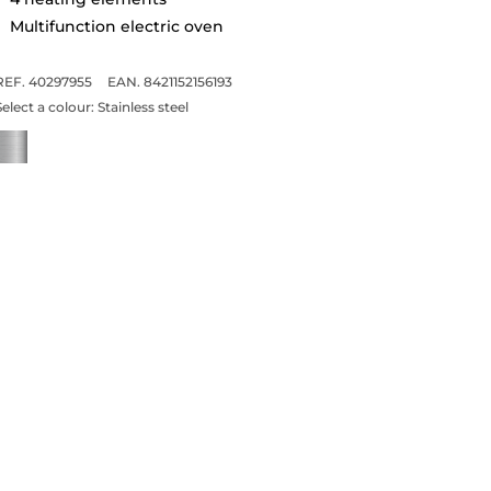
Multifunction electric oven
REF. 40297955
EAN. 8421152156193
Select a colour:
Stainless steel