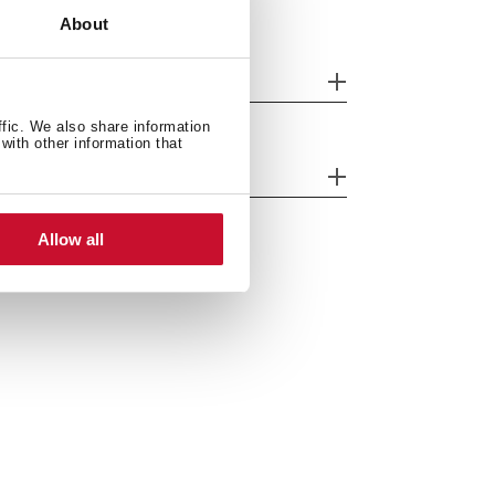
About
nish
ffic. We also share information
with other information that
ergy efficiency
Allow all