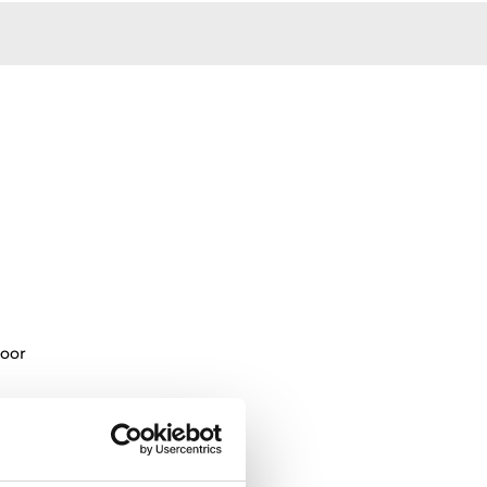
oor
oking levels