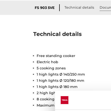
Technical details
Docum
FS 903 5VE
Technical details
Free standing cooker
Electric hob
5 cooking zones
1 high lights Ø 140/250 mm
1 high lights Ø 120/180 mm
1 high lights Ø 180 mm
2 high lights Ø 140 mm
8 cooking functions
Maximum nominal power: 11286W