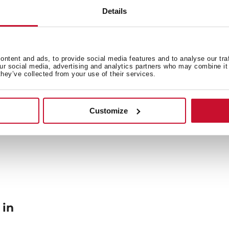
Details
General measures
Fi
ntent and ads, to provide social media features and to analyse our tra
our social media, advertising and analytics partners who may combine it 
they’ve collected from your use of their services.
Energy consumption
En
Customize
 in