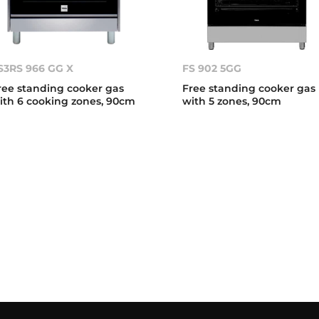
S3RS 966 GG X
FS 902 5GG
ree standing cooker gas
Free standing cooker gas
ith 6 cooking zones, 90cm
with 5 zones, 90cm