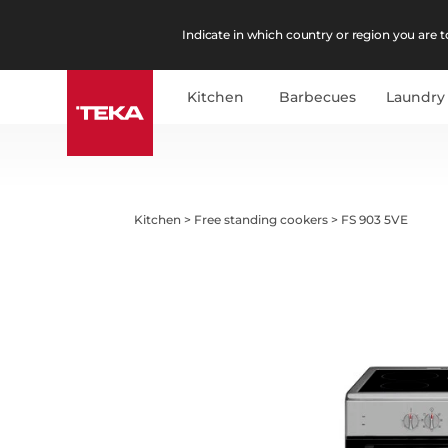
Indicate in which country or region you are to
Kitchen
Barbecues
Laundry
Kitchen
>
Free standing cookers
>
FS 903 5VE