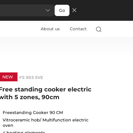
Go
About us
Contact
NEW
FS 903 5VE
Free standing cooker electric
with 5 zones, 90cm
Freestanding Cooker 90 CM
Vitroceramic hob/ Multifunction electric
oven
4 heating elements