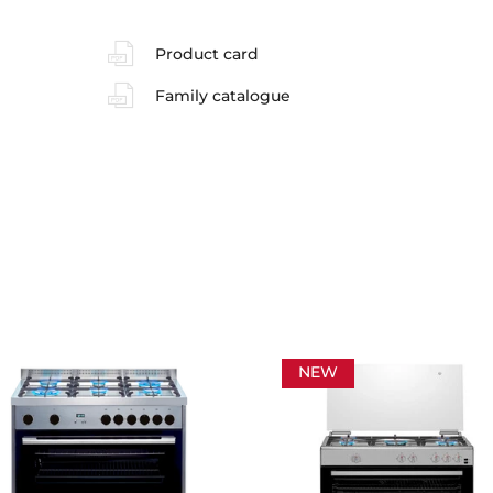
Product card
Family catalogue
NEW