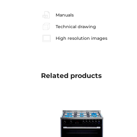
Manuals
Technical drawing
High resolution images
Related
products