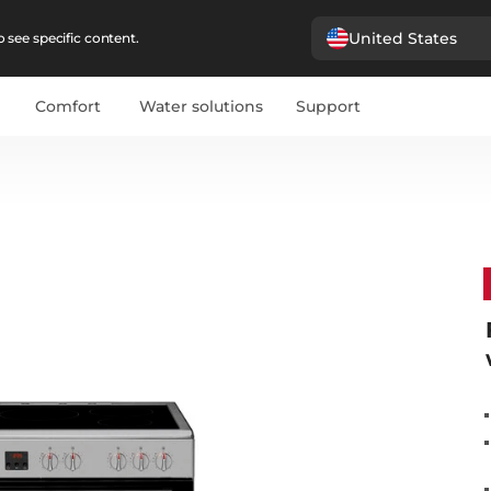
United States
 see specific content.
Comfort
Water solutions
Support