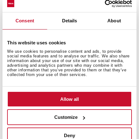
3/8" certified flexible inlet pipes
Consent
Details
About
This website uses cookies
We use cookies to personalise content and ads, to provide
social media features and to analyse our traffic. We also share
information about your use of our site with our social media,
advertising and analytics partners who may combine it with
other information that you’ve provided to them or that they’ve
collected from your use of their services.
Interior measurements
Allow all
Customize
General measures
Deny