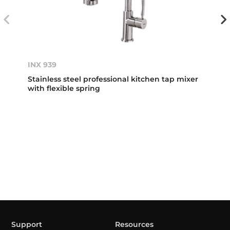
INX 939
Stainless steel professional kitchen tap mixer
with flexible spring
Support
Resources