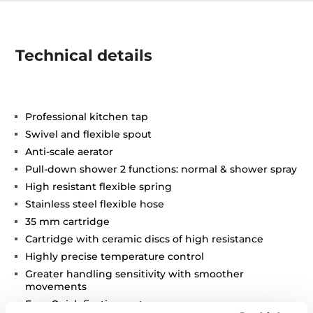
Technical details
Professional kitchen tap
Swivel and flexible spout
Anti-scale aerator
Pull-down shower 2 functions: normal & shower spray
High resistant flexible spring
Stainless steel flexible hose
35 mm cartridge
Cartridge with ceramic discs of high resistance
Highly precise temperature control
Greater handling sensitivity with smoother
movements
Easy-Quick fixation system