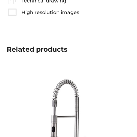
Technical drawing
High resolution images
Related
products