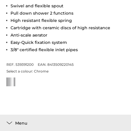
Swivel and flexible spout
Pull down shower 2 functions
High resistant flexible spring
Cartridge with ceramic discs of high resistance
Anti-scale aerator
Easy-Quick fixation system
3/8" certified flexible inlet pipes
REF. 539391200
EAN. 8413509220145
Select a colour:
Chrome
Menu