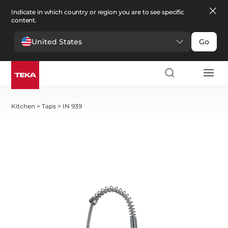
Indicate in which country or region you are to see specific
content.
United States
Go
Kitchen
>
Taps
>
IN 939