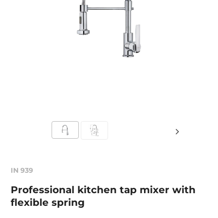
IN 939
Professional kitchen tap mixer with
flexible spring