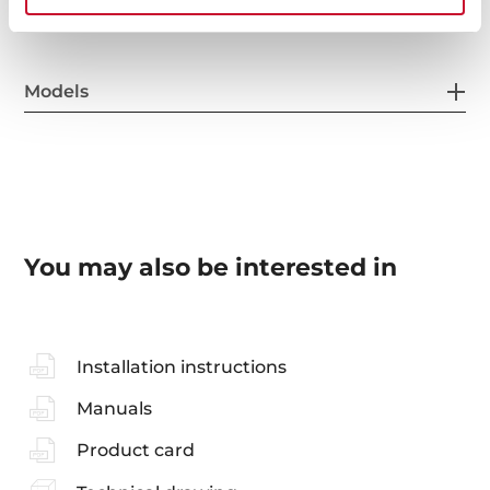
Models
You may also be interested in
Installation instructions
Manuals
Product card