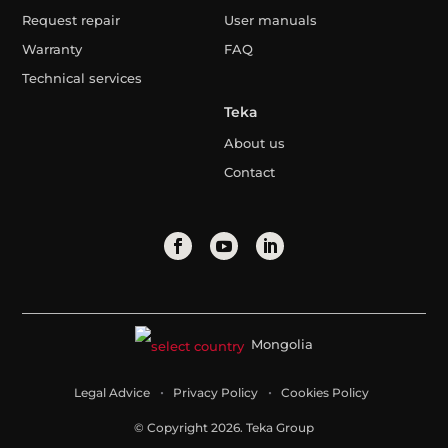
Request repair
User manuals
Warranty
FAQ
Technical services
Teka
About us
Contact
Mongolia
Legal Advice
Privacy Policy
Cookies Policy
© Copyright 2026. Teka Group