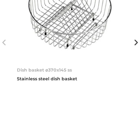
Dish basket ø370x145 ss
Stainless steel dish basket