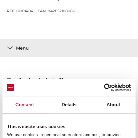
REF. 61001404
EAN. 8421152108086
Menu
Technical details
Consent
Details
About
This website uses cookies
You may also be interested in
We use cookies to personalise content and ads, to provide