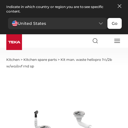
Indicate in which country or region you are to see specific
content.
United States
Go
Kitchen
>
Kitchen spare parts
>
Kit man. waste helixpro 1½/2b
w/wo/ovf rnd sp