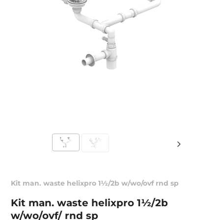
Kit man. waste helixpro 1½/2b w/wo/ovf rnd sp
Kit man. waste helixpro 1½/2b
w/wo/ovf/ rnd sp