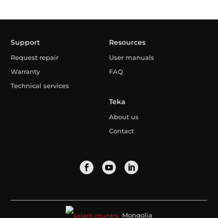
Support
Resources
Request repair
User manuals
Warranty
FAQ
Technical services
Teka
About us
Contact
Mongolia