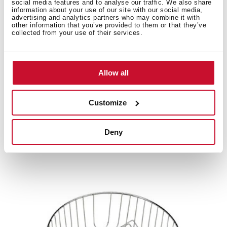
social media features and to analyse our traffic. We also share
information about your use of our site with our social media,
advertising and analytics partners who may combine it with
other information that you’ve provided to them or that they’ve
Product card
collected from your use of their services.
Technical drawing
High resolution images
Allow all
Customize
Related
products
Deny