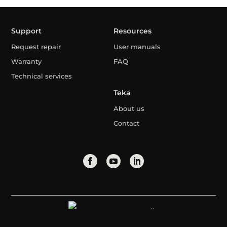
Support
Resources
Request repair
User manuals
Warranty
FAQ
Technical services
Teka
About us
Contact
Mongolia