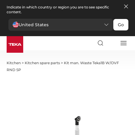
Indicate in which country or region you are to see specific
content.
United States
Go
Kitchen
>
Kitchen spare parts
>
Kit man. Waste Teka1B W/OVF
RND SP