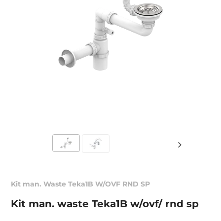
Kit man. Waste Teka1B W/OVF RND SP
Kit man. waste Teka1B w/ovf/ rnd sp