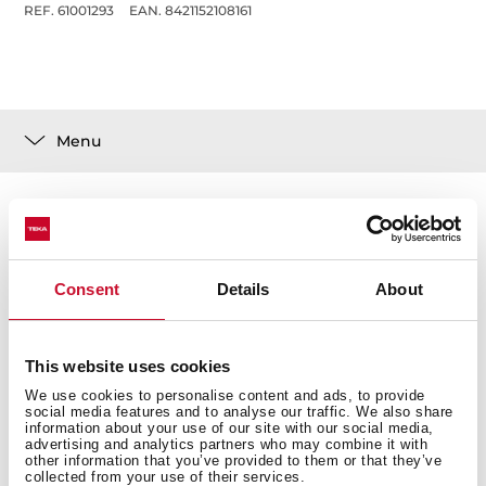
REF. 61001293
EAN. 8421152108161
Menu
Technical details
Consent
Details
About
This website uses cookies
We use cookies to personalise content and ads, to provide
social media features and to analyse our traffic. We also share
You may also be interested in
information about your use of our site with our social media,
advertising and analytics partners who may combine it with
other information that you’ve provided to them or that they’ve
collected from your use of their services.