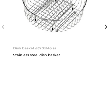
Dish basket ø370x145 ss
Stainless steel dish basket