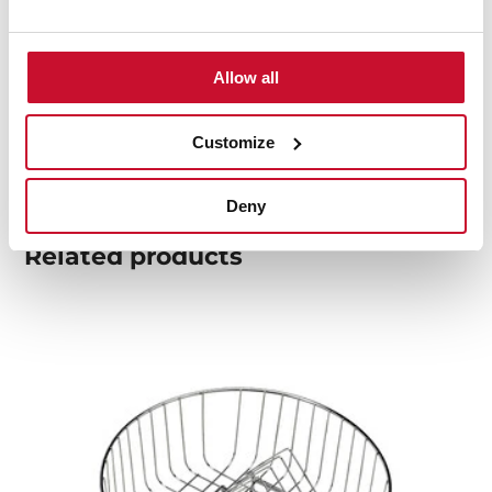
Product card
Allow all
Technical drawing
High resolution images
Customize
Deny
Related
products