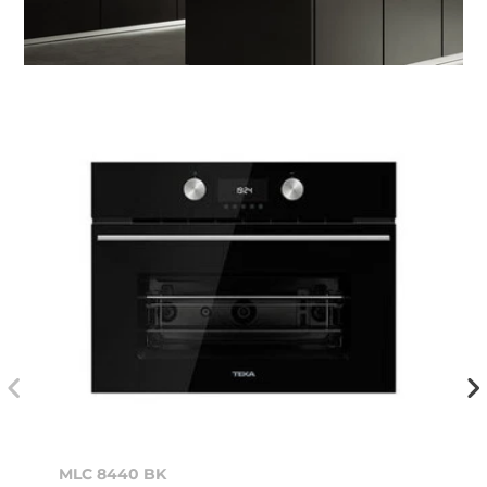
MLC 8440 BK