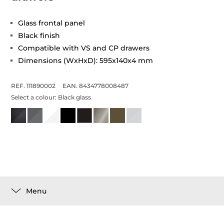
Glass frontal panel
Black finish
Compatible with VS and CP drawers
Dimensions (WxHxD): 595x140x4 mm
REF. 111890002
EAN. 8434778008487
Select a colour:
Black glass
Menu