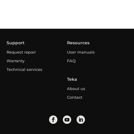
Support
Resources
Request repair
User manuals
Warranty
FAQ
Technical services
Teka
About us
Contact