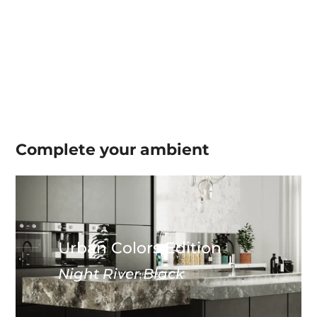
Complete your
ambient
Urban Colors Edition
Night River Black