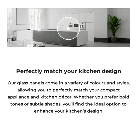
Perfectly match your kitchen design
Our glass panels come in a variety of colours and styles,
allowing you to perfectly match your compact
appliance and kitchen décor. Whether you prefer bold
tones or subtle shades, you’ll find the ideal option to
enhance your kitchen’s design.