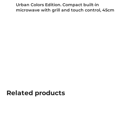
Urban Colors Edition. Compact built-in
microwave with grill and touch control, 45cm
Related
products