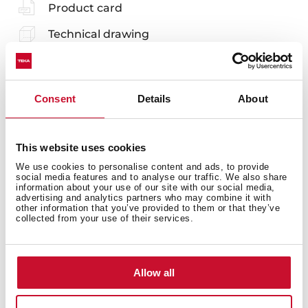
Product card
Technical drawing
Family catalogue
High resolution images
Consent
Details
About
Leaflet
EU Product Information Sheet
This website uses cookies
We use cookies to personalise content and ads, to provide
social media features and to analyse our traffic. We also share
information about your use of our site with our social media,
advertising and analytics partners who may combine it with
other information that you’ve provided to them or that they’ve
collected from your use of their services.
Accessories
Compatible accessories, not included in the product.
Allow all