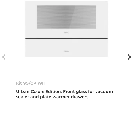
Kit VS/CP WH
Urban Colors Edition. Front glass for vacuum
sealer and plate warmer drawers