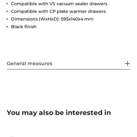
Compatible with VS vacuum sealer drawers
Compatible with CP plate warmer drawers
Dimensions (WxHxD): 595x140x4 mm
Black finish
General measures
You may also be interested in