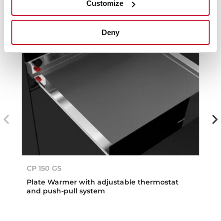
Customize
Deny
CP 150 GS
Plate Warmer with adjustable thermostat
and push-pull system