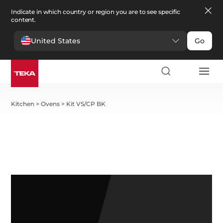
Indicate in which country or region you are to see specific
content.
United States
Go
Kitchen
>
Ovens
>
Kit VS/CP BK