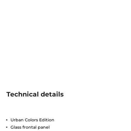
Technical details
Urban Colors Edition
Glass frontal panel