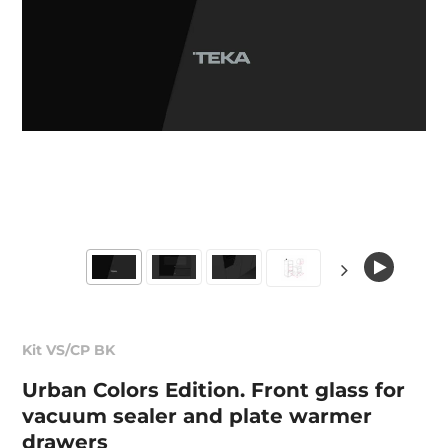
Kit VS/CP BK
Urban Colors Edition. Front glass for
vacuum sealer and plate warmer
drawers