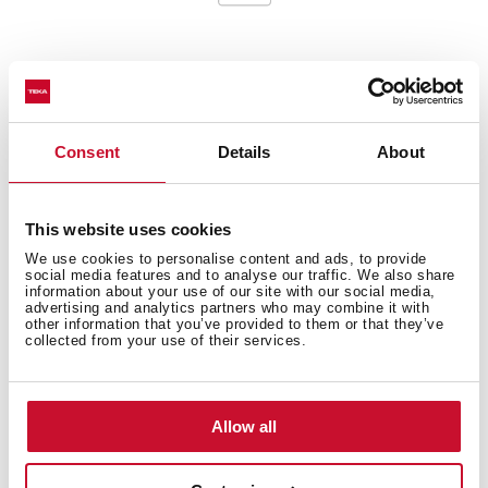
General measures
Consent
Details
About
This website uses cookies
Main Bowl
We use cookies to personalise content and ads, to provide
social media features and to analyse our traffic. We also share
information about your use of our site with our social media,
advertising and analytics partners who may combine it with
other information that you’ve provided to them or that they’ve
collected from your use of their services.
Other features
Allow all
Others