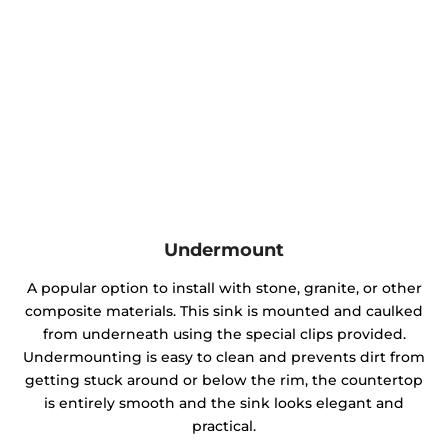
Undermount
A popular option to install with stone, granite, or other
composite materials. This sink is mounted and caulked
from underneath using the special clips provided.
Undermounting is easy to clean and prevents dirt from
getting stuck around or below the rim, the countertop
is entirely smooth and the sink looks elegant and
practical.