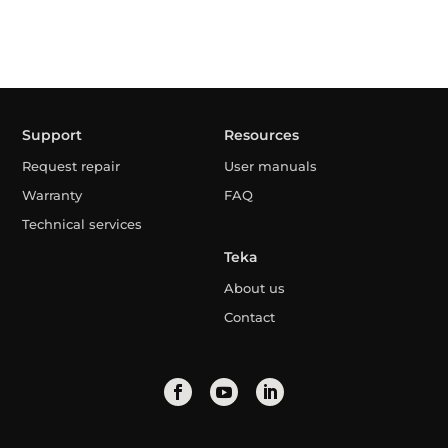
Support
Resources
Request repair
User manuals
Warranty
FAQ
Technical services
Teka
About us
Contact