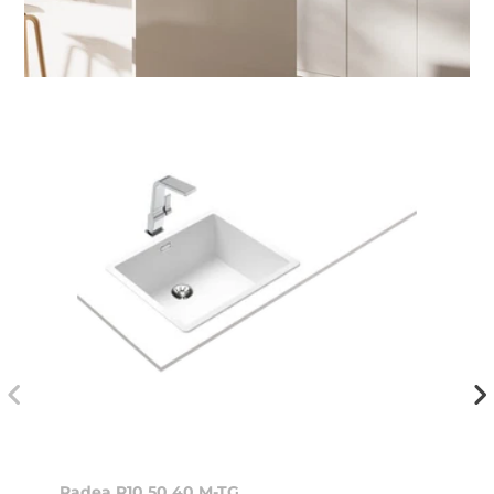
Radea R10 50.40 M-TG