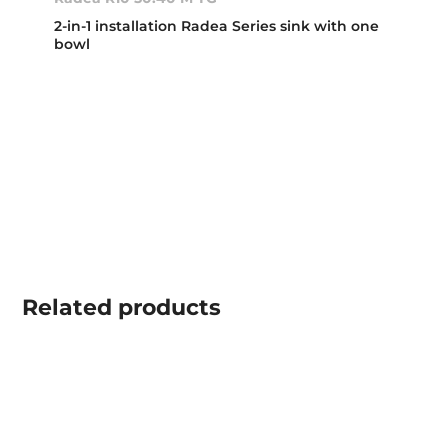
2-in-1 installation Radea Series sink with one
bowl
Related
products