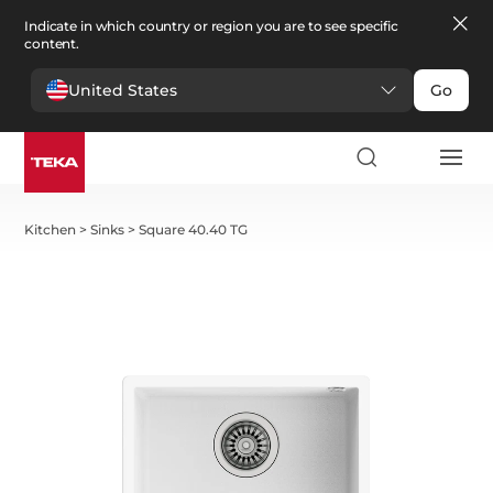
Indicate in which country or region you are to see specific
content.
United States
Go
Kitchen
>
Sinks
>
Square 40.40 TG