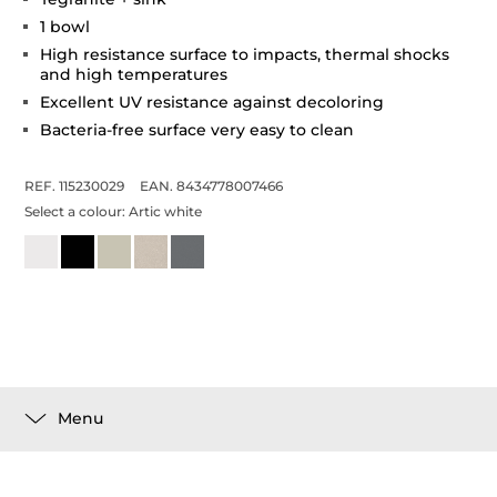
1 bowl
High resistance surface to impacts, thermal shocks
and high temperatures
Excellent UV resistance against decoloring
Bacteria-free surface very easy to clean
REF. 115230029
EAN. 8434778007466
Select a colour:
Artic white
Menu