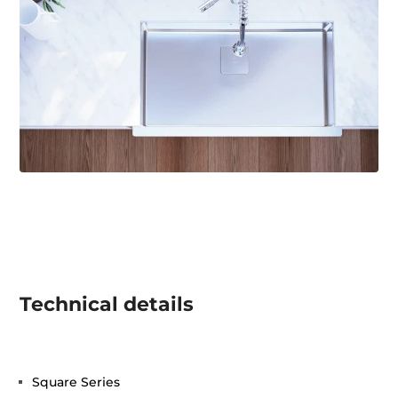
Technical details
Square Series