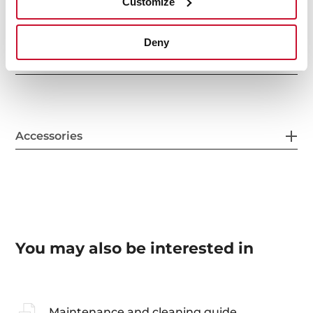
Customize
Deny
Sink Lay out
Accessories
You may also be interested in
Maintenance and cleaning guide