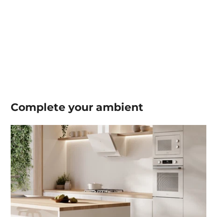
Complete your
ambient