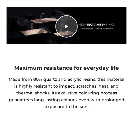
Maximum resistance for everyday life
Made from 80% quartz and acrylic resins, this material
is highly resistant to impact, scratches, heat, and
thermal shocks. Its exclusive colouring process
guarantees long-lasting colours, even with prolonged
exposure to the sun.