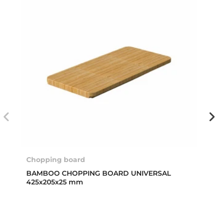
Chopping board
BAMBOO CHOPPING BOARD UNIVERSAL
425x205x25 mm