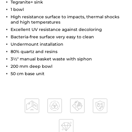
Tegranite+ sink
1 bowl
High resistance surface to impacts, thermal shocks
and high temperatures
Excellent UV resistance against decoloring
Bacteria-free surface very easy to clean
Undermount installation
80% quartz and resins
3½" manual basket waste with siphon
200 mm deep bowl
50 cm base unit