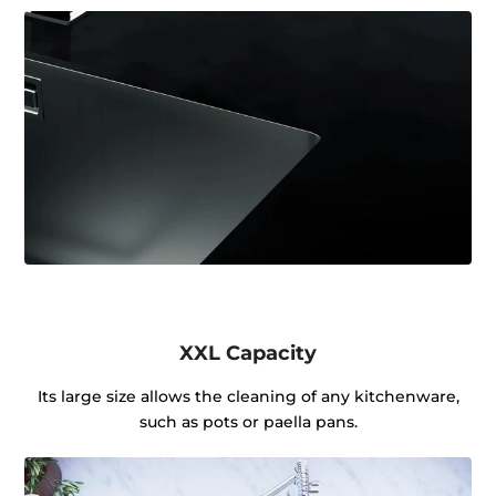
XXL Capacity
Its large size allows the cleaning of any kitchenware,
such as pots or paella pans.