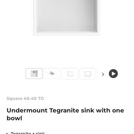
Square 40.40 TG
Undermount Tegranite sink with one
bowl
Tegranite + sink