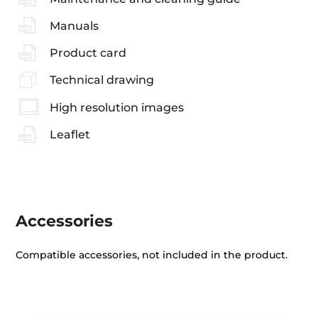
Manuals
Product card
Technical drawing
High resolution images
Leaflet
Accessories
Compatible accessories, not included in the product.