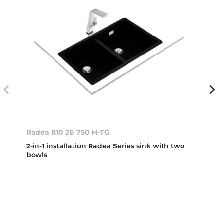
Radea R10 2B 750 M-TG
2-in-1 installation Radea Series sink with two
bowls