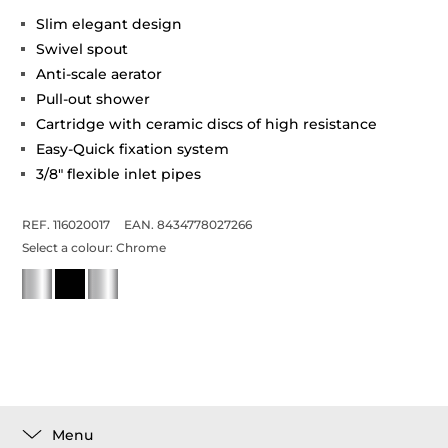
Slim elegant design
Swivel spout
Anti-scale aerator
Pull-out shower
Cartridge with ceramic discs of high resistance
Easy-Quick fixation system
3/8" flexible inlet pipes
REF. 116020017
EAN. 8434778027266
Select a colour:
Chrome
Menu