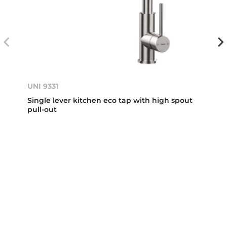
UNI 9331
Single lever kitchen eco tap with high spout
pull-out