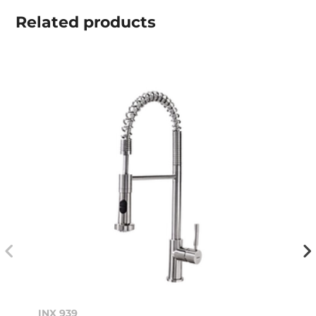
Related
products
INX 939