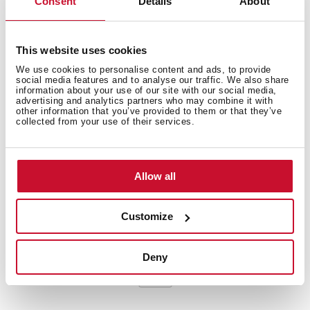
Consent
Details
About
Extra resistant flexible hose
Cartridge with ceramic discs of high resistance
Cartridge diameter: 35 mm
This website uses cookies
Spout diameter: 28 mm
We use cookies to personalise content and ads, to provide
social media features and to analyse our traffic. We also share
Highly precise temperature control
information about your use of our site with our social media,
Greater handling sensitivity with smoother
advertising and analytics partners who may combine it with
other information that you’ve provided to them or that they’ve
movements
collected from your use of their services.
Easy-Quick fixation system
3/8" flexible inlet pipes
Allow all
Customize
Deny