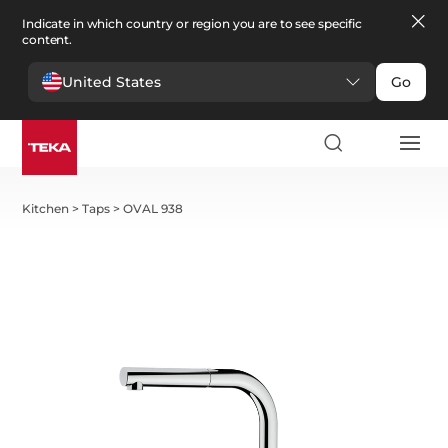
Indicate in which country or region you are to see specific
content.
United States
Go
Kitchen
>
Taps
>
OVAL 938