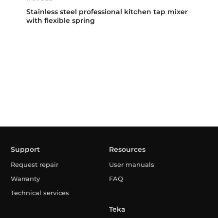
Stainless steel professional kitchen tap mixer
with flexible spring
Support
Resources
Request repair
User manuals
Warranty
FAQ
Technical services
Teka