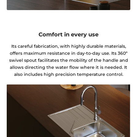
Comfort in every use
Its careful fabrication, with highly durable materials,
offers maximum resistance in day-to-day use. Its 360º
swivel spout facilitates the mobility of the handle and
allows directing the water flow where it is needed. It
also includes high precision temperature control.