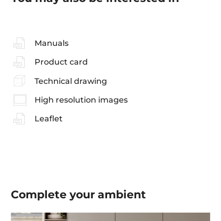
Manuals
Product card
Technical drawing
High resolution images
Leaflet
Complete your
ambient