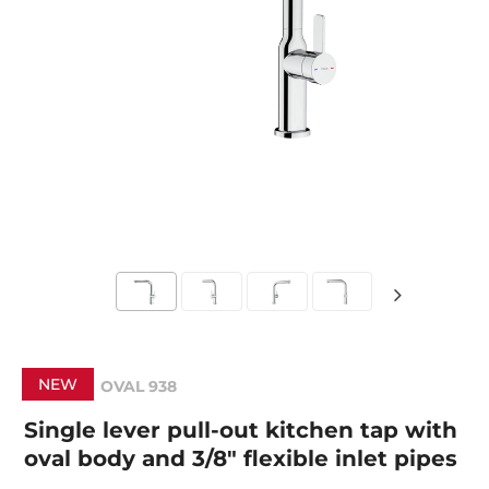
NEW
OVAL 938
Single lever pull-out kitchen tap with
oval body and 3/8" flexible inlet pipes