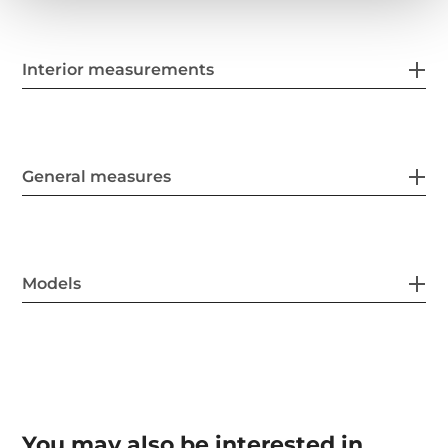
Interior measurements
General measures
Models
You may also be interested in