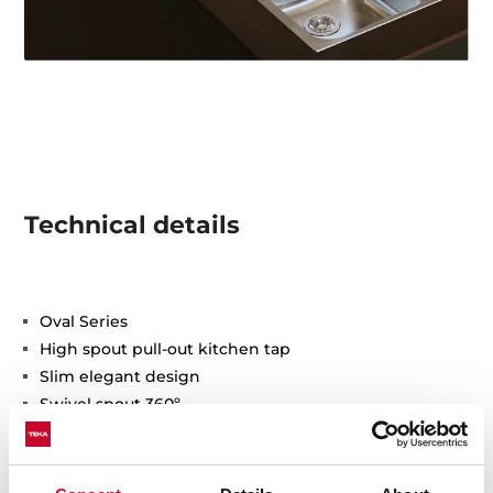
Technical details
Oval Series
High spout pull-out kitchen tap
Slim elegant design
Swivel spout 360º
Anti-scale aerator
Pull-out 1 function: normal
Waterflow limited to 9,5 l/min