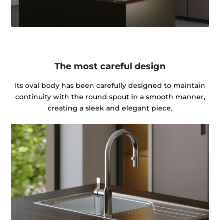
The most careful design
Its oval body has been carefully designed to maintain
continuity with the round spout in a smooth manner,
creating a sleek and elegant piece.