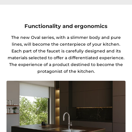
Functionality and ergonomics
The new Oval series, with a slimmer body and pure
lines, will become the centerpiece of your kitchen.
Each part of the faucet is carefully designed and its
materials selected to offer a differentiated experience.
The experience of a product destined to become the
protagonist of the kitchen.