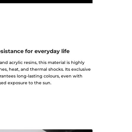
istance for everyday life
d acrylic resins, this material is highly
ches, heat, and thermal shocks. Its exclusive
rantees long-lasting colours, even with
ed exposure to the sun.