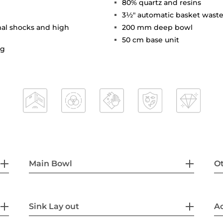
80% quartz and resins
3½" automatic basket waste
mal shocks and high
200 mm deep bowl
50 cm base unit
ng
Main Bowl
Ot
Sink Lay out
Ac