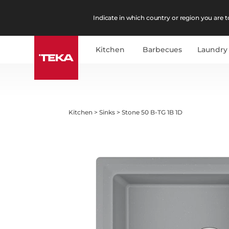
Indicate in which country or region you are to
Kitchen
Barbecues
Laundry
Kitchen
>
Sinks
>
Stone 50 B-TG 1B 1D