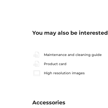
You may also be interested
Maintenance and cleaning guide
Product card
High resolution images
Accessories