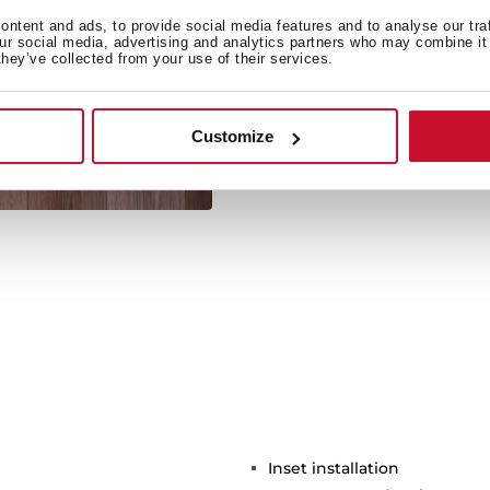
ntent and ads, to provide social media features and to analyse our tra
our social media, advertising and analytics partners who may combine it 
they’ve collected from your use of their services.
Its large size allows the 
Customize
Inset installation