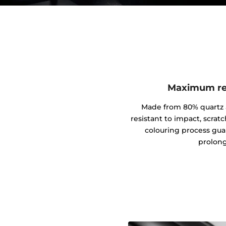
Maximum res
Made from 80% quartz an
resistant to impact, scrat
colouring process gua
prolong