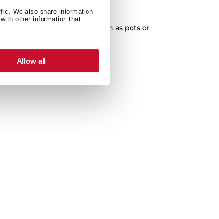
XXL Capacity
ffic. We also share information
with other information that
cleaning of any kitchenware, such as pots or
paella pans.
Allow all