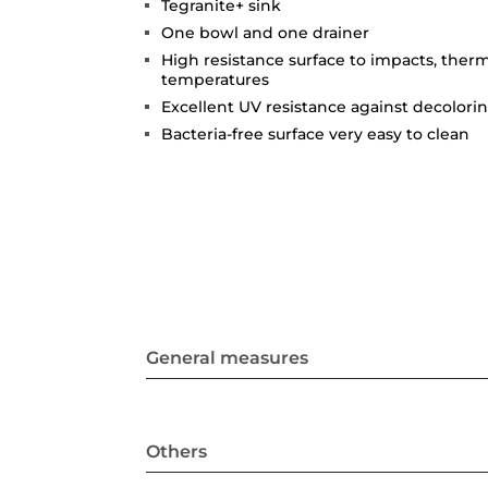
Tegranite+ sink
One bowl and one drainer
High resistance surface to impacts, ther
temperatures
Excellent UV resistance against decolori
Bacteria-free surface very easy to clean
General measures
Others