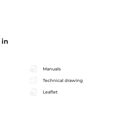
 in
Manuals
Technical drawing
Leaflet