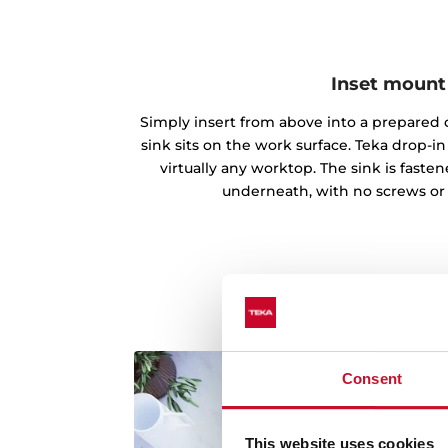
Inset mount
Simply insert from above into a prepared c
sink sits on the work surface. Teka drop-
virtually any worktop. The sink is fast
underneath, with no screws or
Consent
This website uses cookies