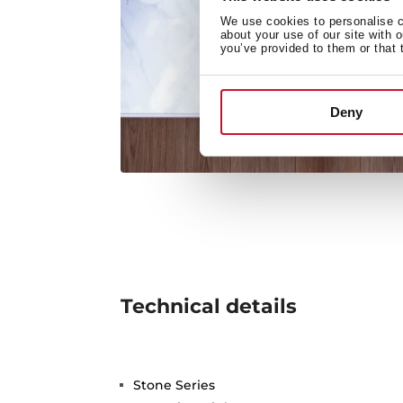
We use cookies to personalise co
about your use of our site with 
you’ve provided to them or that 
Deny
Technical details
Stone Series