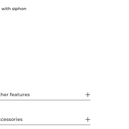
 with siphon
her features
cessories