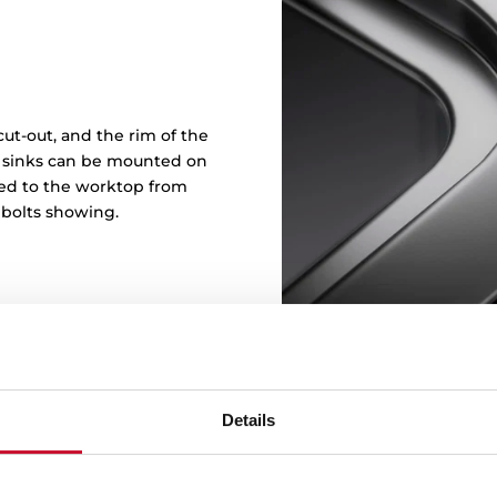
ut-out, and the rim of the
in sinks can be mounted on
ened to the worktop from
 bolts showing.
Details