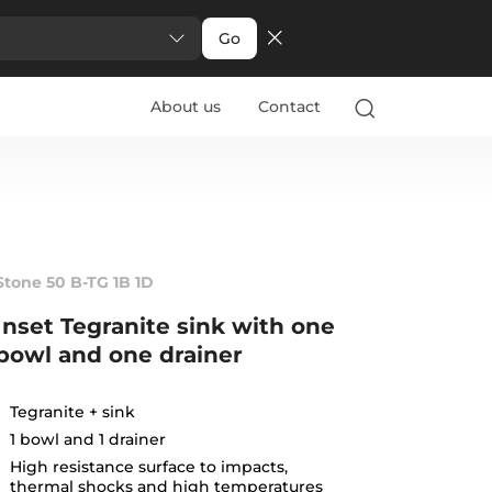
Go
About us
Contact
Stone 50 B-TG 1B 1D
Inset Tegranite sink with one
bowl and one drainer
Tegranite + sink
1 bowl and 1 drainer
High resistance surface to impacts,
thermal shocks and high temperatures