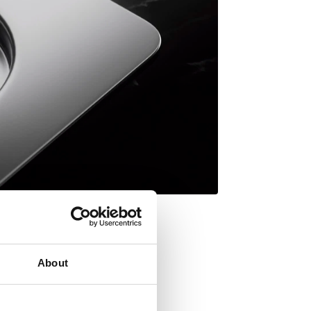
About