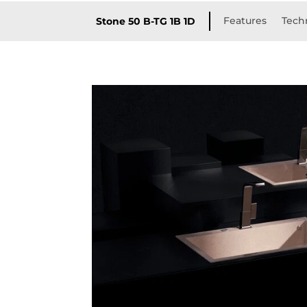
Features
Techn
Stone 50 B-TG 1B 1D