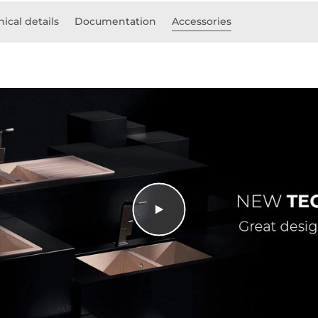
ical details
Documentation
Accessories