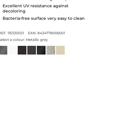
Excellent UV resistance against
decoloring
Bacteria-free surface very easy to clean
REF. 115330021
EAN. 8434778006001
Select a colour:
Metallic grey