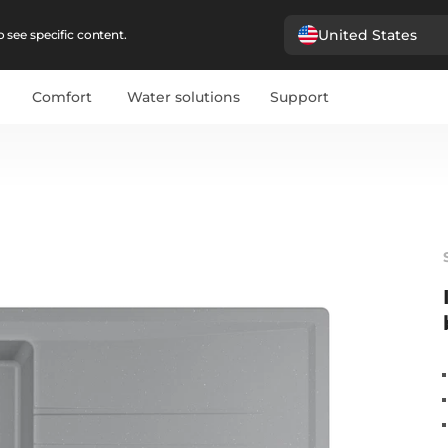
United States
 see specific content.
Comfort
Water solutions
Support