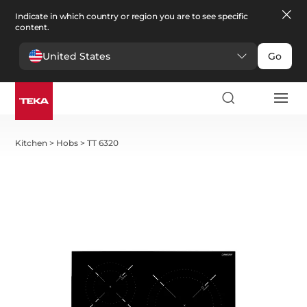
Indicate in which country or region you are to see specific
content.
United States
Go
Kitchen
>
Hobs
>
TT 6320