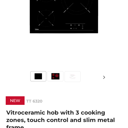
NEW
TT 6320
Vitroceramic hob with 3 cooking
zones, touch control and slim metal
frame