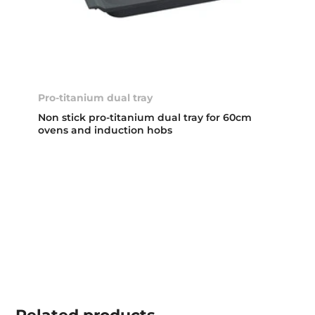
Pro-titanium dual tray
Non stick pro-titanium dual tray for 60cm
ovens and induction hobs