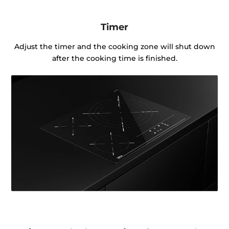
Timer
Adjust the timer and the cooking zone will shut down
after the cooking time is finished.