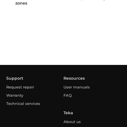
zones
Support
Resources
Request repair
User manuals
Warranty
FAQ
Technical services
Teka
About us