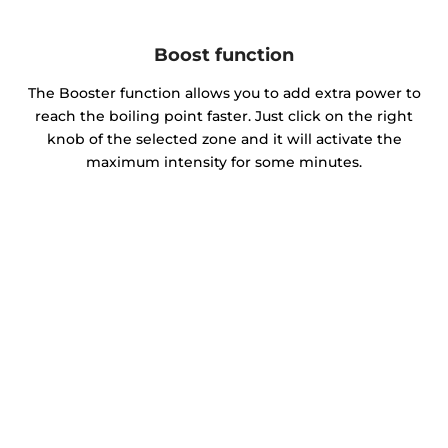
Boost function
The Booster function allows you to add extra power to
reach the boiling point faster. Just click on the right
knob of the selected zone and it will activate the
maximum intensity for some minutes.