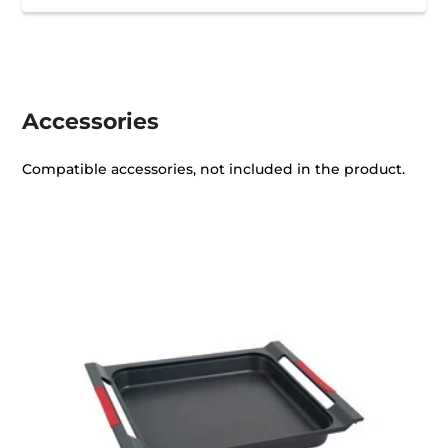
Accessories
Compatible accessories, not included in the product.