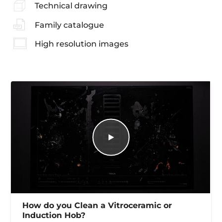
Technical drawing
Family catalogue
High resolution images
How do you Clean a Vitroceramic or
Induction Hob?