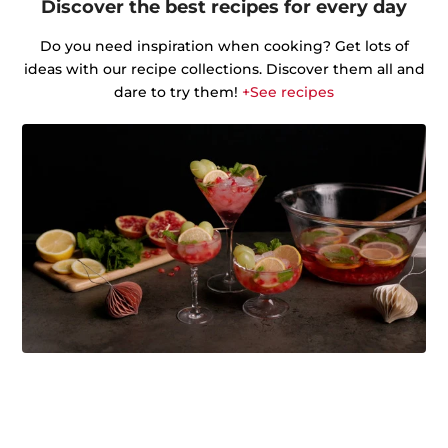
Discover the best recipes for every day
Do you need inspiration when cooking? Get lots of
ideas with our recipe collections. Discover them all and
dare to try them!
+See recipes