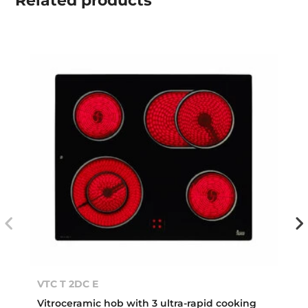
Related
products
VTC T 2DC E
Vitroceramic hob with 3 ultra-rapid cooking