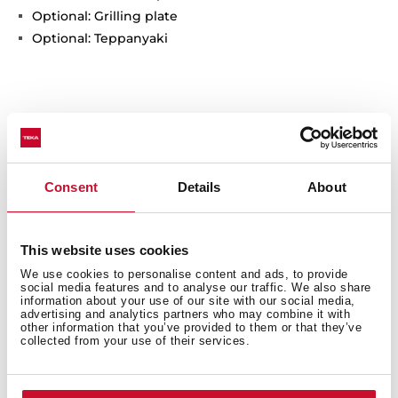
Optional: Grilling plate
Optional: Teppanyaki
Consent
Details
About
General measures
This website uses cookies
We use cookies to personalise content and ads, to provide
social media features and to analyse our traffic. We also share
information about your use of our site with our social media,
advertising and analytics partners who may combine it with
other information that you’ve provided to them or that they’ve
Fitting measures
collected from your use of their services.