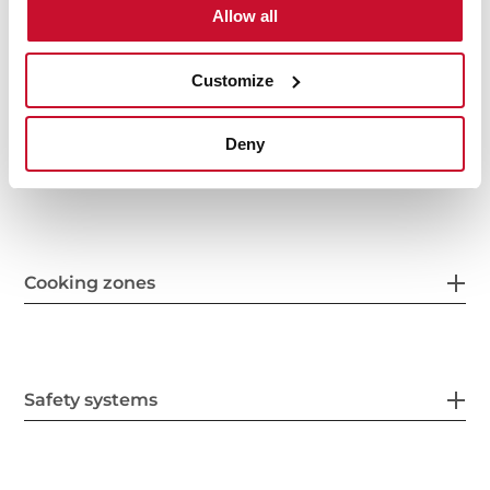
Allow all
Features
Customize
Deny
Electric connection
Cooking zones
Safety systems