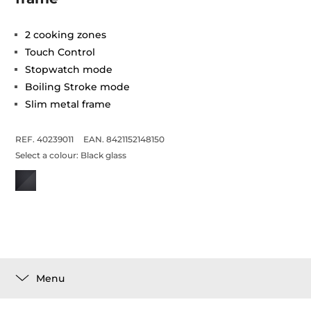
2 cooking zones
Touch Control
Stopwatch mode
Boiling Stroke mode
Slim metal frame
REF. 40239011
EAN. 8421152148150
Select a colour:
Black glass
Menu