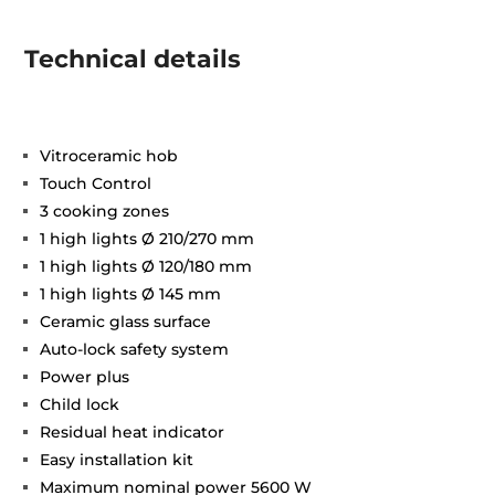
Technical details
Vitroceramic hob
Touch Control
3 cooking zones
1 high lights Ø 210/270 mm
1 high lights Ø 120/180 mm
1 high lights Ø 145 mm
Ceramic glass surface
Auto-lock safety system
Power plus
Child lock
Residual heat indicator
Easy installation kit
Maximum nominal power 5600 W