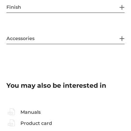
Finish
Accessories
You may also be interested in
Manuals
Product card