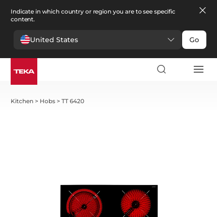
Indicate in which country or region you are to see specific
content.
United States
Go
Kitchen
>
Hobs
>
TT 6420