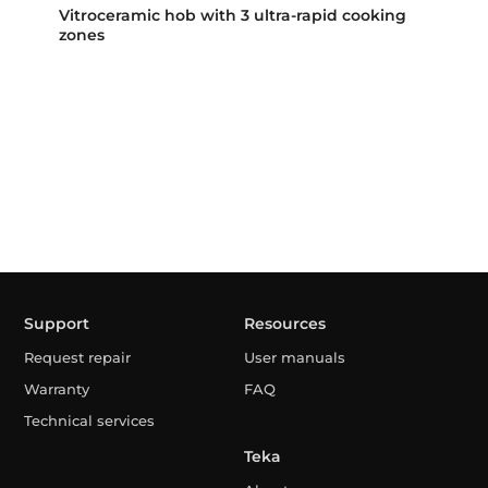
Vitroceramic hob with 3 ultra-rapid cooking
zones
Support
Resources
Request repair
User manuals
Warranty
FAQ
Technical services
Teka