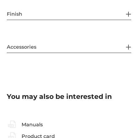
Finish
Accessories
You may also be interested in
Manuals
Product card