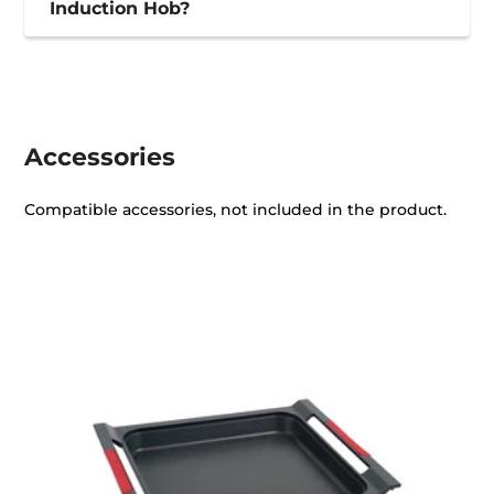
Induction Hob?
Accessories
Compatible accessories, not included in the product.