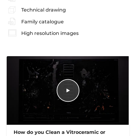
Technical drawing
Family catalogue
High resolution images
How do you Clean a Vitroceramic or