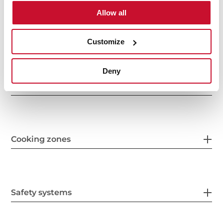
Allow all
Features
Customize
Deny
Electric connection
Cooking zones
Safety systems