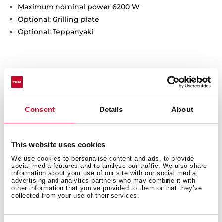
Maximum nominal power 6200 W
Optional: Grilling plate
Optional: Teppanyaki
Consent
Details
About
This website uses cookies
General measures
We use cookies to personalise content and ads, to provide
social media features and to analyse our traffic. We also share
information about your use of our site with our social media,
advertising and analytics partners who may combine it with
other information that you’ve provided to them or that they’ve
collected from your use of their services.
Fitting measures