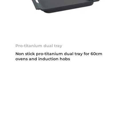
Pro-titanium dual tray
Non stick pro-titanium dual tray for 60cm
ovens and induction hobs