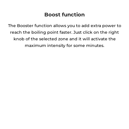
Boost function
The Booster function allows you to add extra power to
reach the boiling point faster. Just click on the right
knob of the selected zone and it will activate the
maximum intensity for some minutes.