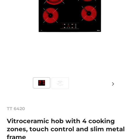
TT 6420
Vitroceramic hob with 4 cooking
zones, touch control and slim metal
frame