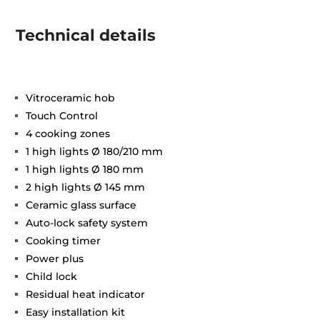
Technical details
Vitroceramic hob
Touch Control
4 cooking zones
1 high lights Ø 180/210 mm
1 high lights Ø 180 mm
2 high lights Ø 145 mm
Ceramic glass surface
Auto-lock safety system
Cooking timer
Power plus
Child lock
Residual heat indicator
Easy installation kit