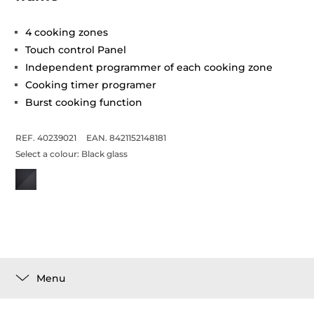
4 cooking zones
Touch control Panel
Independent programmer of each cooking zone
Cooking timer programer
Burst cooking function
REF. 40239021
EAN. 8421152148181
Select a colour:
Black glass
Menu