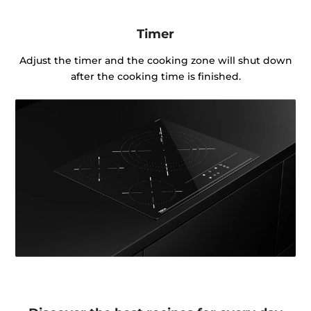
Timer
Adjust the timer and the cooking zone will shut down
after the cooking time is finished.