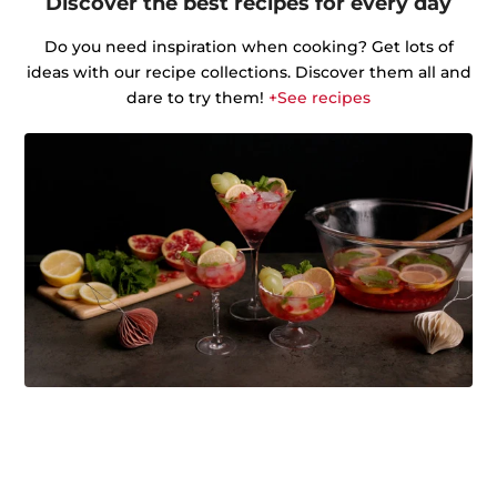
Discover the best recipes for every day
Do you need inspiration when cooking? Get lots of
ideas with our recipe collections. Discover them all and
dare to try them!
+See recipes