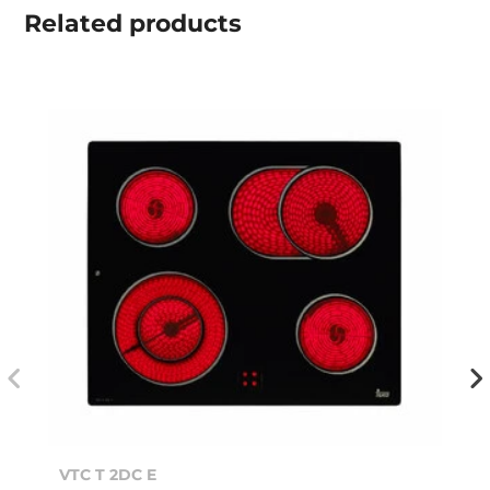
Related
products
VTC T 2DC E