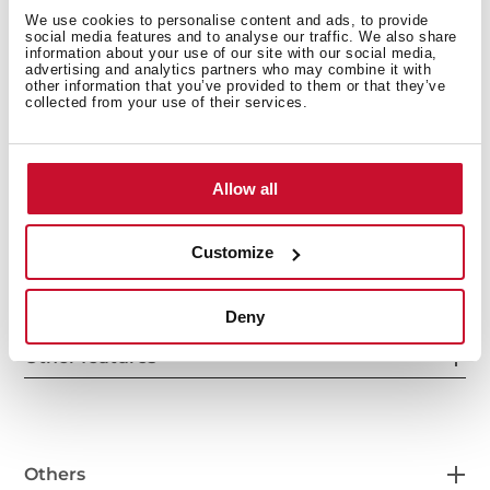
We use cookies to personalise content and ads, to provide
social media features and to analyse our traffic. We also share
information about your use of our site with our social media,
advertising and analytics partners who may combine it with
other information that you’ve provided to them or that they’ve
collected from your use of their services.
General measures
Allow all
Main Bowl
Customize
Deny
Other features
Others