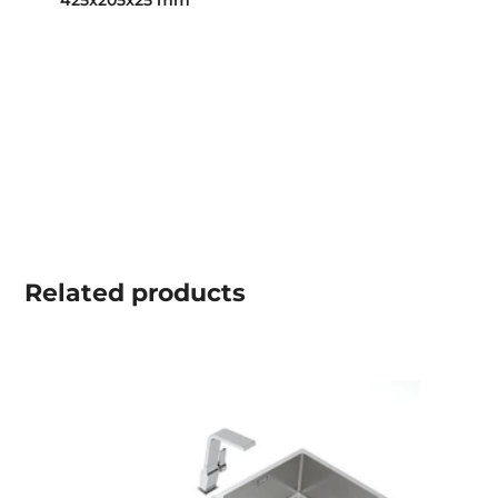
425x205x25 mm
Related
products