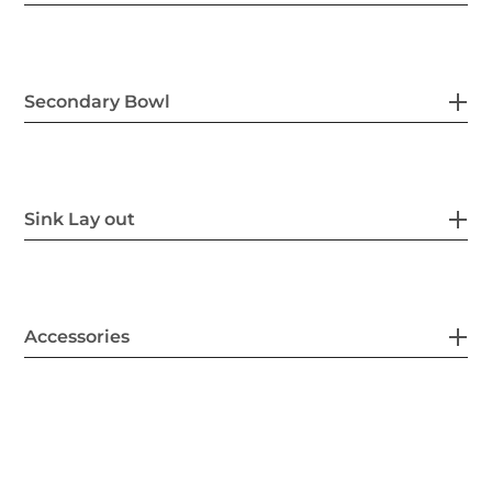
Secondary Bowl
Sink Lay out
Accessories