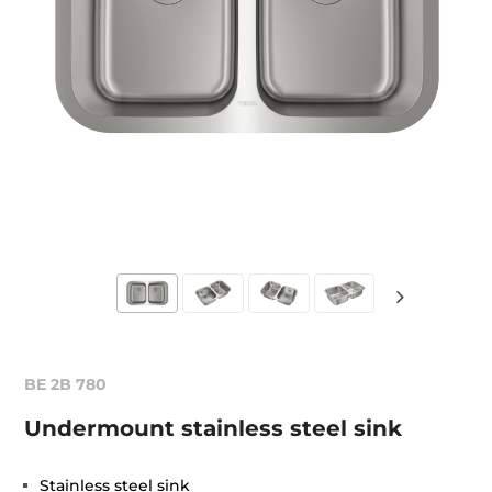
BE 2B 780
Undermount stainless steel sink
Stainless steel sink