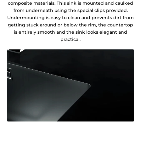
composite materials. This sink is mounted and caulked
from underneath using the special clips provided.
Undermounting is easy to clean and prevents dirt from
getting stuck around or below the rim, the countertop
is entirely smooth and the sink looks elegant and
practical.