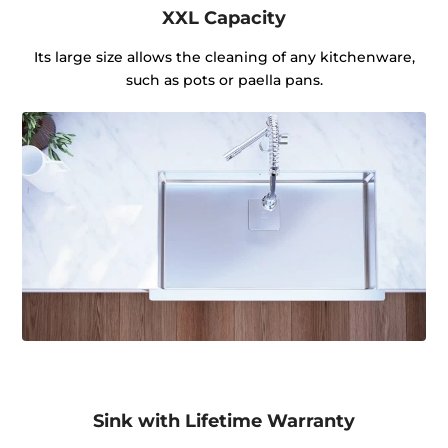
XXL Capacity
Its large size allows the cleaning of any kitchenware,
such as pots or paella pans.
Sink with Lifetime Warranty