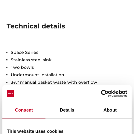
Technical details
Space Series
Stainless steel sink
Two bowls
Undermount installation
3½" manual basket waste with overflow
200 mm deep bowls
90 cm base unit
Consent
Details
About
This website uses cookies