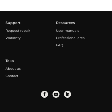
Support
Resources
Request repair
User manuals
Warranty
Professional area
FAQ
Teka
About us
Contact