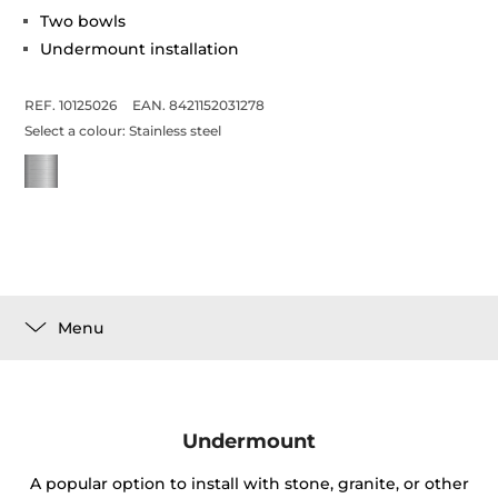
Two bowls
Undermount installation
REF. 10125026
EAN. 8421152031278
Select a colour:
Stainless steel
Menu
Undermount
A popular option to install with stone, granite, or other