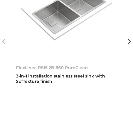
FlexLinea RS15 2B 860 PureClean
3-in-1 installation stainless steel sink with
SofTexture finish