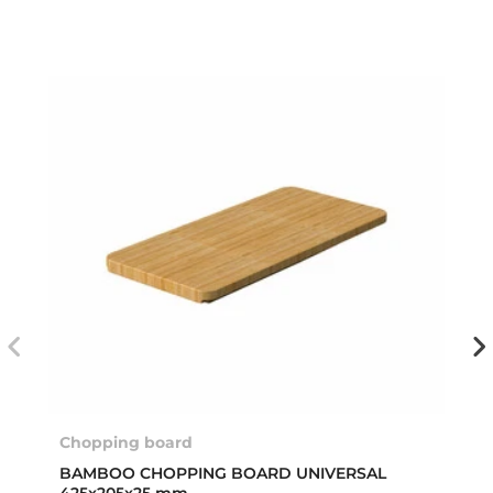
Chopping board
BAMBOO CHOPPING BOARD UNIVERSAL