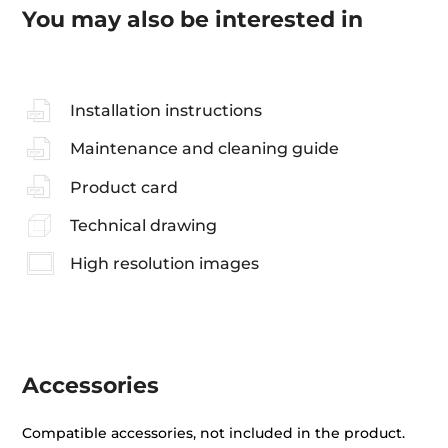
You may also be interested in
Installation instructions
Maintenance and cleaning guide
Product card
Technical drawing
High resolution images
Accessories
Compatible accessories, not included in the product.