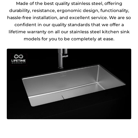
Made of the best quality stainless steel, offering
durability, resistance, ergonomic design, functionality,
hassle-free installation, and excellent service. We are so
confident in our quality standards that we offer a
lifetime warranty on all our stainless steel kitchen sink
models for you to be completely at ease.