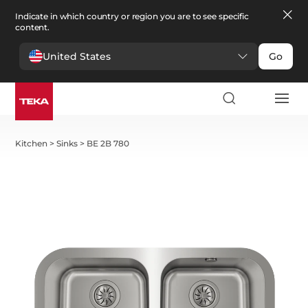
Indicate in which country or region you are to see specific
content.
United States
Go
Kitchen
>
Sinks
>
BE 2B 780