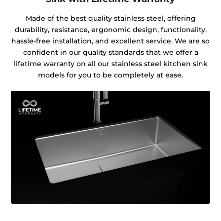
Made of the best quality stainless steel, offering
durability, resistance, ergonomic design, functionality,
hassle-free installation, and excellent service. We are so
confident in our quality standards that we offer a
lifetime warranty on all our stainless steel kitchen sink
models for you to be completely at ease.