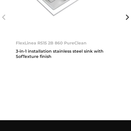
FlexLinea RS15 2B 860 PureClean
3-in-1 installation stainless steel sink with
SofTexture finish