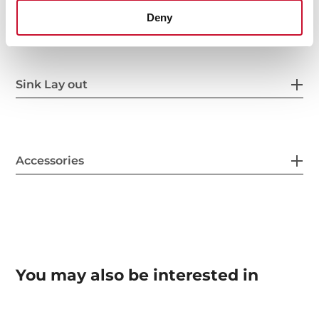
Others
Deny
Sink Lay out
Accessories
You may also be interested in