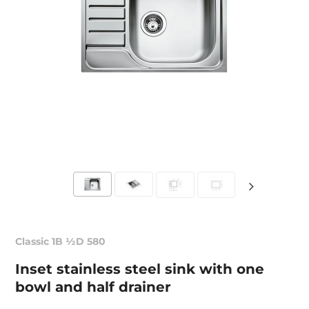
Classic 1B ½D 580
Inset stainless steel sink with one
bowl and half drainer