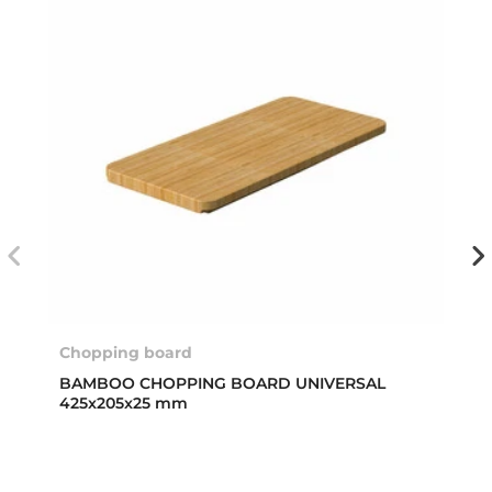
Chopping board
BAMBOO CHOPPING BOARD UNIVERSAL
425x205x25 mm