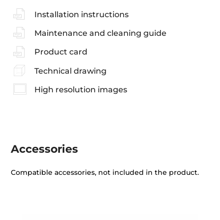
Installation instructions
Maintenance and cleaning guide
Product card
Technical drawing
High resolution images
Accessories
Compatible accessories, not included in the product.