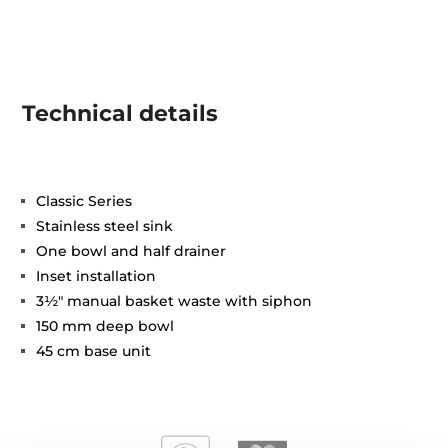
Technical details
Classic Series
Stainless steel sink
One bowl and half drainer
Inset installation
3½" manual basket waste with siphon
150 mm deep bowl
45 cm base unit