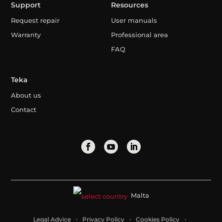
Support
Resources
Request repair
User manuals
Warranty
Professional area
FAQ
Teka
About us
Contact
Malta
Legal Advice
Privacy Policy
Cookies Policy