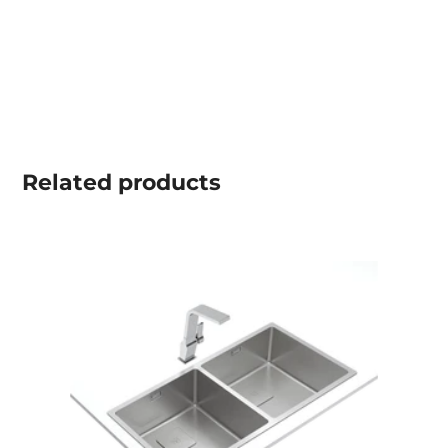
Related
products