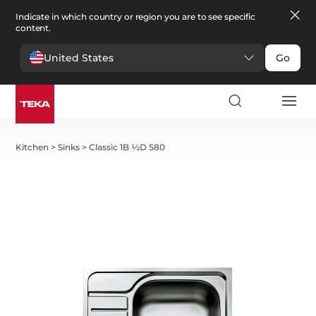
Indicate in which country or region you are to see specific
content.
United States
Go
Kitchen
>
Sinks
>
Classic 1B ½D 580