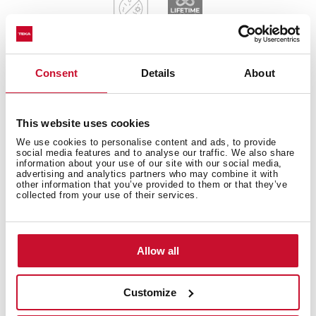
Consent
Details
About
General measures
This website uses cookies
We use cookies to personalise content and ads, to provide
social media features and to analyse our traffic. We also share
information about your use of our site with our social media,
Main Bowl
advertising and analytics partners who may combine it with
other information that you’ve provided to them or that they’ve
collected from your use of their services.
Other features
Allow all
Customize