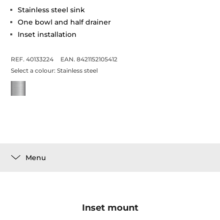
Stainless steel sink
One bowl and half drainer
Inset installation
REF. 40133224
EAN. 8421152105412
Select a colour:
Stainless steel
Menu
Inset mount