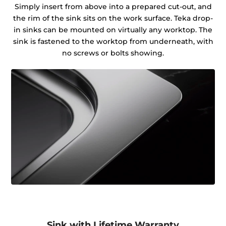
Simply insert from above into a prepared cut-out, and
the rim of the sink sits on the work surface. Teka drop-
in sinks can be mounted on virtually any worktop. The
sink is fastened to the worktop from underneath, with
no screws or bolts showing.
Sink with Lifetime Warranty