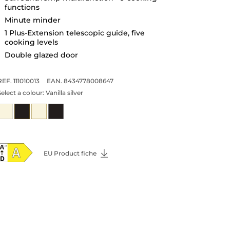
functions
Minute minder
1 Plus-Extension telescopic guide, five
cooking levels
Double glazed door
REF. 111010013
EAN. 8434778008647
Select a colour:
Vanilla silver
EU Product fiche