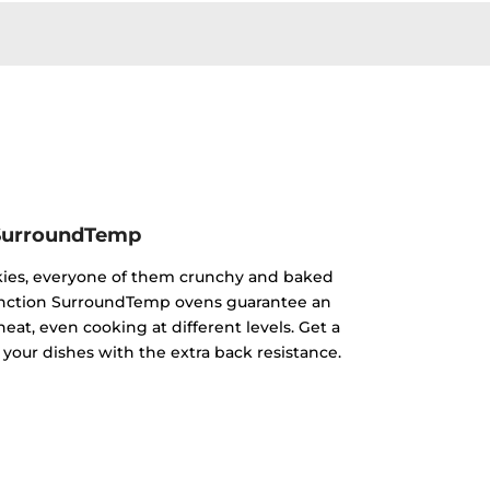
SurroundTemp
kies, everyone of them crunchy and baked
ifunction SurroundTemp ovens guarantee an
heat, even cooking at different levels. Get a
 your dishes with the extra back resistance.