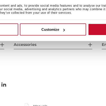
General measures
F
ntent and ads, to provide social media features and to analyse our tra
our social media, advertising and analytics partners who may combine it 
they’ve collected from your use of their services.
Energy consumption
Sa
Customize
Accessories
En
 in