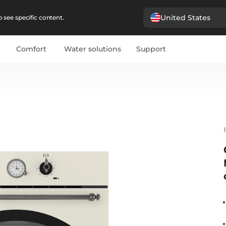
United States
 see specific content.
Comfort
Water solutions
Support