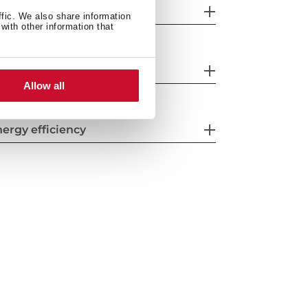
eatures
ffic. We also share information
with other information that
fety systems
Allow all
ergy efficiency