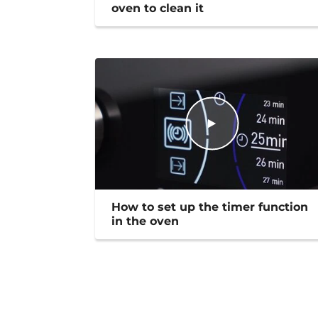
oven to clean it
How to set up the timer function
in the oven