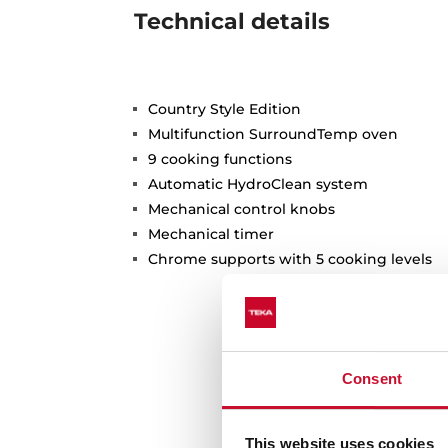
Technical details
Country Style Edition
Multifunction SurroundTemp oven
9 cooking functions
Automatic HydroClean system
Mechanical control knobs
Mechanical timer
Chrome supports with 5 cooking levels
Consent
This website uses cookies