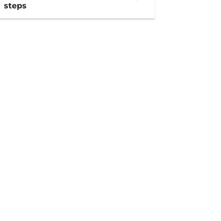
steps