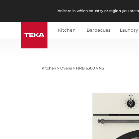
Indicate in which country or region you are to
Kitchen
Barbecues
Laundry
Kitchen
>
Ovens
>
HRB 6300 VNS