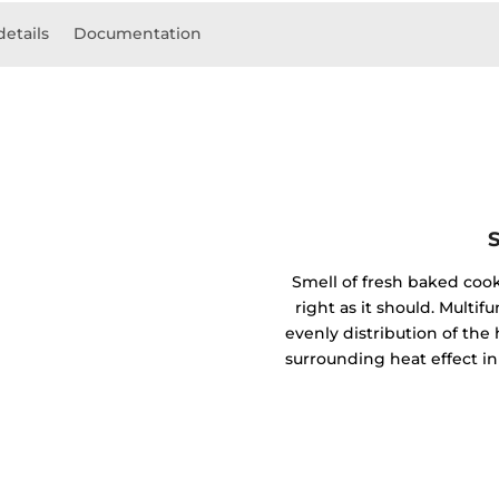
details
Documentation
Smell of fresh baked coo
right as it should. Mult
evenly distribution of the 
surrounding heat effect in