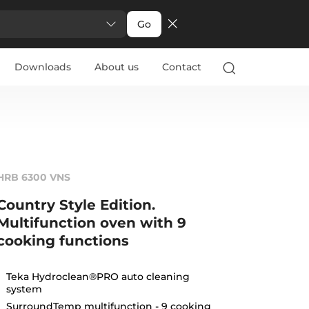
Go
Downloads
About us
Contact
HRB 6300 VNS
Country Style Edition.
Multifunction oven with 9
cooking functions
Teka Hydroclean®PRO auto cleaning
system
SurroundTemp multifunction - 9 cooking