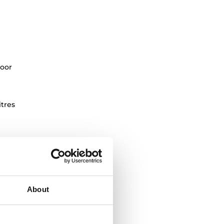
oor
itres
About