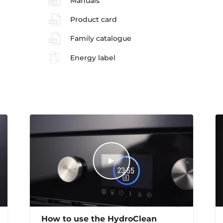
Manuals
Product card
Family catalogue
Energy label
How to use the HydroClean