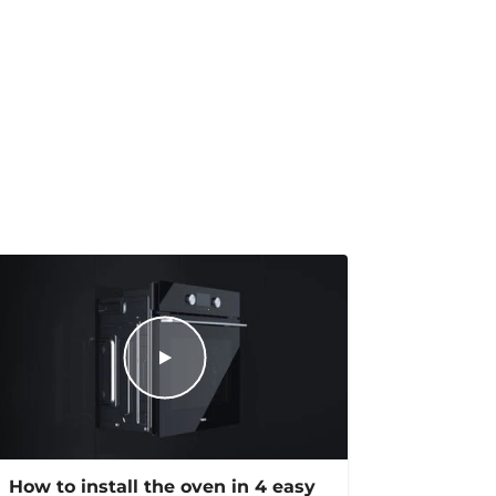
How to install the oven in 4 easy