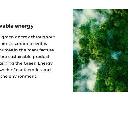
wable energy
g green energy throughout
onmental commitment is
ources in the manufacture
 more sustainable product
btaining the Green Energy
ork of our factories and
f the environment.