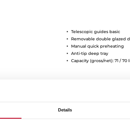
Telescopic guides basic
Removable double glazed d
Manual quick preheating
Anti-tip deep tray
Capacity (gross/net): 71 / 70 l
Details