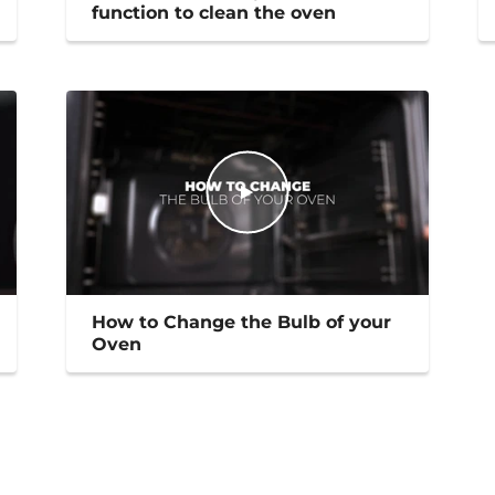
function to clean the oven
How to Change the Bulb of your
Oven