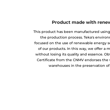
Product made with rene
This product has been manufactured usin
the production process. Teka's envir
focused on the use of renewable energy s
of our products. In this way, we offer a
without losing its quality and essence. O
Certificate from the CNMV endorses the w
warehouses in the preservation o