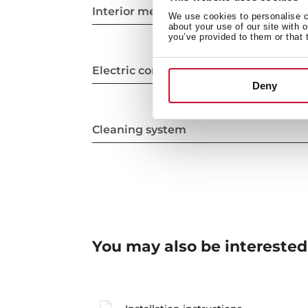
Interior measurements
We use cookies to personalise co
about your use of our site with 
you’ve provided to them or that 
Electric connection
Deny
Cleaning system
You may also be interested