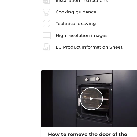
Installation instructions
Cooking guidance
Technical drawing
High resolution images
EU Product Information Sheet
How to remove the door of the