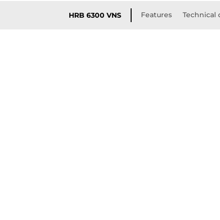
Features
Technical 
HRB 6300 VNS