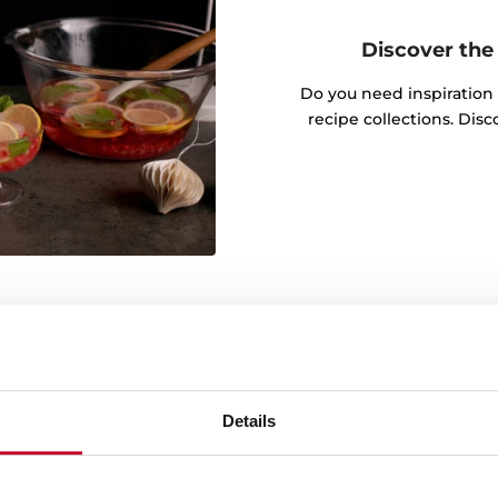
Discover the 
Do you need inspiration
recipe collections. Dis
wable energy
Details
g green energy throughout
onmental commitment is
ources in the manufacture