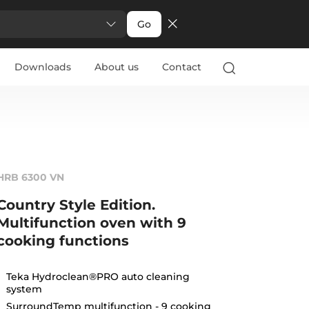
Go
Downloads
About us
Contact
HRB 6300 VN
Country Style Edition.
Multifunction oven with 9
cooking functions
Teka Hydroclean®PRO auto cleaning
system
SurroundTemp multifunction - 9 cooking