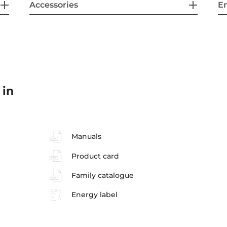
Accessories
En
 in
Manuals
Product card
Family catalogue
Energy label