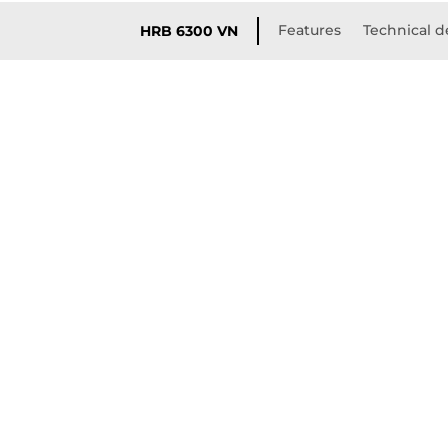
Features
Technical d
HRB 6300 VN