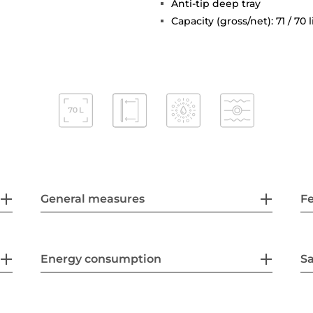
Anti-tip deep tray
Capacity (gross/net): 71 / 70 l
General measures
F
Energy consumption
Sa