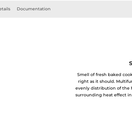
etails
Documentation
Smell of fresh baked coo
right as it should. Mult
evenly distribution of the 
surrounding heat effect in