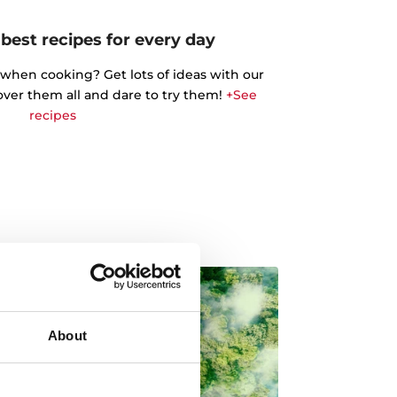
best recipes for every day
 when cooking? Get lots of ideas with our
cover them all and dare to try them!
+See
recipes
About