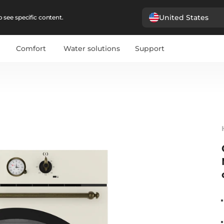
United States
 see specific content.
Comfort
Water solutions
Support