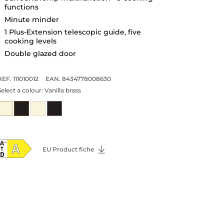
functions
Minute minder
1 Plus-Extension telescopic guide, five
cooking levels
Double glazed door
REF. 111010012
EAN. 8434778008630
Select a colour:
Vanilla brass
EU Product fiche