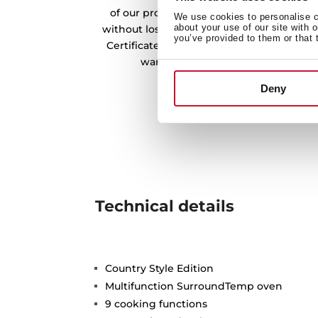
of our products. In this way, we offer a
We use cookies to personalise co
about your use of our site with 
without losing its quality and essence. O
you’ve provided to them or that 
Certificate from the CNMV endorses the w
warehouses in the preservation o
Deny
Technical details
Country Style Edition
Multifunction SurroundTemp oven
9 cooking functions