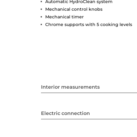
Automatic HydroClean system
Mechanical control knobs
Mechanical timer
Chrome supports with 5 cooking levels
Interior measurements
Electric connection