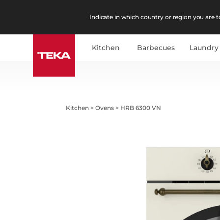
Indicate in which country or region you are to
Kitchen
Barbecues
Laundry
Kitchen
>
Ovens
>
HRB 6300 VN