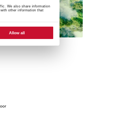
ffic. We also share information
with other information that
Allow all
oor