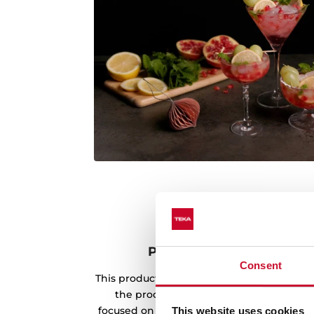
Product made with rene
Consent
This product has been manufactured usin
the production process. Teka's envir
focused on the use of renewable energy s
This website uses cookies