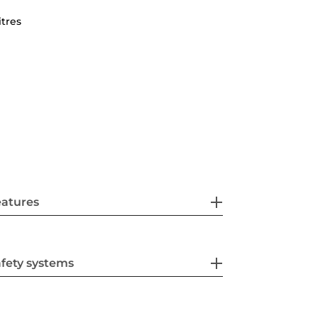
itres
eatures
fety systems