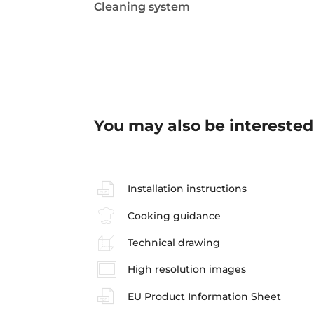
Cleaning system
You may also be interested
Installation instructions
Cooking guidance
Technical drawing
High resolution images
EU Product Information Sheet