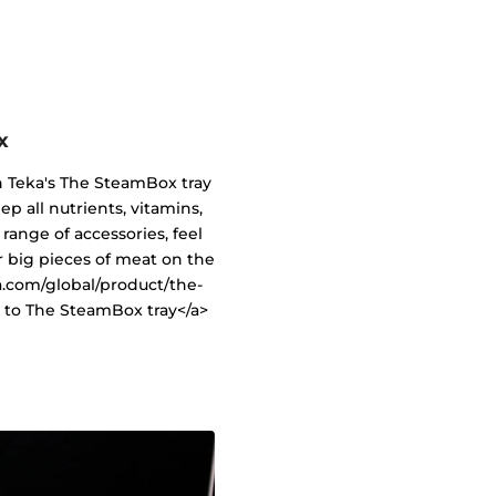
x
h Teka's The SteamBox tray
ep all nutrients, vitamins,
range of accessories, feel
or big pieces of meat on the
a.com/global/product/the-
 to The SteamBox tray</a>