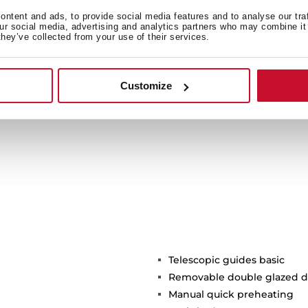
 more sustainable product
ntent and ads, to provide social media features and to analyse our tra
our social media, advertising and analytics partners who may combine it 
btaining the Green Energy
they’ve collected from your use of their services.
ork of our factories and
f the environment.
Customize
Telescopic guides basic
Removable double glazed d
Manual quick preheating