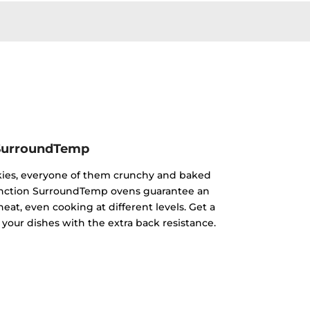
SurroundTemp
kies, everyone of them crunchy and baked
ifunction SurroundTemp ovens guarantee an
heat, even cooking at different levels. Get a
 your dishes with the extra back resistance.