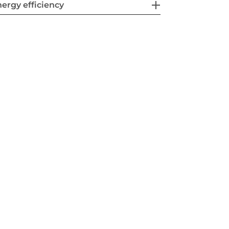
ergy efficiency