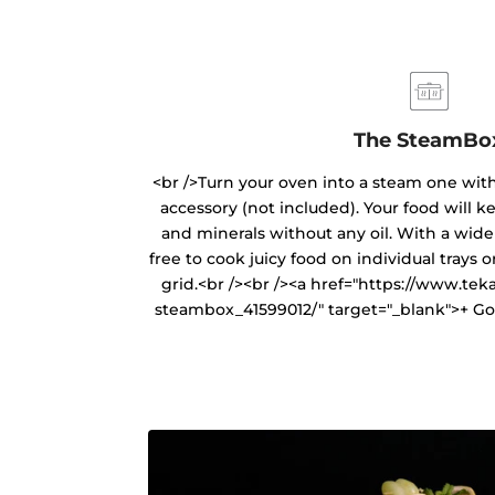
The SteamBo
<br />Turn your oven into a steam one wit
accessory (not included). Your food will ke
and minerals without any oil. With a wide 
free to cook juicy food on individual trays 
grid.<br /><br /><a href="https://www.tek
steambox_41599012/" target="_blank">+ Go