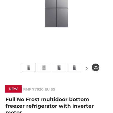
NEW
RMF 77920 EU SS
Full No Frost multidoor bottom
freezer refrigerator with inverter
motor