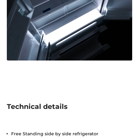
Technical details
Free Standing side by side refrigerator