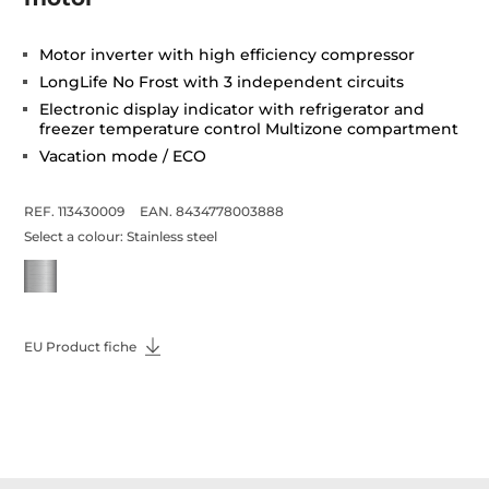
Motor inverter with high efficiency compressor
LongLife No Frost with 3 independent circuits
Electronic display indicator with refrigerator and
freezer temperature control Multizone compartment
Vacation mode / ECO
REF. 113430009
EAN. 8434778003888
Select a colour:
Stainless steel
EU Product fiche