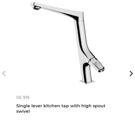
SE 915
Single lever kitchen tap with high spout
swivel