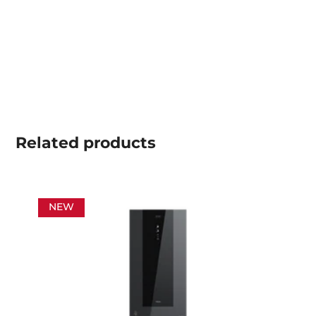
Related
products
NEW