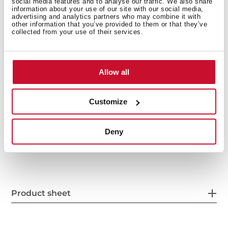
social media features and to analyse our traffic. We also share
information about your use of our site with our social media,
advertising and analytics partners who may combine it with
other information that you’ve provided to them or that they’ve
collected from your use of their services.
Allow all
Interior measurements
Customize
Deny
General measures
Product sheet