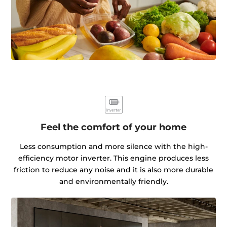
Feel the comfort of your home
Less consumption and more silence with the high-
efficiency motor inverter. This engine produces less
friction to reduce any noise and it is also more durable
and environmentally friendly.