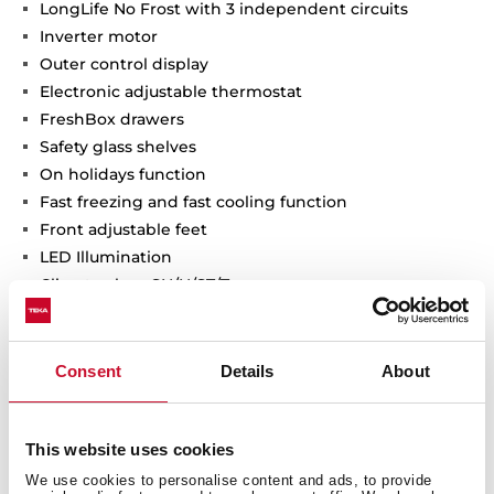
LongLife No Frost with 3 independent circuits
Inverter motor
Outer control display
Electronic adjustable thermostat
FreshBox drawers
Safety glass shelves
On holidays function
Fast freezing and fast cooling function
Front adjustable feet
LED Illumination
Climate class: SN/N/ST/T
Total capacity (gross/net): 648 / 637 litres
2 Ice cube trays and twister ice maker included
Consent
Details
About
This website uses cookies
We use cookies to personalise content and ads, to provide