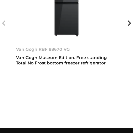
Van Gogh RBF 88670 VG
Van Gogh Museum Edition. Free standing
Total No Frost bottom freezer refrigerator