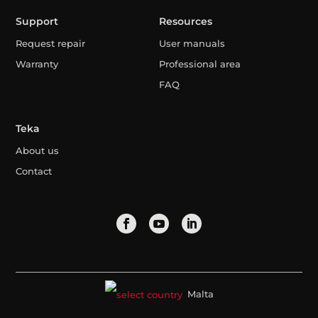
Support
Resources
Request repair
User manuals
Warranty
Professional area
FAQ
Teka
About us
Contact
Malta