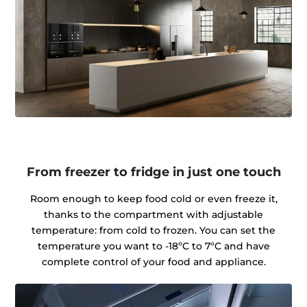
From freezer to fridge in just one touch
Room enough to keep food cold or even freeze it,
thanks to the compartment with adjustable
temperature: from cold to frozen. You can set the
temperature you want to -18ºC to 7ºC and have
complete control of your food and appliance.