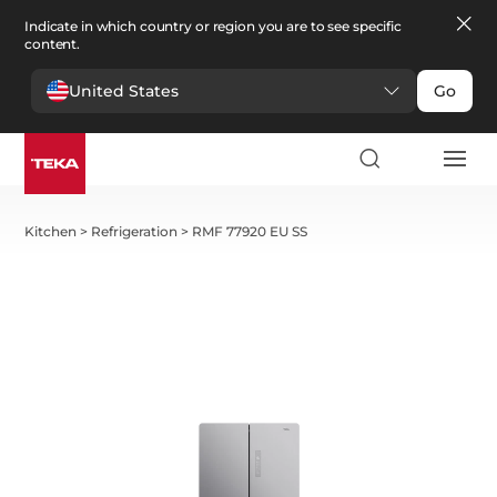
Indicate in which country or region you are to see specific
content.
United States
Go
Kitchen
>
Refrigeration
>
RMF 77920 EU SS