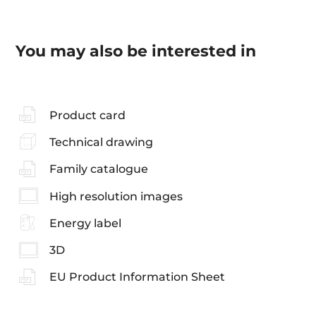
You may also be interested in
Product card
Technical drawing
Family catalogue
High resolution images
Energy label
3D
EU Product Information Sheet