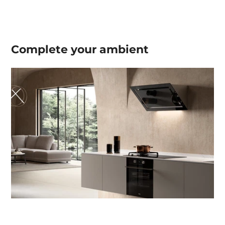
Complete your
ambient