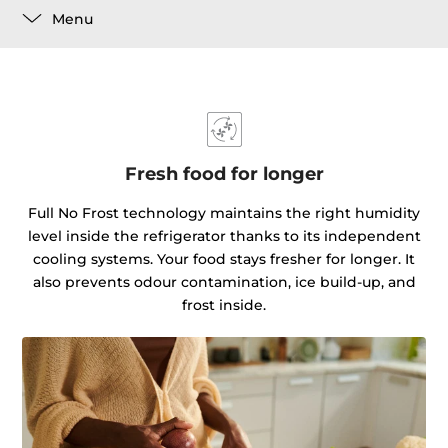
Menu
Fresh food for longer
Full No Frost technology maintains the right humidity
level inside the refrigerator thanks to its independent
cooling systems. Your food stays fresher for longer. It
also prevents odour contamination, ice build-up, and
frost inside.