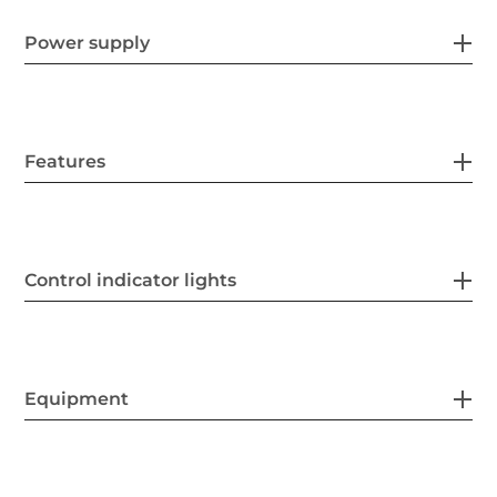
Power supply
Features
Control indicator lights
Equipment