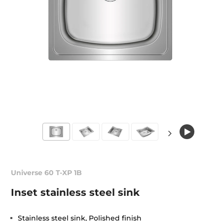
Universe 60 T-XP 1B
Inset stainless steel sink
Stainless steel sink, Polished finish