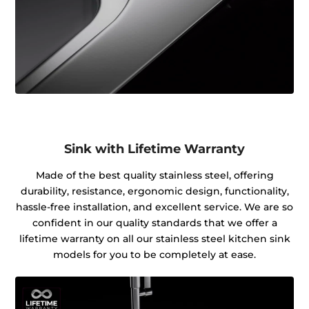
Sink with Lifetime Warranty
Made of the best quality stainless steel, offering
durability, resistance, ergonomic design, functionality,
hassle-free installation, and excellent service. We are so
confident in our quality standards that we offer a
lifetime warranty on all our stainless steel kitchen sink
models for you to be completely at ease.