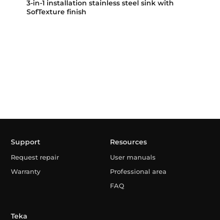
3-in-1 installation stainless steel sink with
SofTexture finish
Support
Resources
Request repair
User manuals
Warranty
Professional area
FAQ
Teka