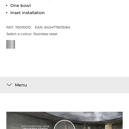
One bowl
Inset installation
REF. 115010012
EAN. 8434778015164
Select a colour:
Stainless steel
Menu