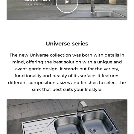
Universe series
The new Universe collection was born with details in
mind, offering the best solution with a unique and
avant-garde design. It stands out for the variety,
functionality and beauty of its surface. It features
different compositions, sizes and finishes to select the
sink that best suits your lifestyle.