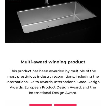
Multi-award winning product
This product has been awarded by multiple of the
most prestigious industry recognitions, including the
International Delta Awards, International Good Design
Awards, European Product Design Award, and the
International Design Award.