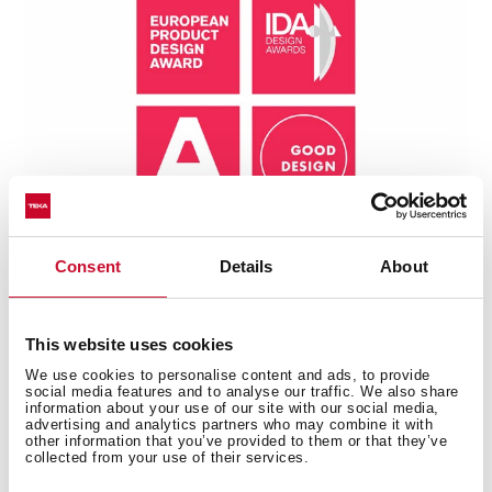
Consent
Details
About
This website uses cookies
We use cookies to personalise content and ads, to provide
Technical details
social media features and to analyse our traffic. We also share
information about your use of our site with our social media,
advertising and analytics partners who may combine it with
other information that you’ve provided to them or that they’ve
collected from your use of their services.
Universe Series