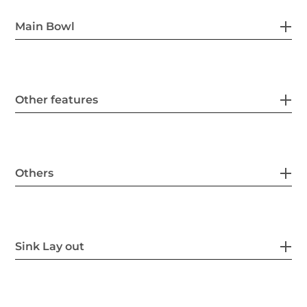
Main Bowl
Other features
Others
Sink Lay out