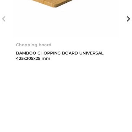
Chopping board
BAMBOO CHOPPING BOARD UNIVERSAL
425x205x25 mm