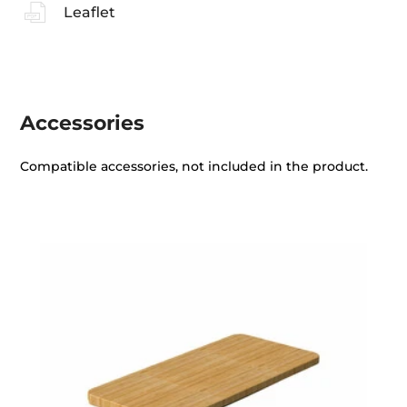
Leaflet
Accessories
Compatible accessories, not included in the product.