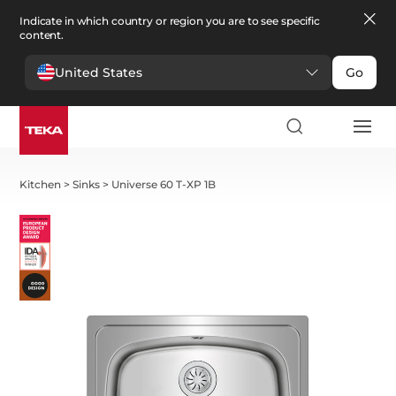
Indicate in which country or region you are to see specific
content.
United States
Go
Kitchen
>
Sinks
>
Universe 60 T-XP 1B