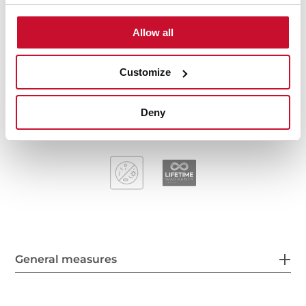
Stainless steel sink, Polished finish
One bowl
Allow all
Inset installation
3½" manual basket waste and siphon
Customize
155 mm deep bowl
60 cm base unit
Deny
General measures