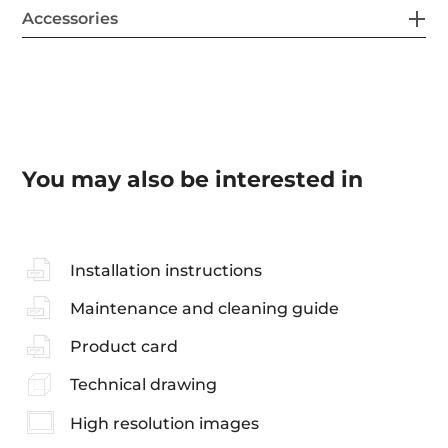
Accessories
You may also be interested in
Installation instructions
Maintenance and cleaning guide
Product card
Technical drawing
High resolution images