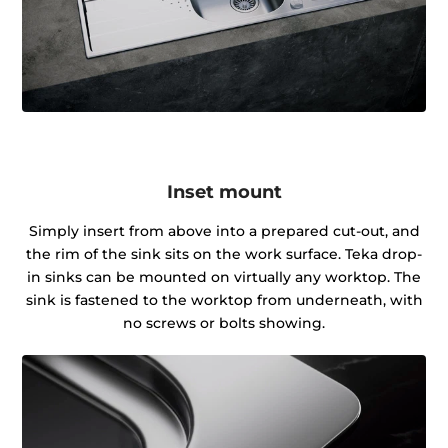
Inset mount
Simply insert from above into a prepared cut-out, and
the rim of the sink sits on the work surface. Teka drop-
in sinks can be mounted on virtually any worktop. The
sink is fastened to the worktop from underneath, with
no screws or bolts showing.