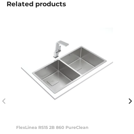
Related
products
FlexLinea RS15 2B 860 PureClean