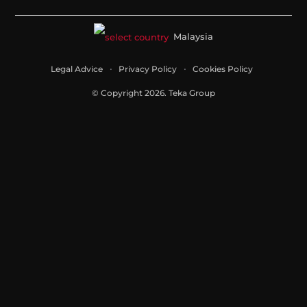
Malaysia
Legal Advice
Privacy Policy
Cookies Policy
© Copyright 2026. Teka Group