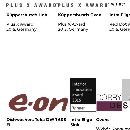
Küppersbusch Hob
Küppersbusch Oven
Intra Elig
Plus X Award
Plus X Award
Red Dot 
2015, Germany
2015, Germany
2015, Ge
Dishwashers Teka DW 1 605
Intra Eligo
Ovens
FI
Sink
Wybór Konsum