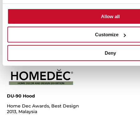
Copper, Red
Copper, Red
20
Dot Award
Dot Award
Allow all
2014, Germany
2014, Germany
Customize
Deny
DU-90 Hood
Home Dec Awards, Best Design
2013, Malaysia