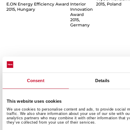
E.ON Energy Efficiency Award
Interior
2015, Poland
2015, Hungary
Innovation
Award
2015,
Germany
Consent
Details
This website uses cookies
We use cookies to personalise content and ads, to provide social m
traffic. We also share information about your use of our site with o
Küppersbusch
Küppersbusch
Moonlite Tap
T
analytics partners who may combine it with other information that y
Ovens
Meisterstück
they’ve collected from your use of their services.
Dobry Design
H
Hot Chili y
Hot Chili y
2013, Poland
D