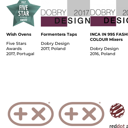
Wish Ovens
Formentera Taps
INCA IN 995 FAS
COLOUR Mixers
Five Stars
Dobry Design
Awards
2017, Poland
Dobry Design
2017, Portugal
2016, Poland