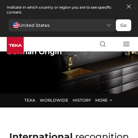
Indicate in which country or region you are to see specific
content.
United States
Go
Teka Group
,
German Origin
TEKA
WORLDWIDE
HISTORY
MORE
International
recognition