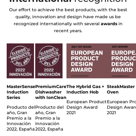
Our effort to achieve the best products, with the best
quality, innovation and design have made us be
recognized internationally with several
awards
in
recent years.
MasterSense
PremiumCare
The Hybrid Gas +
SteakMaster
Induction
Dishwasher
Induction Hob
Oven
Series
with IonClean
European Product
European Pr
Producto del
Producto del
Design Award
Design Awar
año, Gran
año, Gran
2021
2021
Premio a la
Premio a la
Innovación
Innovación
2022, España
2022, España