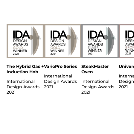
The Hybrid Gas +
VarioPro Series
SteakMaster
Univer
Induction Hob
Oven
International
Interna
International
Design Awards
International
Design
Design Awards
2021
Design Awards
2021
2021
2021