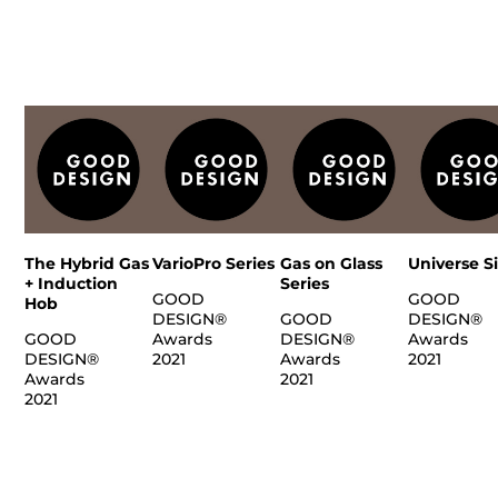
The Hybrid Gas
VarioPro Series
Gas on Glass
Universe S
+ Induction
Series
GOOD
GOOD
Hob
DESIGN®
GOOD
DESIGN®
GOOD
Awards
DESIGN®
Awards
DESIGN®
2021
Awards
2021
Awards
2021
2021