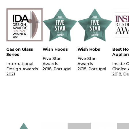
Gas on Glass
Wish Hoods
Wish Hobs
Best H
Series
Applian
Five Star
Five Star
International
Awards
Awards
Inside 
Design Awards
2018, Portugal
2018, Portugal
Choice 
2021
2018, D