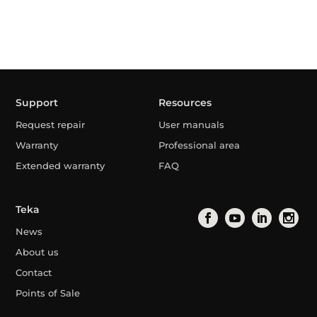
Support
Resources
Request repair
User manuals
Warranty
Professional area
Extended warranty
FAQ
Teka
News
About us
Contact
Points of Sale