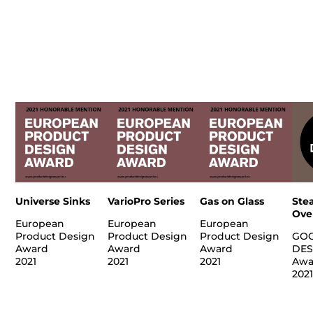
Universe Sinks
VarioPro Series
Gas on Glass
Ste
Ove
European
European
European
Product Design
Product Design
Product Design
GO
Award
Award
Award
DES
2021
2021
2021
Awa
202