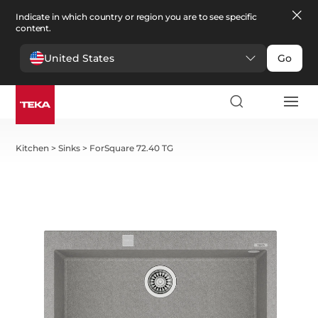
Indicate in which country or region you are to see specific
content.
United States
Go
Kitchen
>
Sinks
>
ForSquare 72.40 TG