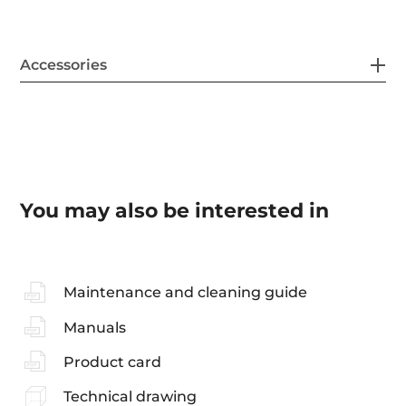
Accessories
You may also be interested in
Maintenance and cleaning guide
Manuals
Product card
Technical drawing