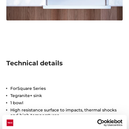
Technical details
ForSquare Series
Tegranite+ sink
1 bowl
High resistance surface to impacts, thermal shocks
and high temperatures
Excellent UV resistance against decoloring