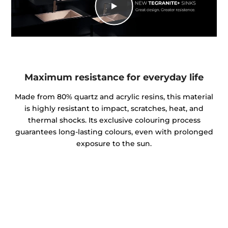
Maximum resistance for everyday life
Made from 80% quartz and acrylic resins, this material
is highly resistant to impact, scratches, heat, and
thermal shocks. Its exclusive colouring process
guarantees long-lasting colours, even with prolonged
exposure to the sun.