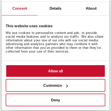
Bacteria-free surface very easy to clean
Inset installation
Consent
Details
About
80% quartz and resins
3½" automatic basket waste with siphon
200 mm deep bowl
This website uses cookies
80 cm base unit
We use cookies to personalise content and ads, to provide
social media features and to analyse our traffic. We also share
information about your use of our site with our social media,
advertising and analytics partners who may combine it with
other information that you’ve provided to them or that they’ve
collected from your use of their services.
Allow all
Customize
Deny
General measures