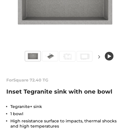
ForSquare 72.40 TG
Inset Tegranite sink with one bowl
Tegranite+ sink
1 bowl
High resistance surface to impacts, thermal shocks
and high temperatures