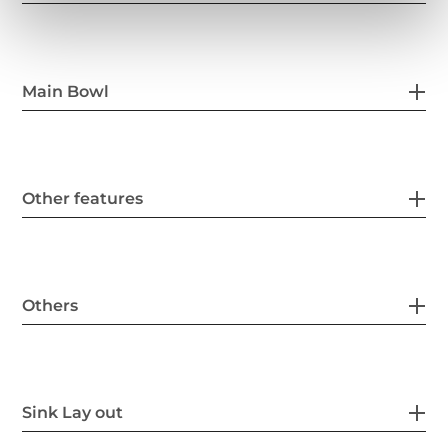
Main Bowl
Other features
Others
Sink Lay out