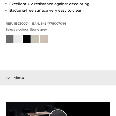
Excellent UV resistance against decoloring
Bacteria-free surface very easy to clean
REF. 115230001
EAN. 8434778007046
Select a colour:
Stone grey
Menu