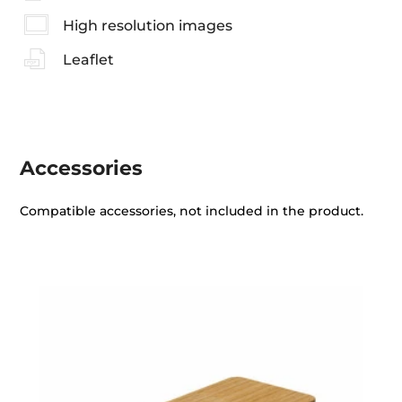
High resolution images
Leaflet
Accessories
Compatible accessories, not included in the product.