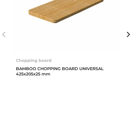
Chopping board
BAMBOO CHOPPING BOARD UNIVERSAL
425x205x25 mm