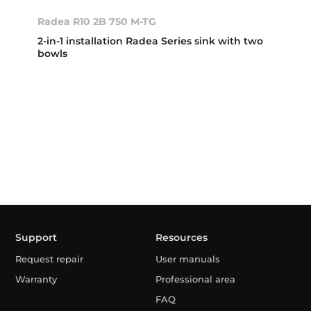
Radea R10 2B 750 M-TG
2-in-1 installation Radea Series sink with two
bowls
Support
Resources
Request repair
User manuals
Warranty
Professional area
FAQ