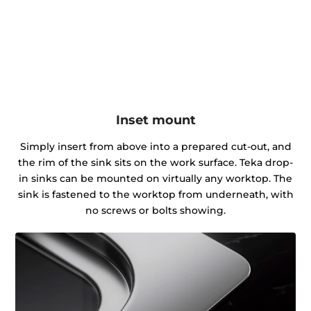
Inset mount
Simply insert from above into a prepared cut-out, and
the rim of the sink sits on the work surface. Teka drop-
in sinks can be mounted on virtually any worktop. The
sink is fastened to the worktop from underneath, with
no screws or bolts showing.