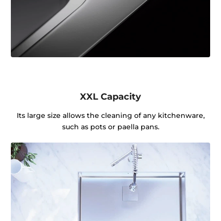
XXL Capacity
Its large size allows the cleaning of any kitchenware,
such as pots or paella pans.