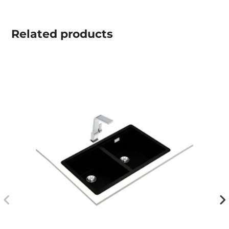
Related
products