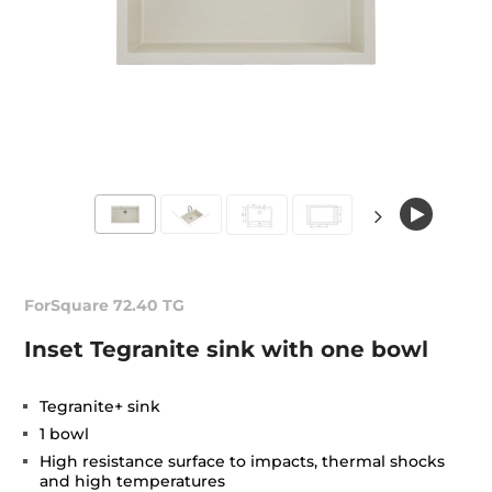
ForSquare 72.40 TG
Inset Tegranite sink with one bowl
Tegranite+ sink
1 bowl
High resistance surface to impacts, thermal shocks
and high temperatures