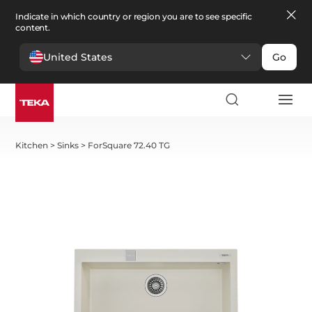
Indicate in which country or region you are to see specific
content.
United States
Go
Kitchen
>
Sinks
>
ForSquare 72.40 TG