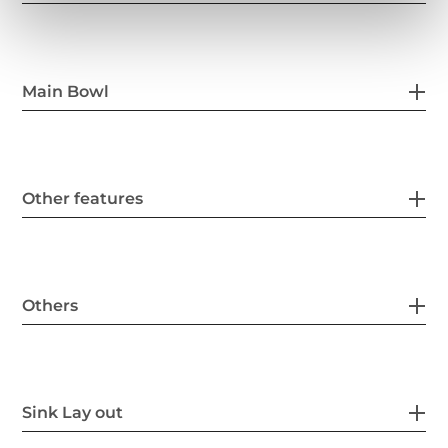
Main Bowl
Other features
Others
Sink Lay out