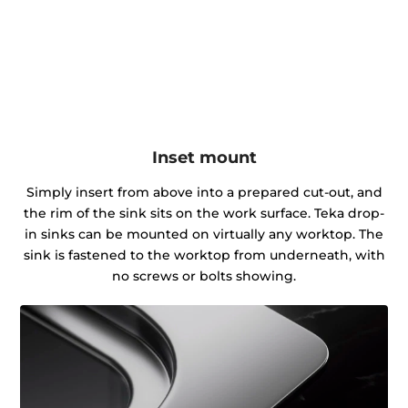
Inset mount
Simply insert from above into a prepared cut-out, and
the rim of the sink sits on the work surface. Teka drop-
in sinks can be mounted on virtually any worktop. The
sink is fastened to the worktop from underneath, with
no screws or bolts showing.