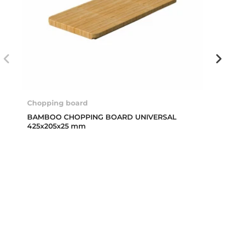
Chopping board
BAMBOO CHOPPING BOARD UNIVERSAL
425x205x25 mm