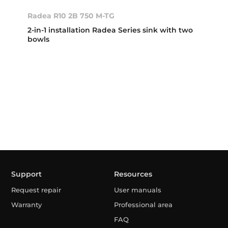
Radea R10 2B 750 M-TG
2-in-1 installation Radea Series sink with two
bowls
Support
Resources
Request repair
User manuals
Warranty
Professional area
FAQ