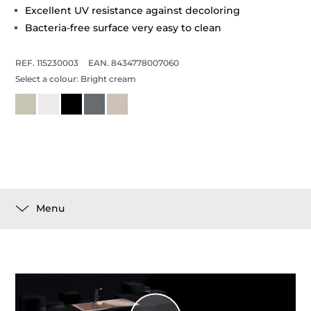
Excellent UV resistance against decoloring
Bacteria-free surface very easy to clean
REF. 115230003
EAN. 8434778007060
Select a colour:
Bright cream
Menu