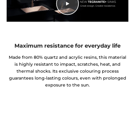
Maximum resistance for everyday life
Made from 80% quartz and acrylic resins, this material
is highly resistant to impact, scratches, heat, and
thermal shocks. Its exclusive colouring process
guarantees long-lasting colours, even with prolonged
exposure to the sun.