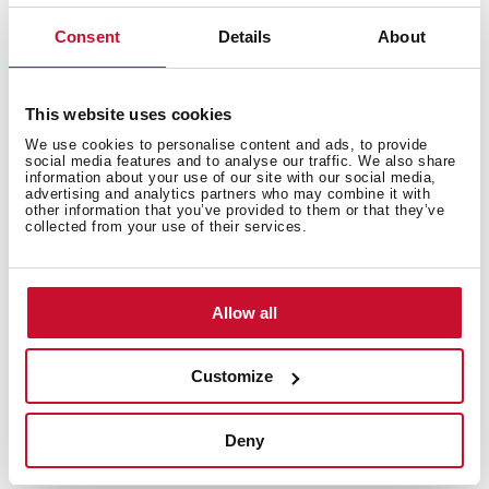
Bacteria-free surface very easy to clean
Inset installation
Consent
Details
About
80% quartz and resins
3½" automatic basket waste with siphon
200 mm deep bowl
This website uses cookies
80 cm base unit
We use cookies to personalise content and ads, to provide
social media features and to analyse our traffic. We also share
information about your use of our site with our social media,
advertising and analytics partners who may combine it with
other information that you’ve provided to them or that they’ve
collected from your use of their services.
Allow all
Customize
Deny
General measures