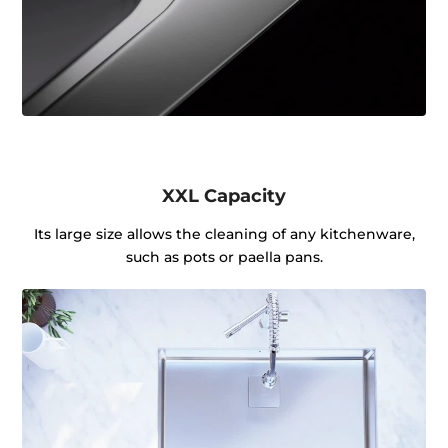
XXL Capacity
Its large size allows the cleaning of any kitchenware,
such as pots or paella pans.