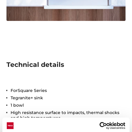
Technical details
ForSquare Series
Tegranite+ sink
1 bowl
High resistance surface to impacts, thermal shocks
and high temperatures
Excellent UV resistance against decoloring