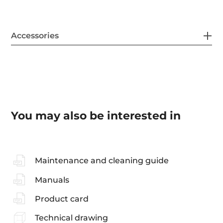
Accessories
You may also be interested in
Maintenance and cleaning guide
Manuals
Product card
Technical drawing