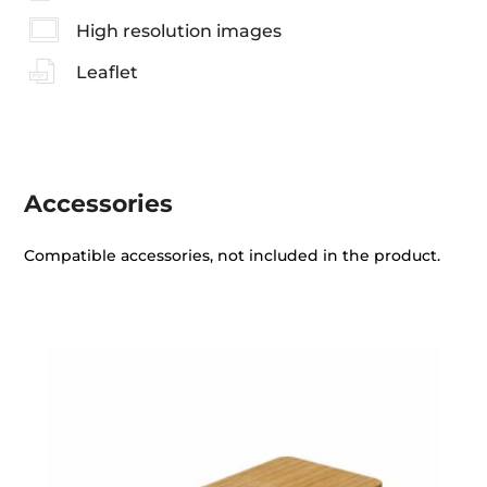
High resolution images
Leaflet
Accessories
Compatible accessories, not included in the product.