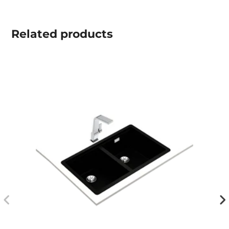
Related
products