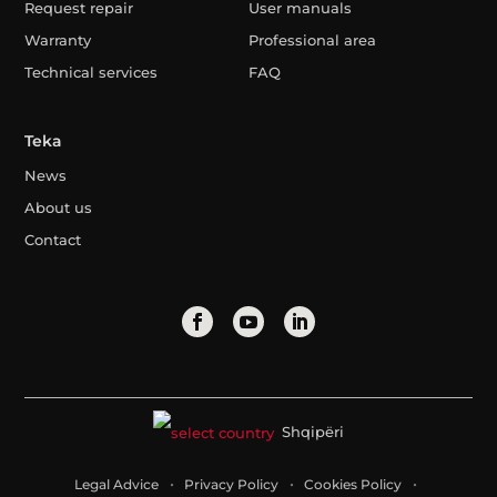
Request repair
User manuals
Warranty
Professional area
Technical services
FAQ
Teka
News
About us
Contact
Shqipëri
Legal Advice
Privacy Policy
Cookies Policy