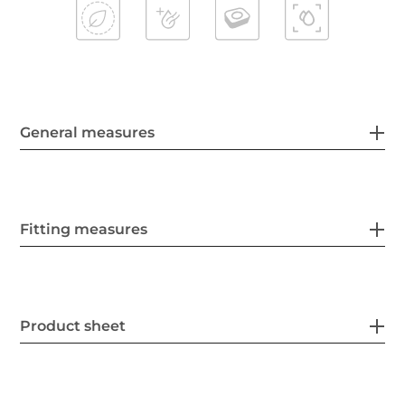
General measures
Fitting measures
Product sheet