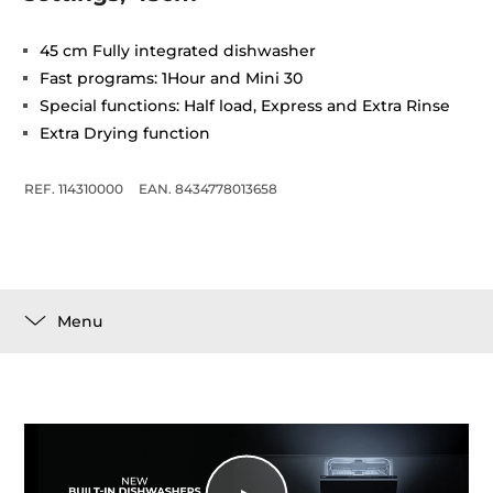
45 cm Fully integrated dishwasher
Fast programs: 1Hour and Mini 30
Special functions: Half load, Express and Extra Rinse
Extra Drying function
REF. 114310000
EAN. 8434778013658
Menu