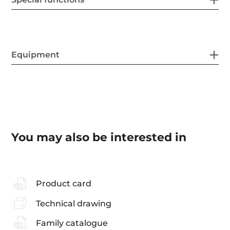
Equipment
You may also be interested in
Product card
Technical drawing
Family catalogue