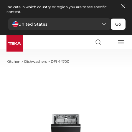
Indicate in which country or region you are to see specific
content.
United States
Go
Kitchen
>
Dishwashers
>
DFI 44700