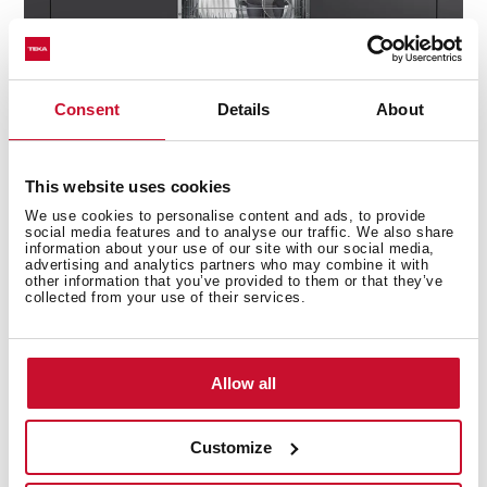
Consent
Details
About
This website uses cookies
We use cookies to personalise content and ads, to provide
social media features and to analyse our traffic. We also share
information about your use of our site with our social media,
advertising and analytics partners who may combine it with
Technical details
other information that you’ve provided to them or that they’ve
collected from your use of their services.
Built-in Dishwasher
Allow all
Electronic control panel with display
Capacity: 10 plate settings
Customize
Washing programs: 7
Washing temperatures: 35°, 40°, 50°, 65°, 70°C