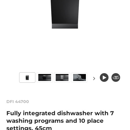
DFI 44700
Fully integrated dishwasher with 7
washing programs and 10 place
settings, 45cm