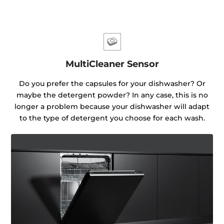
MultiCleaner Sensor
Do you prefer the capsules for your dishwasher? Or
maybe the detergent powder? In any case, this is no
longer a problem because your dishwasher will adapt
to the type of detergent you choose for each wash.