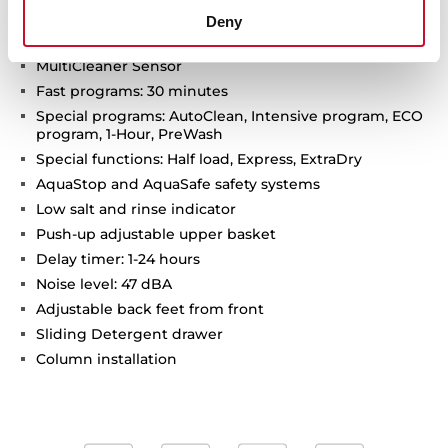
Motor Inverter
Deny
SmartSensor measure the level of dirtiness
MultiCleaner Sensor
Fast programs: 30 minutes
Special programs: AutoClean, Intensive program, ECO
program, 1-Hour, PreWash
Special functions: Half load, Express, ExtraDry
AquaStop and AquaSafe safety systems
Low salt and rinse indicator
Push-up adjustable upper basket
Delay timer: 1-24 hours
Noise level: 47 dBA
Adjustable back feet from front
Sliding Detergent drawer
Column installation