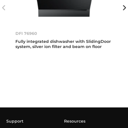
DFI 76960
Fully integrated dishwasher with SlidingDoor
system, silver ion filter and beam on floor
Support
Resources