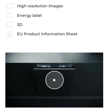
High resolution images
Energy label
3D
EU Product Information Sheet