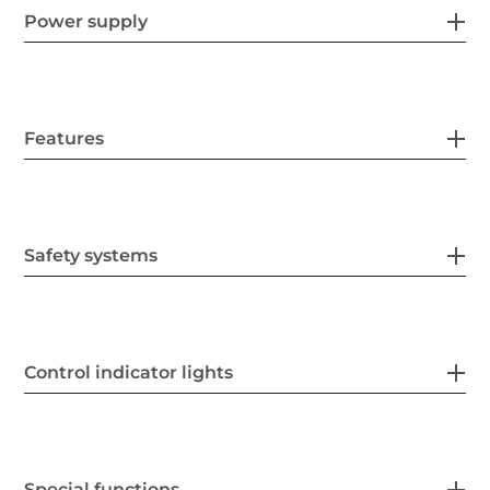
Power supply
Features
Safety systems
Control indicator lights
Special functions