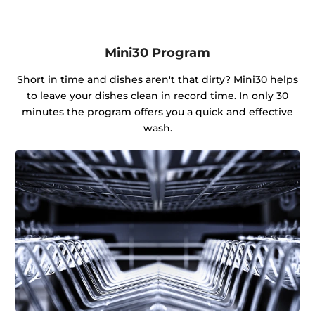
Mini30 Program
Short in time and dishes aren't that dirty? Mini30 helps
to leave your dishes clean in record time. In only 30
minutes the program offers you a quick and effective
wash.