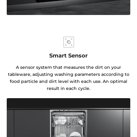
Smart Sensor
A sensor system that measures the dirt on your
tableware, adjusting washing parameters according to
food particle and dirt level with each use. An optimal
result in each cycle.