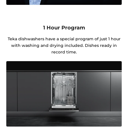
1 Hour Program
Teka dishwashers have a special program of just 1 hour
with washing and drying included. Dishes ready in
record time.