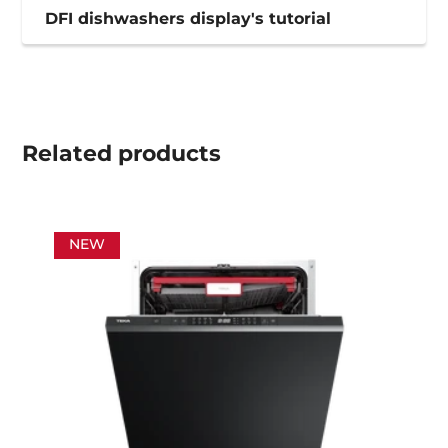
DFI dishwashers display's tutorial
Related
products
NEW