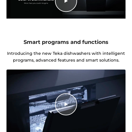
Smart programs and functions
Introducing the new Teka dishwashers with intelligent
programs, advanced features and smart solutions.