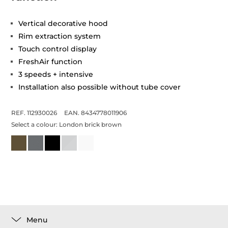
Vertical decorative hood
Rim extraction system
Touch control display
FreshAir function
3 speeds + intensive
Installation also possible without tube cover
REF. 112930026
EAN. 8434778011906
Select a colour:
London brick brown
Menu