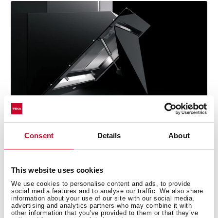
Consent
Details
About
This website uses cookies
Technical details
We use cookies to personalise content and ads, to provide
social media features and to analyse our traffic. We also share
information about your use of our site with our social media,
advertising and analytics partners who may combine it with
other information that you’ve provided to them or that they’ve