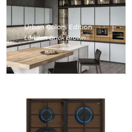
Urban Colors Edition
London Brick Brown