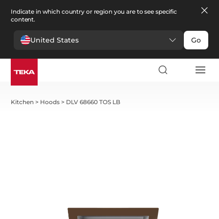
Indicate in which country or region you are to see specific
content.
United States
Go
Kitchen
>
Hoods
>
DLV 68660 TOS LB