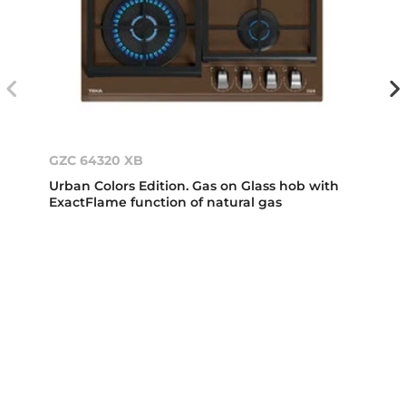
GZC 64320 XB
Urban Colors Edition. Gas on Glass hob with
ExactFlame function of natural gas