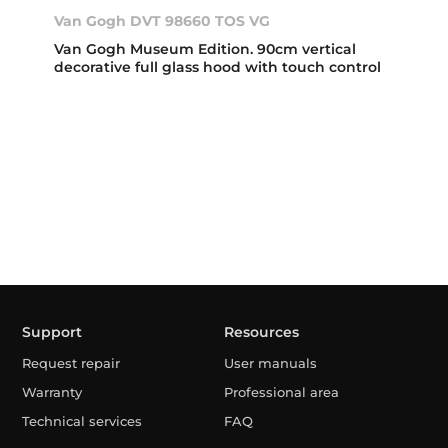
Van Gogh DVT 98660 TOS VG
Van Gogh Museum Edition. 90cm vertical
decorative full glass hood with touch control
Support
Resources
Request repair
User manuals
Warranty
Professional area
Technical services
FAQ