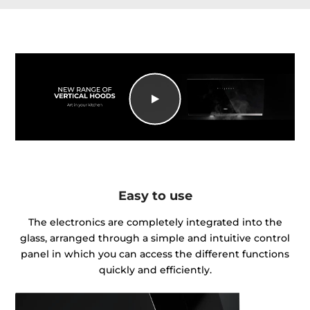
Easy to use
The electronics are completely integrated into the
glass, arranged through a simple and intuitive control
panel in which you can access the different functions
quickly and efficiently.