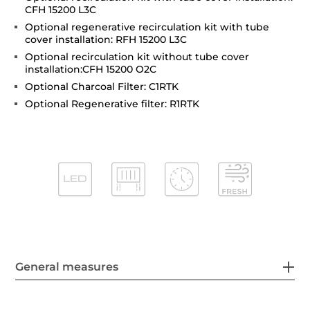
CFH 15200 L3C
Optional regenerative recirculation kit with tube
cover installation: RFH 15200 L3C
Optional recirculation kit without tube cover
installation:CFH 15200 O2C
Optional Charcoal Filter: C1RTK
Optional Regenerative filter: R1RTK
General measures