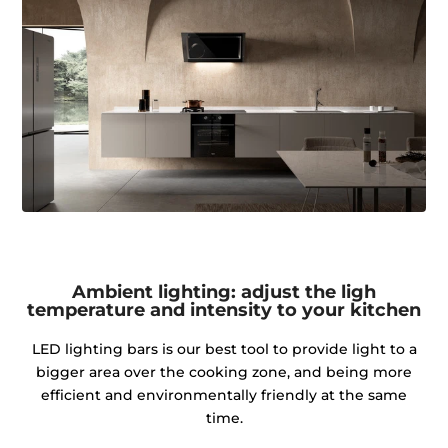
Ambient lighting: adjust the ligh
temperature and intensity to your kitchen
LED lighting bars is our best tool to provide light to a
bigger area over the cooking zone, and being more
efficient and environmentally friendly at the same
time.