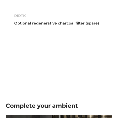
R1RTK
Optional regenerative charcoal filter (spare)
Complete your
ambient