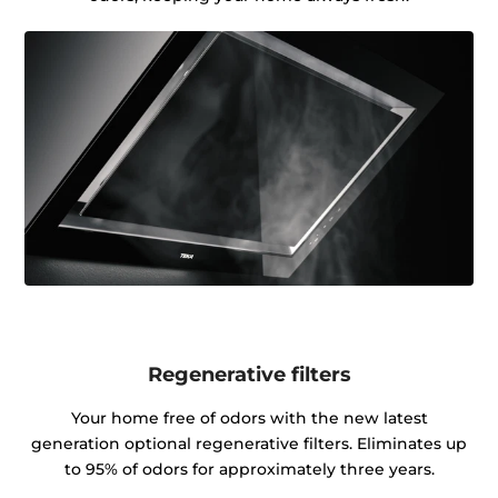
Regenerative filters
Your home free of odors with the new latest
generation optional regenerative filters. Eliminates up
to 95% of odors for approximately three years.