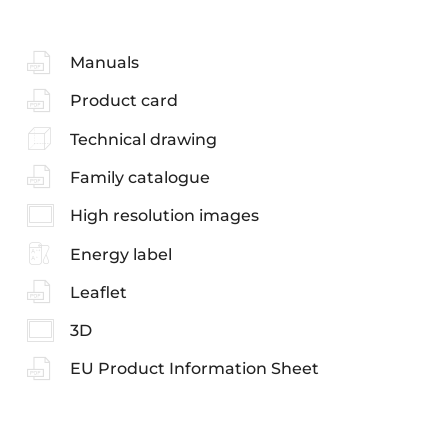
Manuals
Product card
Technical drawing
Family catalogue
High resolution images
Energy label
Leaflet
3D
EU Product Information Sheet