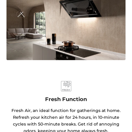
Fresh Function
Fresh Air, an ideal function for gatherings at home.
Refresh your kitchen air for 24 hours, in 10-minute
cycles with 50-minute breaks. Get rid of annoying
odors, keeping your home always fresh.