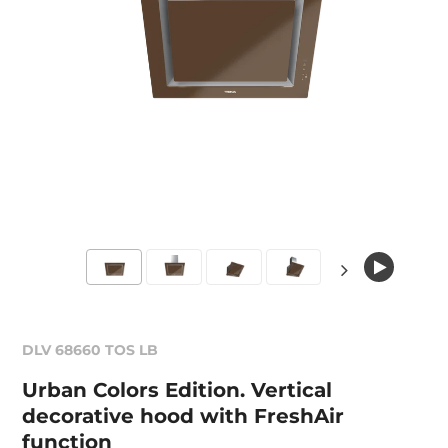
DLV 68660 TOS LB
Urban Colors Edition. Vertical
decorative hood with FreshAir
function