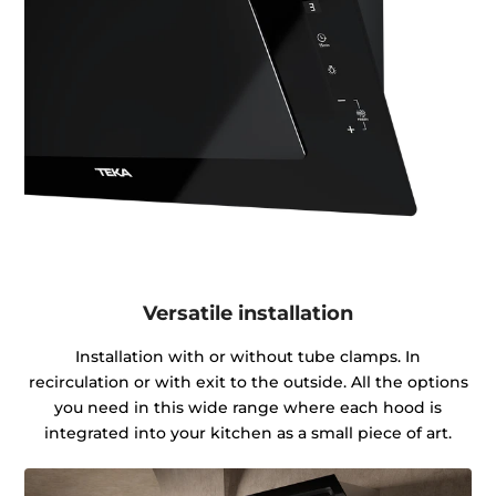
Versatile installation
Installation with or without tube clamps. In
recirculation or with exit to the outside. All the options
you need in this wide range where each hood is
integrated into your kitchen as a small piece of art.