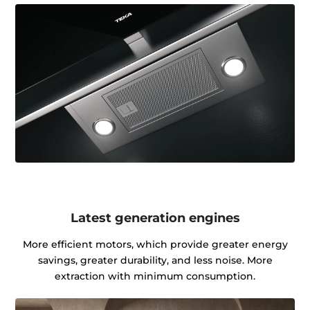
Latest generation engines
More efficient motors, which provide greater energy
savings, greater durability, and less noise. More
extraction with minimum consumption.