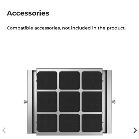
Accessories
Compatible accessories, not included in the product.