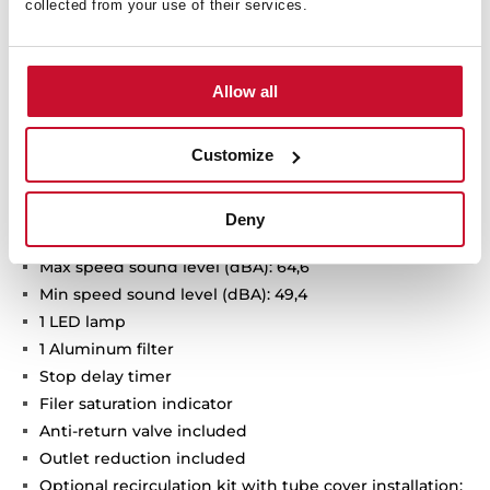
collected from your use of their services.
Urban Colors Edition
Decorative vertical hood
Touch control with display
Allow all
FreshAir function
3 speeds + 1 intensive
Customize
Intensive speed exhaust capacity (dBA): 725
Max speed exhaust capacity (m3/h): 410
Min speed exhaust capacity (m3/h): 232
Deny
Intensive speed sound level (dBA):70,9
Max speed sound level (dBA): 64,6
Min speed sound level (dBA): 49,4
1 LED lamp
1 Aluminum filter
Stop delay timer
Filer saturation indicator
Anti-return valve included
Outlet reduction included
Optional recirculation kit with tube cover installation: