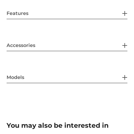
Features
Accessories
Models
You may also be interested in