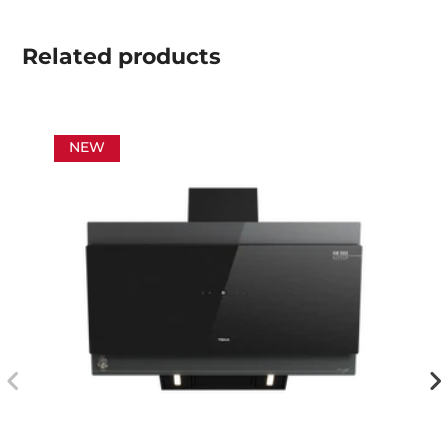
Related
products
NEW