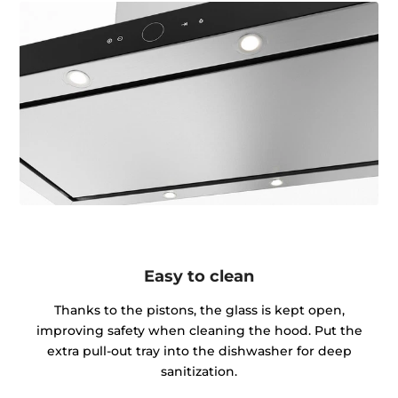
Easy to clean
Thanks to the pistons, the glass is kept open,
improving safety when cleaning the hood. Put the
extra pull-out tray into the dishwasher for deep
sanitization.