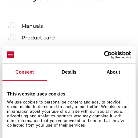
Manuals
Product card
Technical drawing
Family catalogue
Consent
Details
About
High resolution images
3D
This website uses cookies
EU Product Information Sheet
We use cookies to personalise content and ads, to provide
social media features and to analyse our traffic. We also share
information about your use of our site with our social media,
advertising and analytics partners who may combine it with
other information that you’ve provided to them or that they’ve
collected from your use of their services.
Accessories