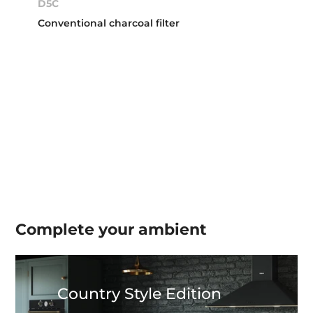
D5C
Conventional charcoal filter
Complete your
ambient
Country Style Edition