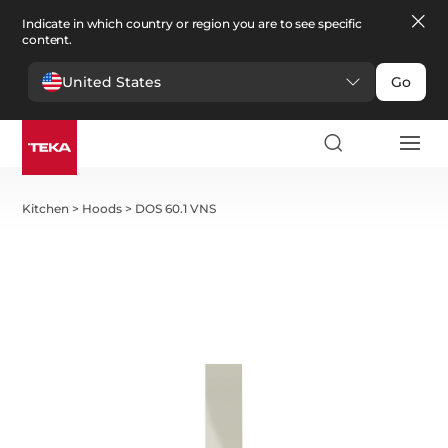
Indicate in which country or region you are to see specific
content.
United States
Go
Kitchen
>
Hoods
>
DOS 60.1 VNS