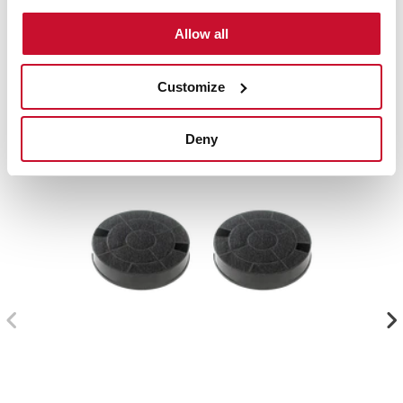
Compatible accessories, not included in the product.
Allow all
Customize
Deny