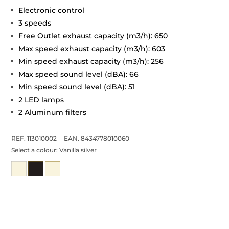
Electronic control
3 speeds
Free Outlet exhaust capacity (m3/h): 650
Max speed exhaust capacity (m3/h): 603
Min speed exhaust capacity (m3/h): 256
Max speed sound level (dBA): 66
Min speed sound level (dBA): 51
2 LED lamps
2 Aluminum filters
REF. 113010002
EAN. 8434778010060
Select a colour:
Vanilla silver