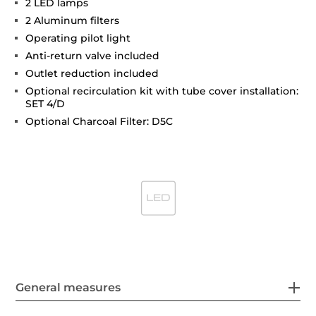
2 LED lamps
2 Aluminum filters
Operating pilot light
Anti-return valve included
Outlet reduction included
Optional recirculation kit with tube cover installation:
SET 4/D
Optional Charcoal Filter: D5C
General measures