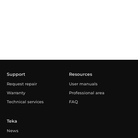
Support
Resources
Request repair
User manuals
Warranty
Professional area
Technical services
FAQ
Teka
News