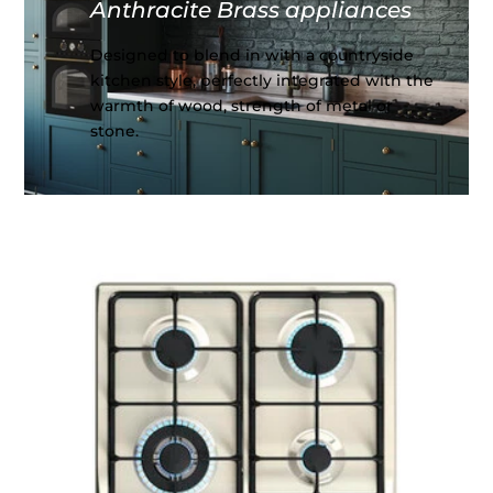
Anthracite Brass appliances
Designed to blend in with a countryside
kitchen style, perfectly integrated with the
warmth of wood, strength of metal or
stone.