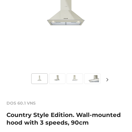
DOS 60.1 VNS
Country Style Edition. Wall-mounted
hood with 3 speeds, 90cm