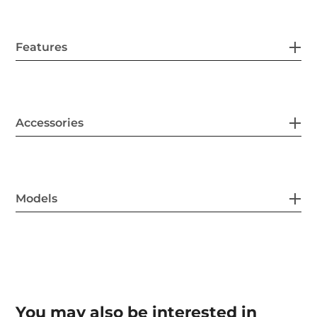
Features
Accessories
Models
You may also be interested in