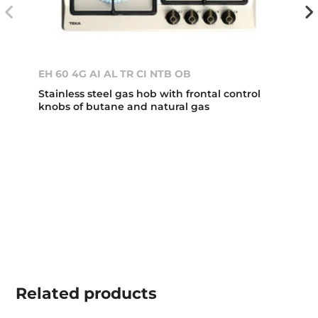
EH 60 4G AI AL TR CI NTB OB
Stainless steel gas hob with frontal control
knobs of butane and natural gas
Related
products