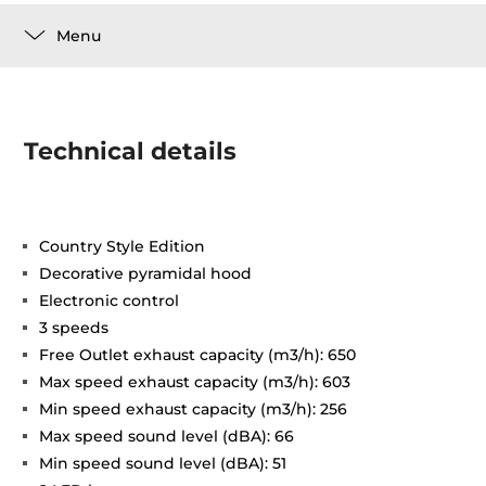
Menu
Technical details
Country Style Edition
Decorative pyramidal hood
Electronic control
3 speeds
Free Outlet exhaust capacity (m3/h): 650
Max speed exhaust capacity (m3/h): 603
Min speed exhaust capacity (m3/h): 256
Max speed sound level (dBA): 66
Min speed sound level (dBA): 51