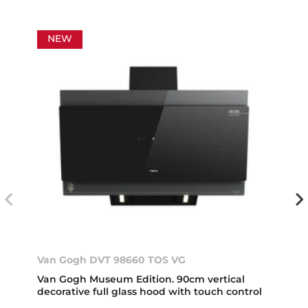
NEW
Van Gogh DVT 98660 TOS VG
Van Gogh Museum Edition. 90cm vertical
decorative full glass hood with touch control