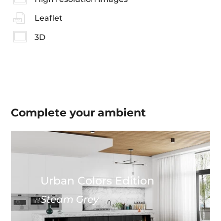
Leaflet
3D
Complete your
ambient
Urban Colors Edition
Steam Grey