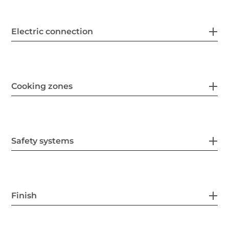
Electric connection
Cooking zones
Safety systems
Finish