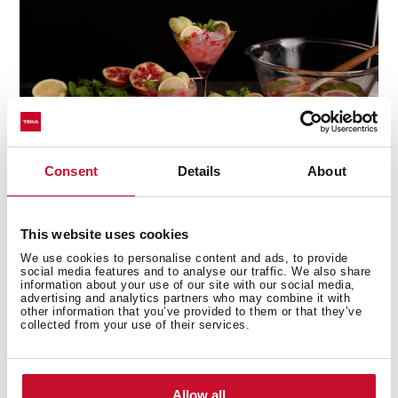
Consent
Details
About
This website uses cookies
Multi-award winning product
We use cookies to personalise content and ads, to provide
social media features and to analyse our traffic. We also share
information about your use of our site with our social media,
This product has been awarded by multiple of the
advertising and analytics partners who may combine it with
other information that you’ve provided to them or that they’ve
most prestigious industry recognitions, including the
collected from your use of their services.
International Good Design Awards, European Product
Design Award, and the International Design Award.
Allow all