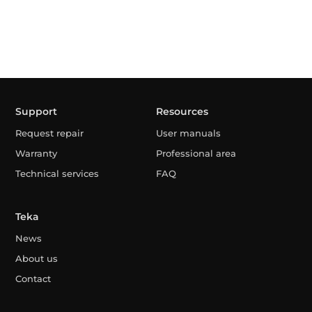
Support
Resources
Request repair
User manuals
Warranty
Professional area
Technical services
FAQ
Teka
News
About us
Contact