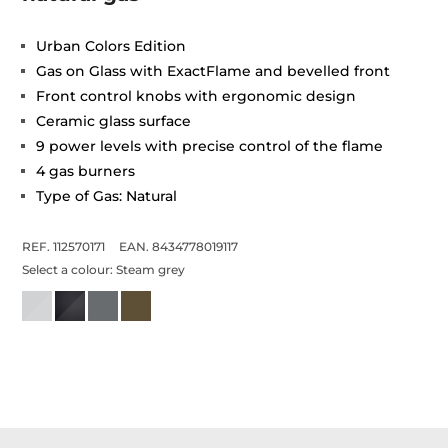
Urban Colors Edition
Gas on Glass with ExactFlame and bevelled front
Front control knobs with ergonomic design
Ceramic glass surface
9 power levels with precise control of the flame
4 gas burners
Type of Gas: Natural
REF. 112570171
EAN. 8434778019117
Select a colour:
Steam grey