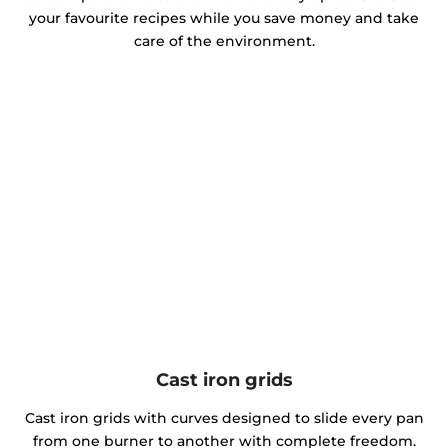
your favourite recipes while you save money and take
care of the environment.
Cast iron grids
Cast iron grids with curves designed to slide every pan
from one burner to another with complete freedom.