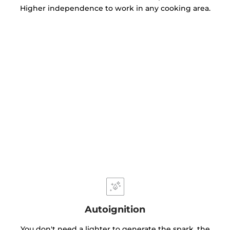
Higher independence to work in any cooking area.
Autoignition
You don't need a lighter to generate the spark, the