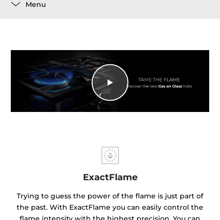
Menu
ExactFlame
Trying to guess the power of the flame is just part of
the past. With ExactFlame you can easily control the
flame intensity with the highest precision. You can