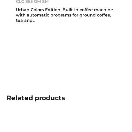
CLC 855 GM SM
Urban Colors Edition. Built-in coffee machine
with automatic programs for ground coffee,
tea and...
Related
products