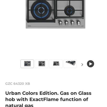
GZC 64320 XB
Urban Colors Edition. Gas on Glass
hob with ExactFlame function of
natural gas