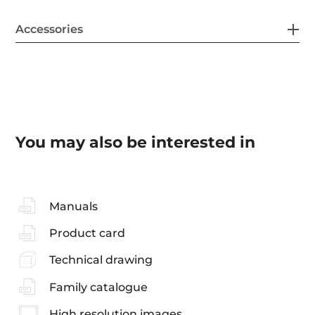
Accessories
You may also be interested in
Manuals
Product card
Technical drawing
Family catalogue
High resolution images