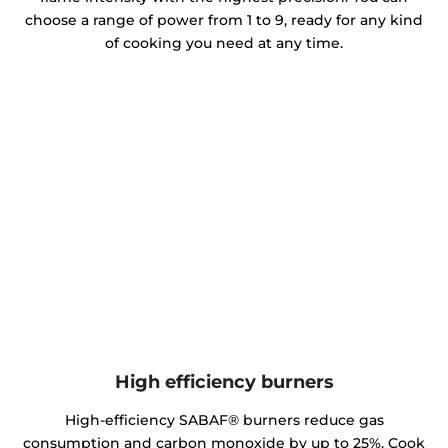
choose a range of power from 1 to 9, ready for any kind
of cooking you need at any time.
High efficiency burners
High-efficiency SABAF® burners reduce gas
consumption and carbon monoxide by up to 25%. Cook