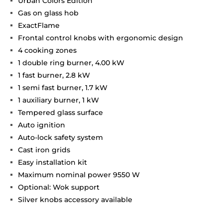
Urban Colors Edition
Gas on glass hob
ExactFlame
Frontal control knobs with ergonomic design
4 cooking zones
1 double ring burner, 4.00 kW
1 fast burner, 2.8 kW
1 semi fast burner, 1.7 kW
1 auxiliary burner, 1 kW
Tempered glass surface
Auto ignition
Auto-lock safety system
Cast iron grids
Easy installation kit
Maximum nominal power 9550 W
Optional: Wok support
Silver knobs accessory available