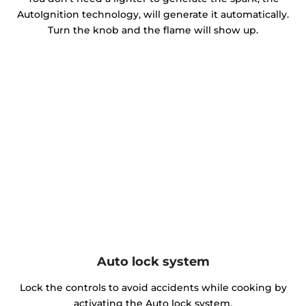
AutoIgnition technology, will generate it automatically.
Turn the knob and the flame will show up.
Auto lock system
Lock the controls to avoid accidents while cooking by
activating the Auto lock system.