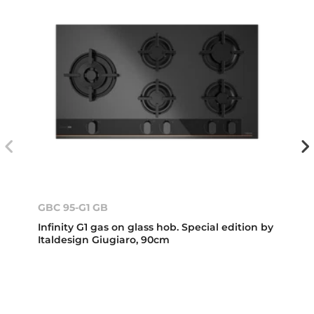
GBC 95-G1 GB
Infinity G1 gas on glass hob. Special edition by
Italdesign Giugiaro, 90cm