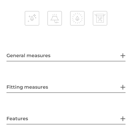
General measures
Fitting measures
Features