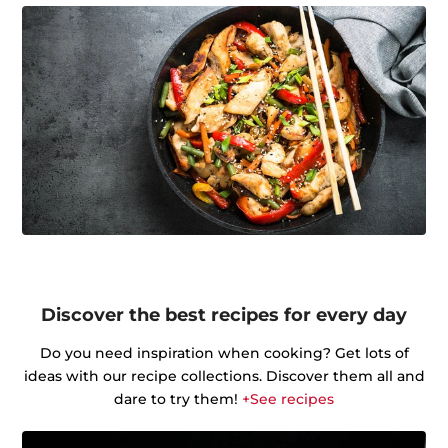
Discover the best recipes for every day
Do you need inspiration when cooking? Get lots of
ideas with our recipe collections. Discover them all and
dare to try them!
+See recipes