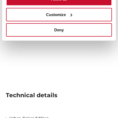
Customize
Deny
Technical details