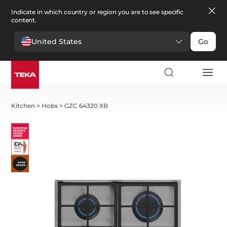
Indicate in which country or region you are to see specific
content.
United States
Go
Kitchen
>
Hobs
>
GZC 64320 XB