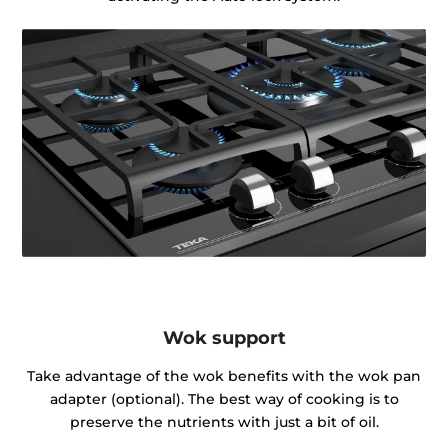
Wok support
Take advantage of the wok benefits with the wok pan
adapter (optional). The best way of cooking is to
preserve the nutrients with just a bit of oil.