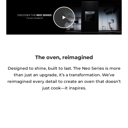
The oven, reimagined
Designed to shine, built to last. The Neo Series is more
than just an upgrade, it’s a transformation. We’ve
reimagined every detail to create an oven that doesn’t
just cook—it inspires.