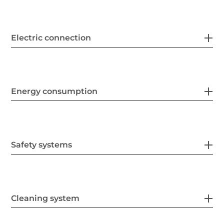
Electric connection
Energy consumption
Safety systems
Cleaning system