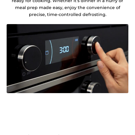
ready for cooking. Whether it's dinner in a hurry or
meal prep made easy, enjoy the convenience of
precise, time-controlled defrosting.