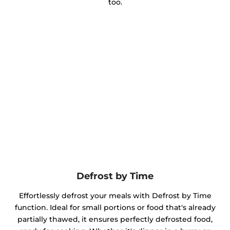
too.
Defrost by Time
Effortlessly defrost your meals with Defrost by Time
function. Ideal for small portions or food that's already
partially thawed, it ensures perfectly defrosted food,