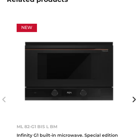
NEW
ML 82-G1 BIS L BM
Infinity G1 built-in microwave. Special edition