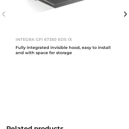
INTEGRA GFI 67350 EOS IX
Fully integrated invisible hood, easy to install
and with space for storage
Related
products