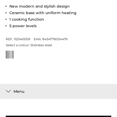
New modern and stylish design
Ceramic base with uniform heating
1 cooking function
5 power levels
REF. 112040009
EAN. 8434778034479
Select a colour:
Stainless steel
Menu