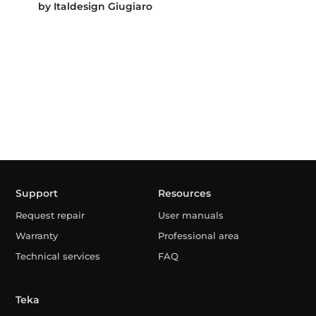
by Italdesign Giugiaro
Support
Resources
Request repair
User manuals
Warranty
Professional area
Technical services
FAQ
Teka