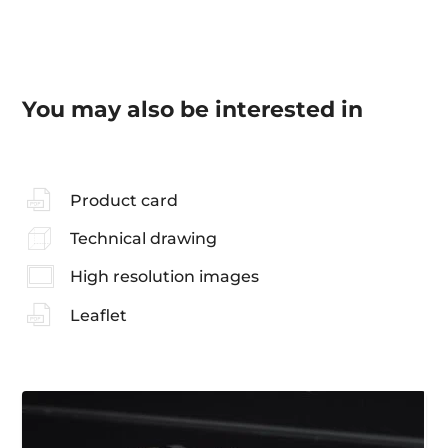
You may also be interested in
Product card
Technical drawing
High resolution images
Leaflet