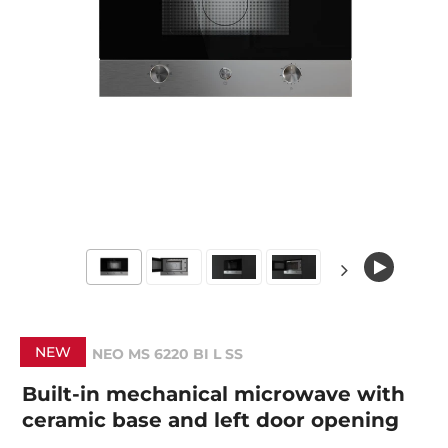
NEW
NEO MS 6220 BI L SS
Built-in mechanical microwave with
ceramic base and left door opening