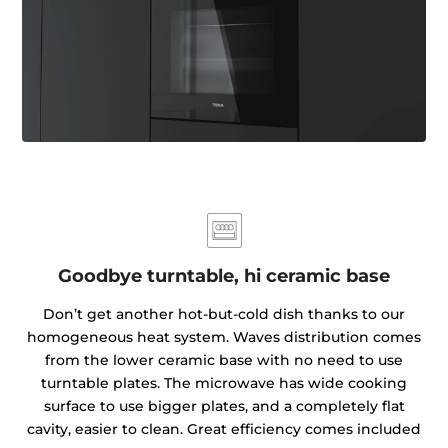
Goodbye turntable, hi ceramic base
Don’t get another hot-but-cold dish thanks to our
homogeneous heat system. Waves distribution comes
from the lower ceramic base with no need to use
turntable plates. The microwave has wide cooking
surface to use bigger plates, and a completely flat
cavity, easier to clean. Great efficiency comes included