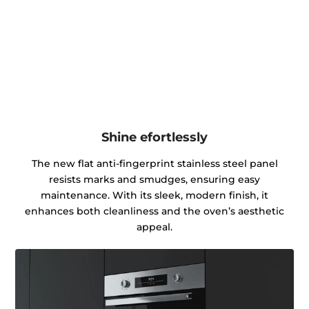
Shine efortlessly
The new flat anti-fingerprint stainless steel panel
resists marks and smudges, ensuring easy
maintenance. With its sleek, modern finish, it
enhances both cleanliness and the oven’s aesthetic
appeal.