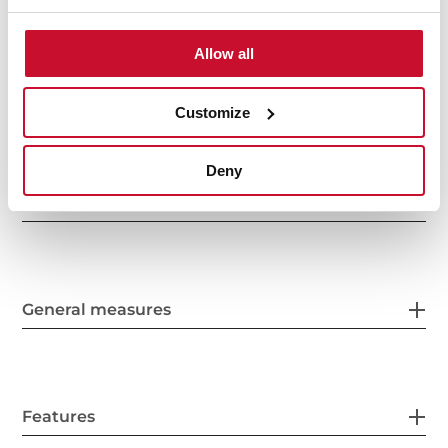
Allow all
Customize
Deny
Interior measurements
General measures
Features