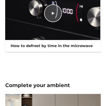
How to defrost by time in the microwave
Complete your
ambient