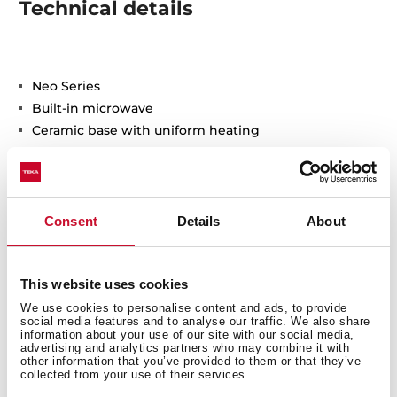
Technical details
Neo Series
Built-in microwave
Ceramic base with uniform heating
1 cooking function
5 power levels, 850 W
Defrosting by time
Electromechanical control knobs with minute
Consent
Details
About
minder
Double glazed door with left opening
Electronic door opening
This website uses cookies
Automatic disconnection when open door
We use cookies to personalise content and ads, to provide
social media features and to analyse our traffic. We also share
LED inner light
information about your use of our site with our social media,
Stainless steel (fingerprint proof)
advertising and analytics partners who may combine it with
other information that you’ve provided to them or that they’ve
Capacity (gross/net): 22 / 21,56 litres
collected from your use of their services.