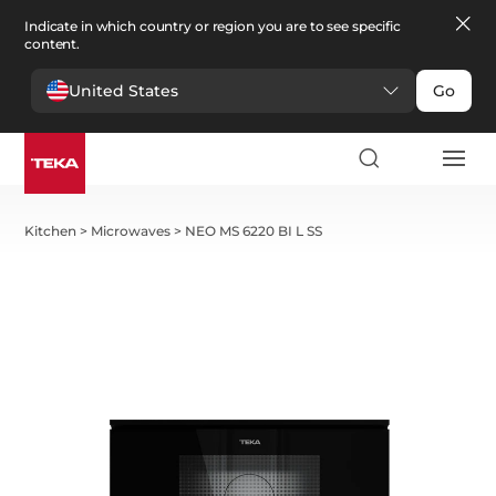
Indicate in which country or region you are to see specific
content.
United States
Go
Kitchen
>
Microwaves
>
NEO MS 6220 BI L SS