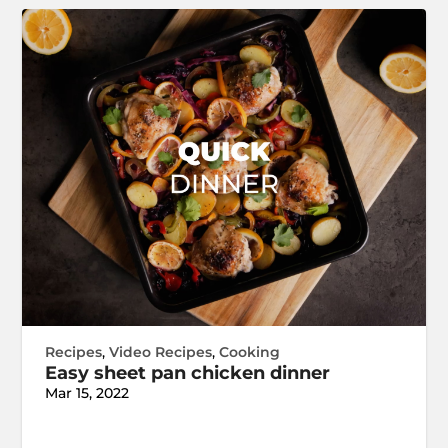
Recipes
,
Video Recipes
,
Cooking
Easy sheet pan chicken dinner
Mar 15, 2022