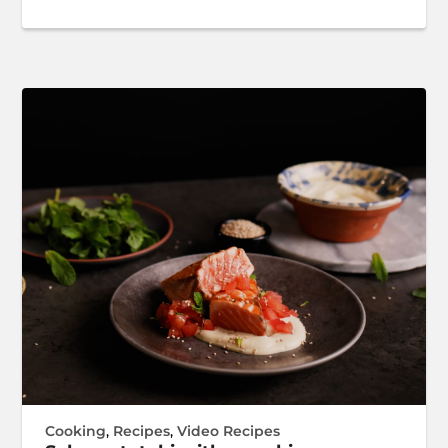
Cooking
,
Recipes
,
Video Recipes