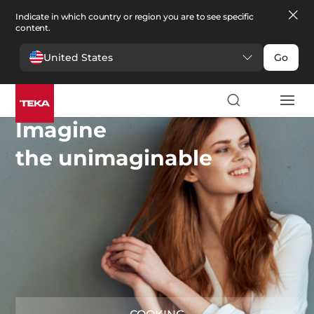
Indicate in which country or region you are to see specific
content.
United States
Go
Imagine
the unimaginable