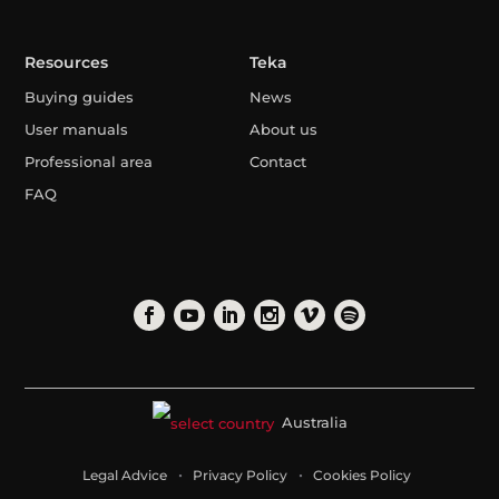
Resources
Teka
Buying guides
News
User manuals
About us
Professional area
Contact
FAQ
Australia
Legal Advice
Privacy Policy
Cookies Policy