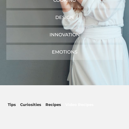
COOKING
DESIGN
INNOVATION
EMOTIONS
Tips
Curiosities
Recipes
Video Recipes