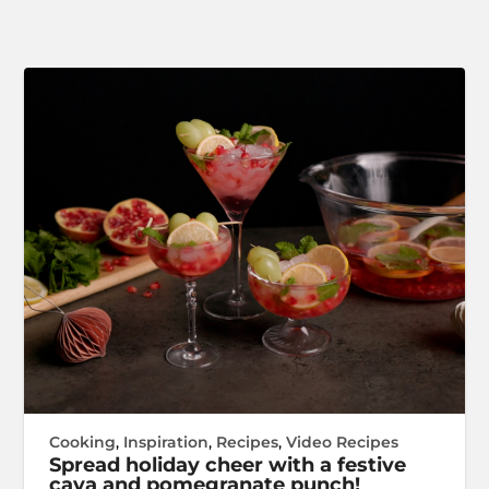
Cooking
,
Inspiration
,
Recipes
,
Video Recipes
Spread holiday cheer with a festive
cava and pomegranate punch!