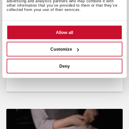
advertising and analytics partners who may combine it with
other information that you’ve provided to them or that they’ve
collected from your use of their services.
Allow all
Customize
Cooking
,
Recipes
,
Video Recipes
Carpaccio with authentic pizza dough
Deny
Jun 21, 2022