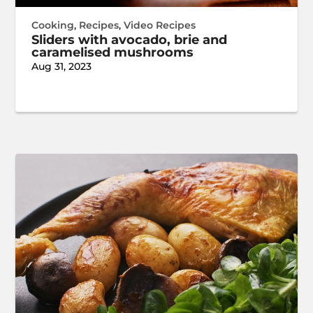
Cooking
,
Recipes
,
Video Recipes
Sliders with avocado, brie and
caramelised mushrooms
Aug 31, 2023