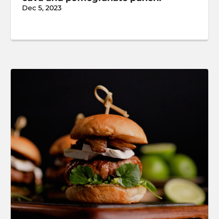
Dec 5, 2023