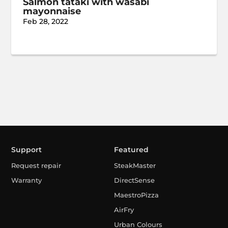
Salmon tataki with wasabi
mayonnaise
Feb 28, 2022
Support
Featured
Request repair
SteakMaster
Warranty
DirectSense
MaestroPizza
AirFry
Urban Colours