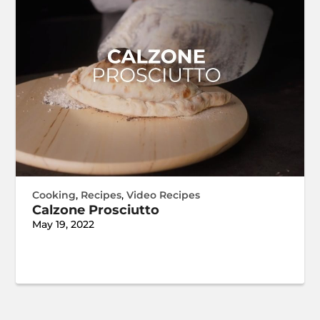
Cooking
,
Recipes
,
Video Recipes
Calzone Prosciutto
May 19, 2022