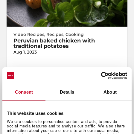
Video Recipes
,
Recipes
,
Cooking
Peruvian baked chicken with
traditional potatoes
Aug 1, 2023
Consent
Details
About
This website uses cookies
We use cookies to personalise content and ads, to provide
social media features and to analyse our traffic. We also share
information about your use of our site with our social media,