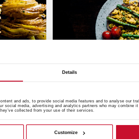
Details
Cooking
,
Inspiration
,
Recipes
Scrambled Tofu (Scrambled
Sep 6, 2023
ntent and ads, to provide social media features and to analyse our tra
our social media, advertising and analytics partners who may combine it 
they’ve collected from your use of their services.
Customize