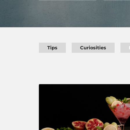
Tips
Curiosities