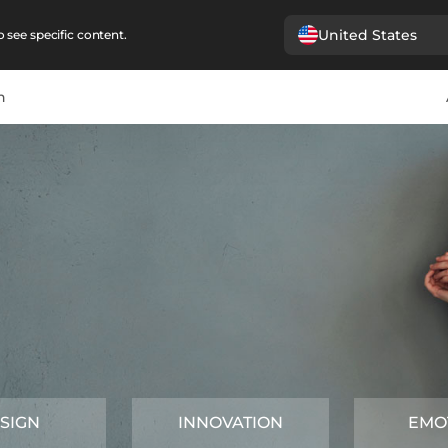
United States
 see specific content.
n
SIGN
INNOVATION
EMO