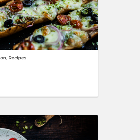
ion
,
Recipes