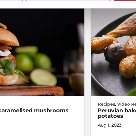
Recipes
,
Video R
d caramelised mushrooms
Peruvian bake
potatoes
Aug 1, 2023