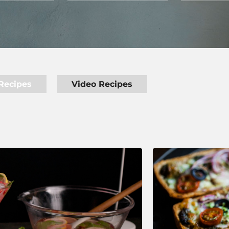
Recipes
Video Recipes