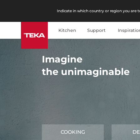
Indicate in which country or region you are to
Kitchen
Support
Inspiratio
Imagine
the unimaginable
COOKING
DE