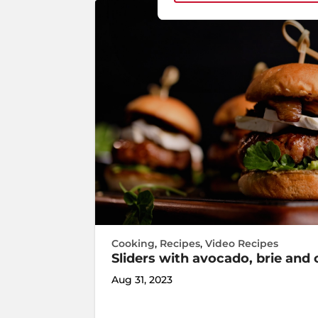
Cooking
,
Recipes
,
Video Recipes
Sliders with avocado, brie an
Aug 31, 2023