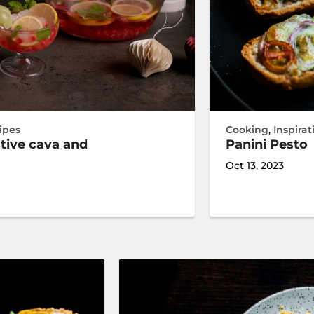
ipes
Cooking
,
Inspirat
stive cava and
Panini Pesto
Oct 13, 2023