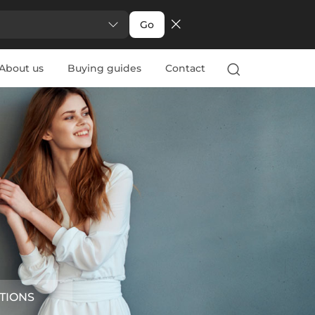
Go
About us
Buying guides
Contact
TIONS