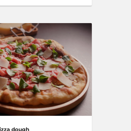
pizza dough