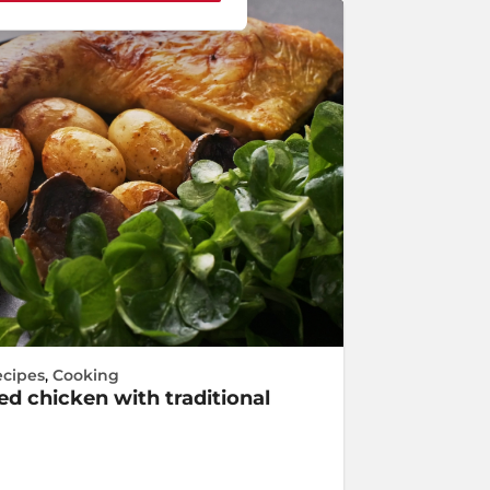
ecipes
,
Cooking
d chicken with traditional