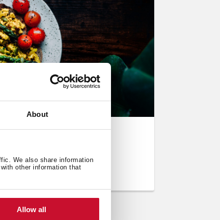
About
 Eggs Style)
ffic. We also share information
with other information that
Allow all