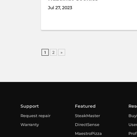
Jul 27, 2023
1
2
»
Support
Featured
Res
Request repair
SteakMaster
Buy
Warranty
DirectSense
Use
MaestroPizza
Prof