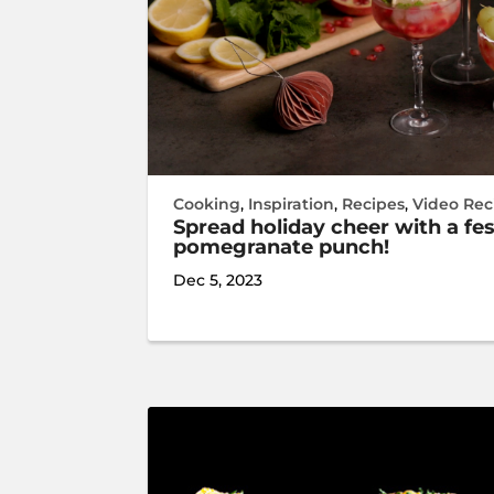
Cooking
,
Inspiration
,
Recipes
,
Video Rec
Spread holiday cheer with a fe
pomegranate punch!
Dec 5, 2023