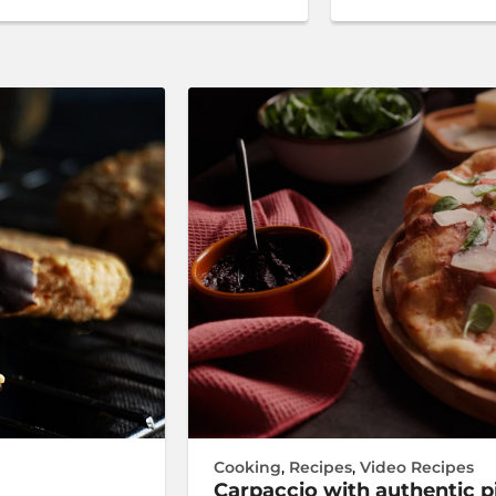
Cooking
,
Recipes
,
Video Recipes
Carpaccio with authentic 