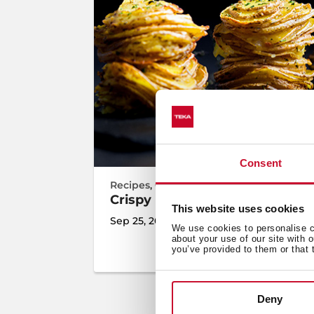
Consent
Recipes
,
Cooking
,
Inspiration
Crispy Potato Towers
This website uses cookies
Sep 25, 2023
We use cookies to personalise co
about your use of our site with 
you’ve provided to them or that 
Deny