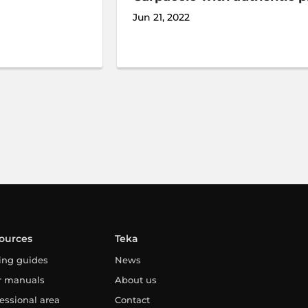
Jun 21, 2022
ources
Teka
ing guides
News
r manuals
About us
essional area
Contact