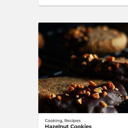
Cooking
,
Recipes
Hazelnut Cookies