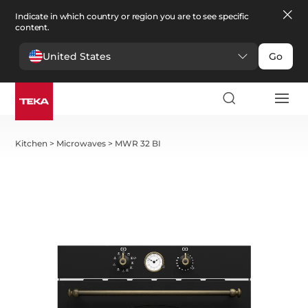
Indicate in which country or region you are to see specific
content.
United States
Go
Kitchen
>
Microwaves
>
MWR 32 BI