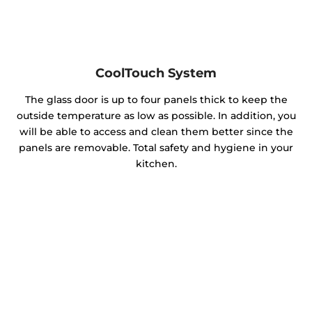
CoolTouch System
The glass door is up to four panels thick to keep the
outside temperature as low as possible. In addition, you
will be able to access and clean them better since the
panels are removable. Total safety and hygiene in your
kitchen.