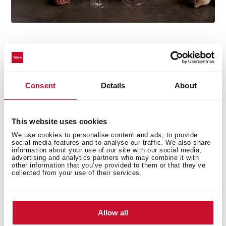
Consent
Details
About
Technical details
This website uses cookies
We use cookies to personalise content and ads, to provide
Country Style Edition
social media features and to analyse our traffic. We also share
information about your use of our site with our social media,
Microwave + Grill
advertising and analytics partners who may combine it with
other information that you’ve provided to them or that they’ve
3 cooking functions
collected from your use of their services.
5 power levels + 1000 W microwave power
1500 W grill
Defrost by time
Allow all
Mechanical control knobs