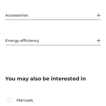
Accessories
Energy efficiency
You may also be interested in
Manuals