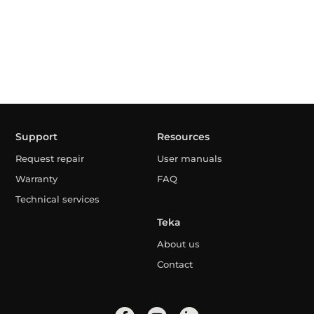
Support
Resources
Request repair
User manuals
Warranty
FAQ
Technical services
Teka
About us
Contact