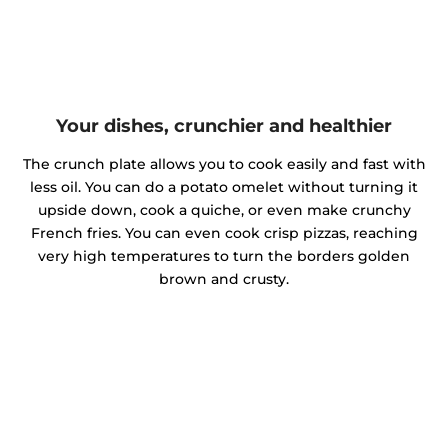
Your dishes, crunchier and healthier
The crunch plate allows you to cook easily and fast with
less oil. You can do a potato omelet without turning it
upside down, cook a quiche, or even make crunchy
French fries. You can even cook crisp pizzas, reaching
very high temperatures to turn the borders golden
brown and crusty.