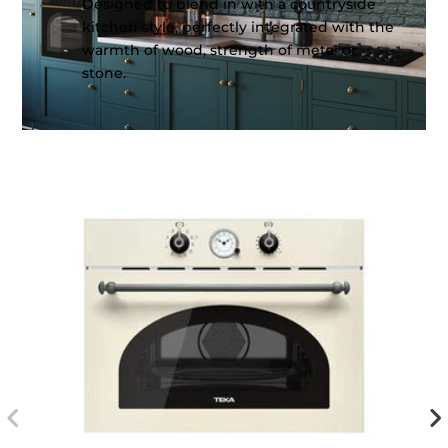
Designed to blend in with a countryside
kitchen style, perfectly integrated with the
warmth of wood, strength of metal or
stone.