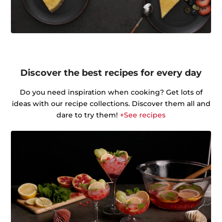
Discover the best recipes for every day
Do you need inspiration when cooking? Get lots of
ideas with our recipe collections. Discover them all and
dare to try them!
+See recipes