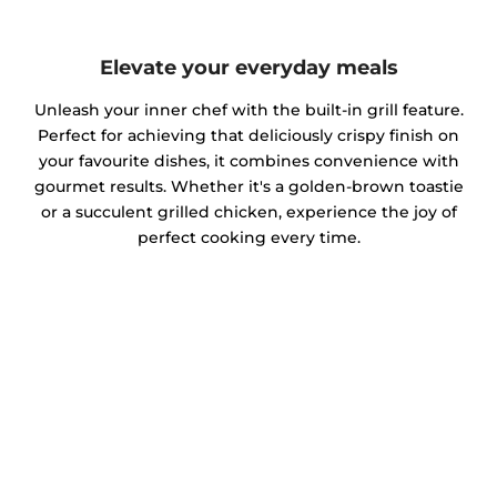
Elevate your everyday meals
Unleash your inner chef with the built-in grill feature.
Perfect for achieving that deliciously crispy finish on
your favourite dishes, it combines convenience with
gourmet results. Whether it's a golden-brown toastie
or a succulent grilled chicken, experience the joy of
perfect cooking every time.