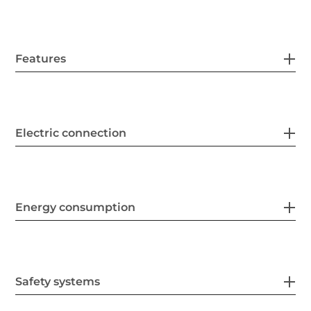
Features
Electric connection
Energy consumption
Safety systems