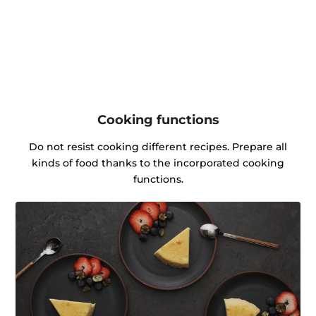
Cooking functions
Do not resist cooking different recipes. Prepare all
kinds of food thanks to the incorporated cooking
functions.