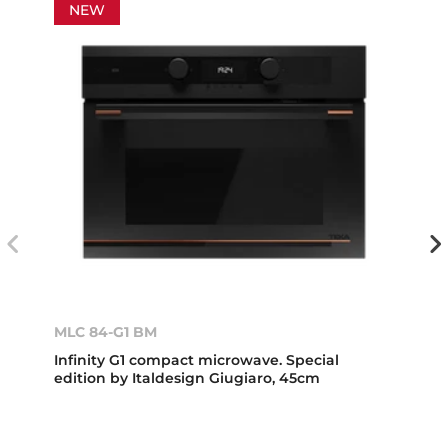
NEW
MLC 84-G1 BM
Infinity G1 compact microwave. Special
edition by Italdesign Giugiaro, 45cm