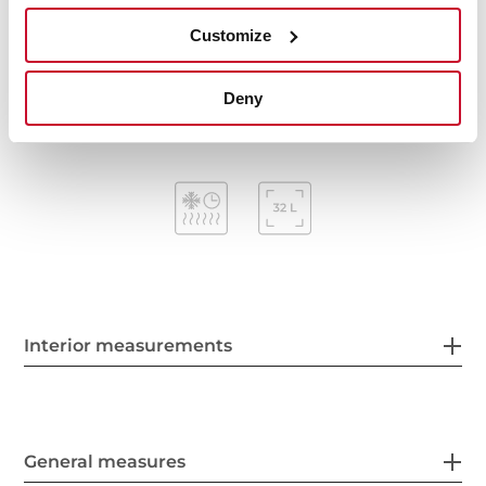
Mechanical timer (Stop function)
Customize
Removable triple glazed door
Automatic disconnection security system
Capacity (gross/net): 38 / 32 litres
Deny
Interior measurements
General measures