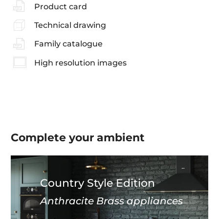
Product card
Technical drawing
Family catalogue
High resolution images
Complete your
ambient
Country Style Edition
Anthracite Brass appliances