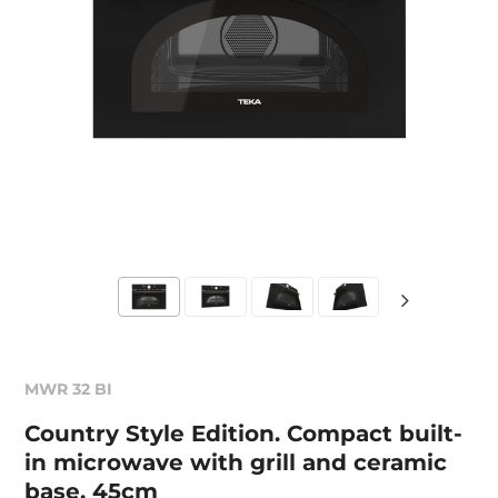
MWR 32 BI
Country Style Edition. Compact built-
in microwave with grill and ceramic
base, 45cm