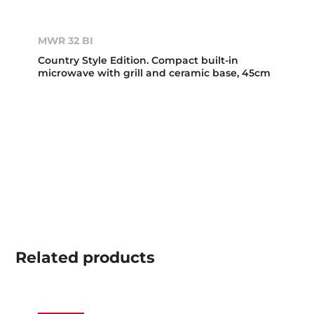
MWR 32 BI
Country Style Edition. Compact built-in
microwave with grill and ceramic base, 45cm
Related
products