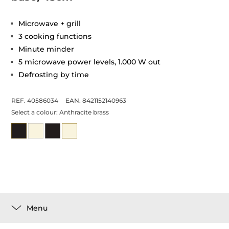
Microwave + grill
3 cooking functions
Minute minder
5 microwave power levels, 1.000 W out
Defrosting by time
REF. 40586034
EAN. 8421152140963
Select a colour:
Anthracite brass
Menu