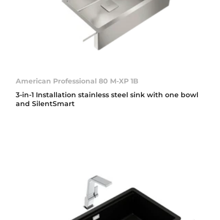
American Professional 80 M-XP 1B
3-in-1 Installation stainless steel sink with one bowl
and SilentSmart