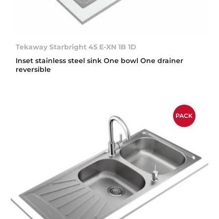
Tekaway Starbright 45 E-XN 1B 1D
Inset stainless steel sink One bowl One drainer
reversible
PACK