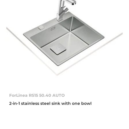
ForLinea RS15 50.40 AUTO
2-in-1 stainless steel sink with one bowl