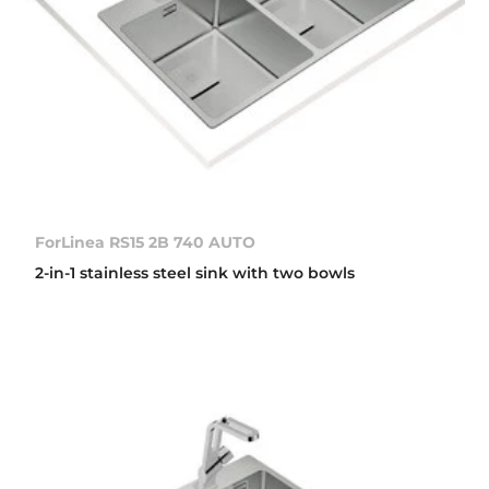
ForLinea RS15 2B 740 AUTO
2-in-1 stainless steel sink with two bowls