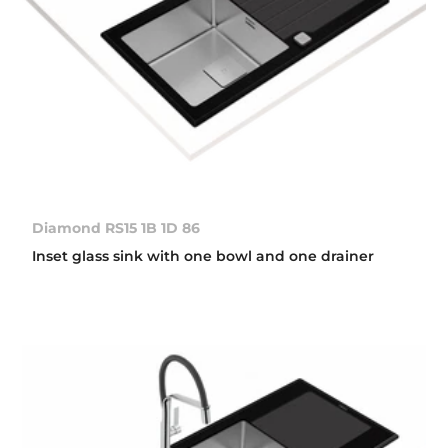
Diamond RS15 1B 1D 86
Inset glass sink with one bowl and one drainer