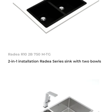
Radea R10 2B 750 M-TG
2-in-1 installation Radea Series sink with two bowls