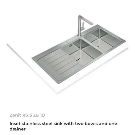
Zenit RS15 2B 1D
Inset stainless steel sink with two bowls and one
drainer