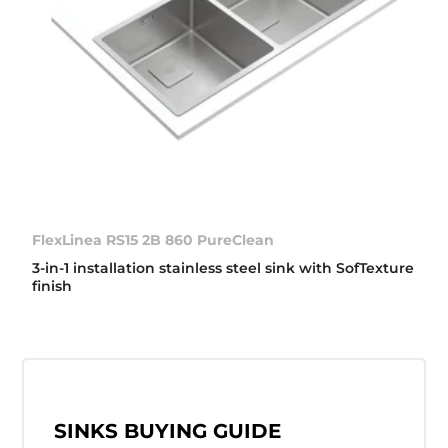
FlexLinea RS15 2B 860 PureClean
3-in-1 installation stainless steel sink with SofTexture
finish
SINKS BUYING GUIDE