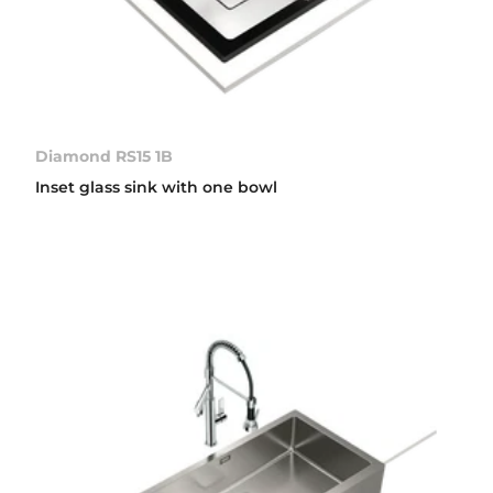
Diamond RS15 1B
Inset glass sink with one bowl