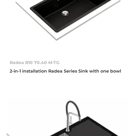
Radea R10 70.40 M-TG
2-in-1 installation Radea Series Sink with one bowl