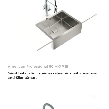
American Professional 60 M-XP 1B
3-in-1 Installation stainless steel sink with one bowl
and SilentSmart