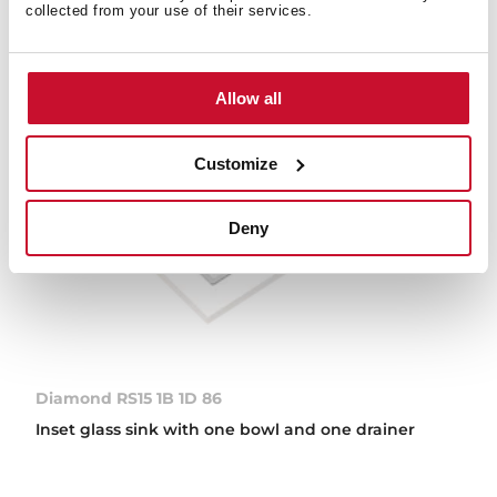
collected from your use of their services.
Allow all
Customize
Deny
Diamond RS15 1B 1D 86
Inset glass sink with one bowl and one drainer