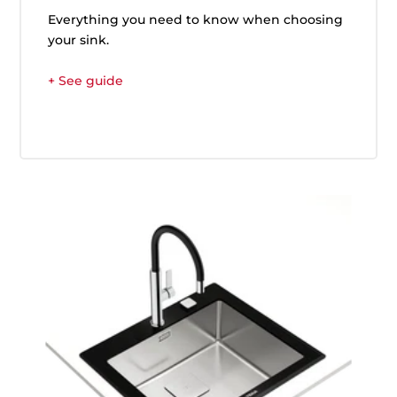
Everything you need to know when choosing
your sink.
+ See guide