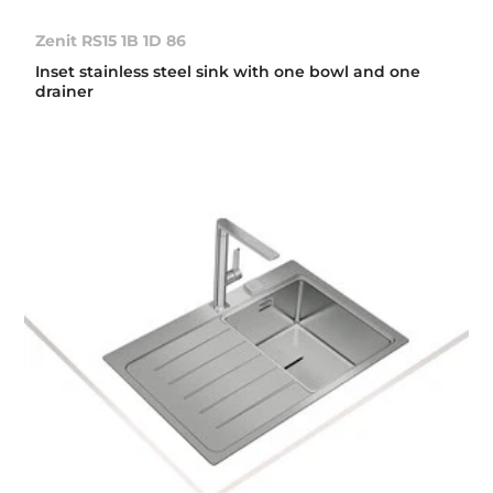
Zenit RS15 1B 1D 86
Inset stainless steel sink with one bowl and one
drainer