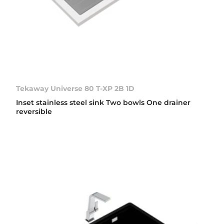
Tekaway Universe 80 T-XP 2B 1D
Inset stainless steel sink Two bowls One drainer
reversible