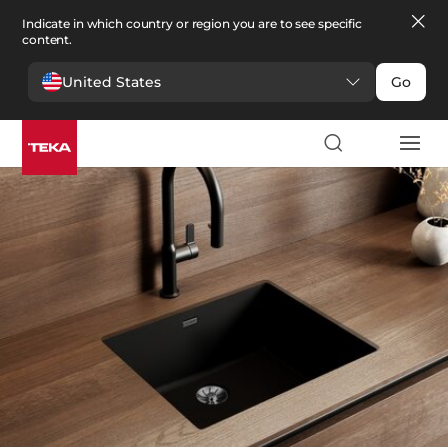
Indicate in which country or region you are to see specific
content.
United States
Go
Kitchen
>
Sinks
Sinks