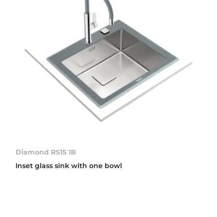
Diamond RS15 1B
Inset glass sink with one bowl