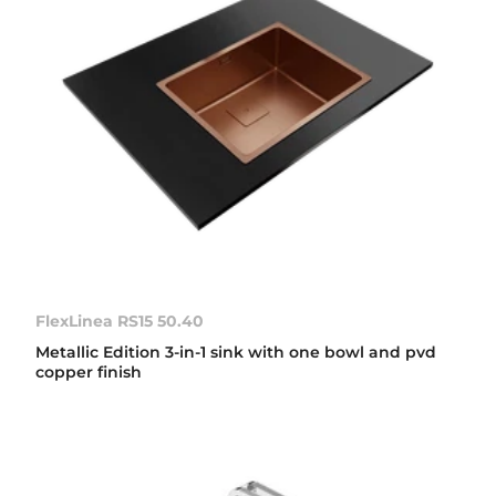
FlexLinea RS15 50.40
Metallic Edition 3-in-1 sink with one bowl and pvd
copper finish