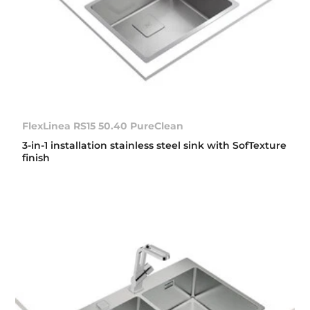
FlexLinea RS15 50.40 PureClean
3-in-1 installation stainless steel sink with SofTexture
finish