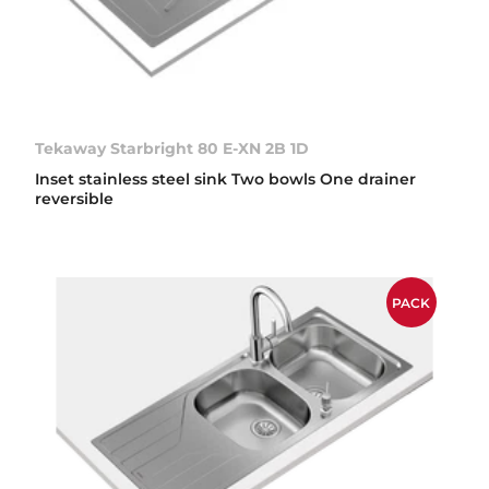
Tekaway Starbright 80 E-XN 2B 1D
Inset stainless steel sink Two bowls One drainer
reversible
PACK