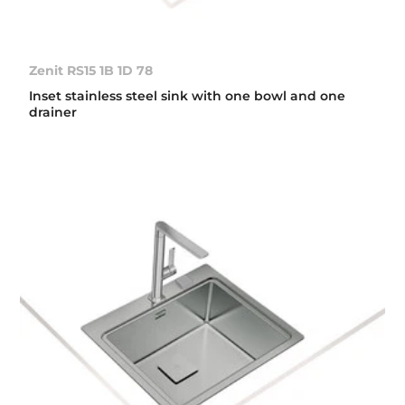
Zenit RS15 1B 1D 78
Inset stainless steel sink with one bowl and one
drainer