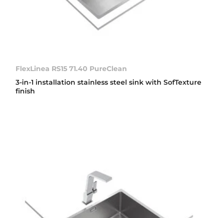
FlexLinea RS15 71.40 PureClean
3-in-1 installation stainless steel sink with SofTexture
finish