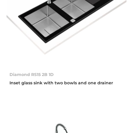
Diamond RS15 2B 1D
Inset glass sink with two bowls and one drainer