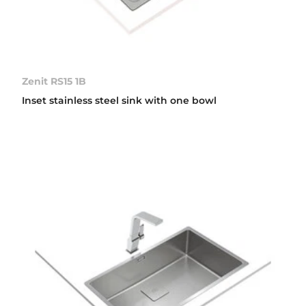
Zenit RS15 1B
Inset stainless steel sink with one bowl