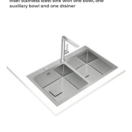
Inset stainless steel sink with one bowl, one
auxiliary bowl and one drainer