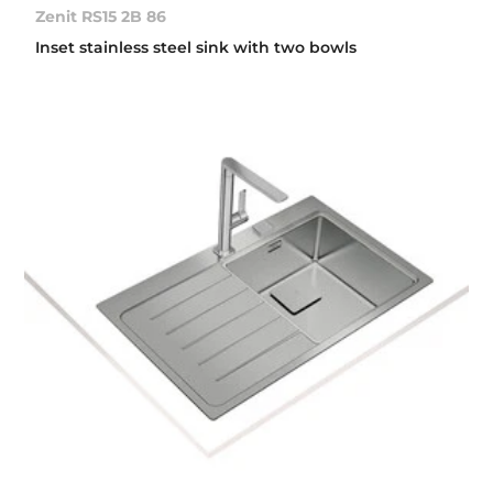
Zenit RS15 2B 86
Inset stainless steel sink with two bowls