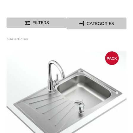
FILTERS
CATEGORIES
394
articles
PACK