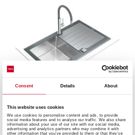
Consent
Details
About
Diamond RS15 1B 1D 86
This website uses cookies
Inset glass sink with one bowl and one drainer
We use cookies to personalise content and ads, to provide
social media features and to analyse our traffic. We also share
information about your use of our site with our social media,
advertising and analytics partners who may combine it with
other information that you’ve provided to them or that they’ve