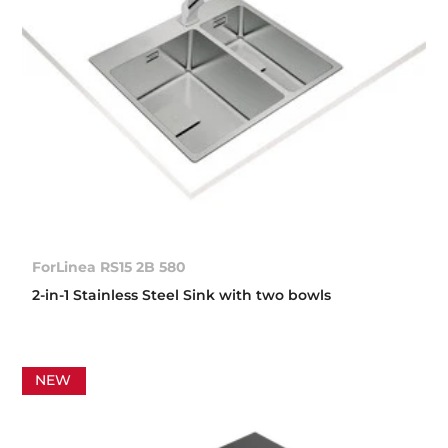
ForLinea RS15 2B 580
2-in-1 Stainless Steel Sink with two bowls
NEW