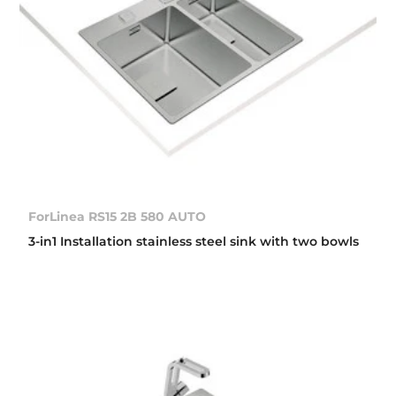
ForLinea RS15 2B 580 AUTO
3-in1 Installation stainless steel sink with two bowls