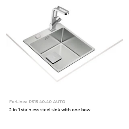
ForLinea RS15 40.40 AUTO
2-in-1 stainless steel sink with one bowl