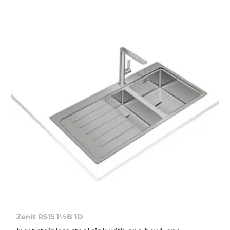
Zenit RS15 1½B 1D