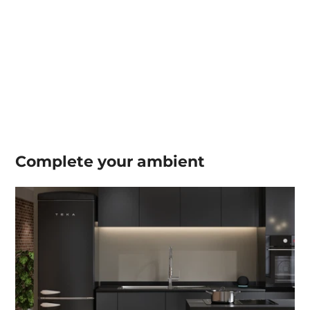
Complete your
ambient