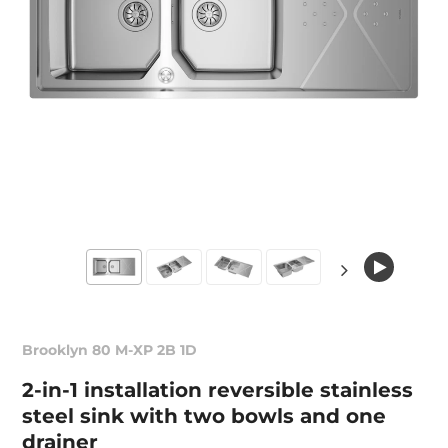
Brooklyn 80 M-XP 2B 1D
2-in-1 installation reversible stainless
steel sink with two bowls and one
drainer