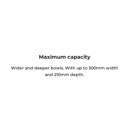
Maximum capacity
Wider and deeper bowls. With up to 500mm width
and 210mm depth.