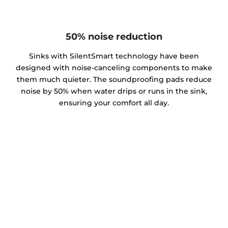
50% noise reduction
Sinks with SilentSmart technology have been
designed with noise-canceling components to make
them much quieter. The soundproofing pads reduce
noise by 50% when water drips or runs in the sink,
ensuring your comfort all day.