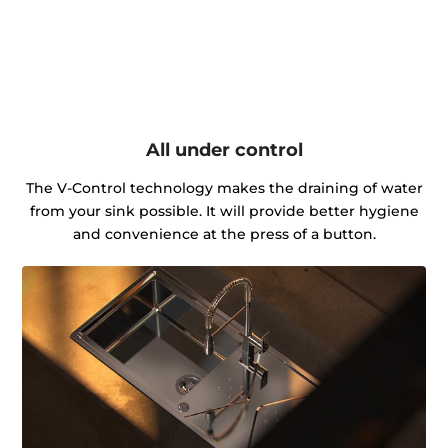
All under control
The V-Control technology makes the draining of water
from your sink possible. It will provide better hygiene
and convenience at the press of a button.