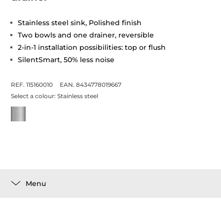
Stainless steel sink, Polished finish
Two bowls and one drainer, reversible
2-in-1 installation possibilities: top or flush
SilentSmart, 50% less noise
REF. 115160010
EAN. 8434778019667
Select a colour:
Stainless steel
Menu