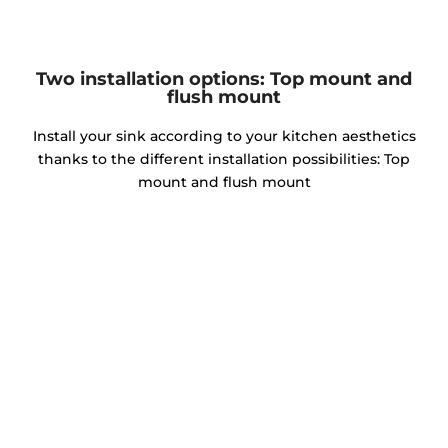
Two installation options: Top mount and
flush mount
Install your sink according to your kitchen aesthetics
thanks to the different installation possibilities: Top
mount and flush mount