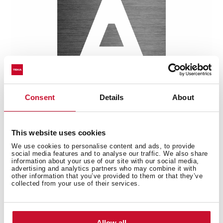
Consent
Details
About
This website uses cookies
Multi-award winning product
We use cookies to personalise content and ads, to provide
social media features and to analyse our traffic. We also share
This product has been awarded by multiple of the
information about your use of our site with our social media,
most prestigious industry recognitions, including the
advertising and analytics partners who may combine it with
other information that you’ve provided to them or that they’ve
International Good Design Awards, European Product
collected from your use of their services.
Design Award, and the International Design Award.
Allow all