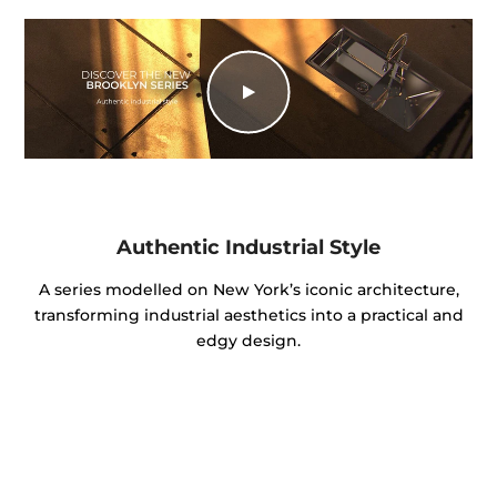
Authentic Industrial Style
A series modelled on New York’s iconic architecture,
transforming industrial aesthetics into a practical and
edgy design.