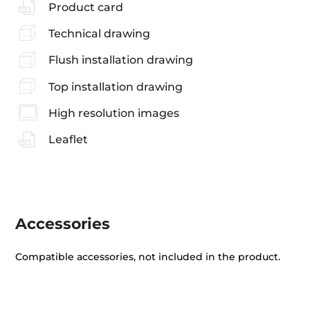
Product card
Technical drawing
Flush installation drawing
Top installation drawing
High resolution images
Leaflet
Accessories
Compatible accessories, not included in the product.