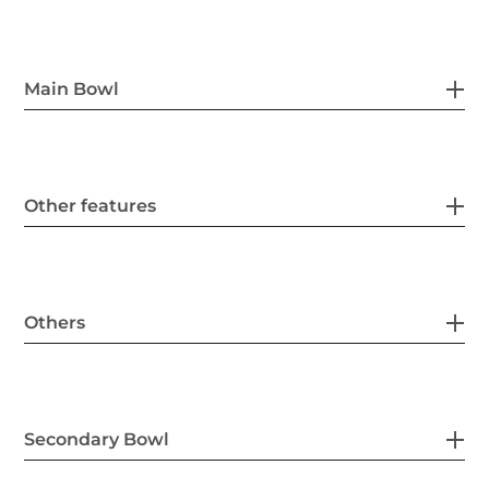
Main Bowl
Other features
Others
Secondary Bowl