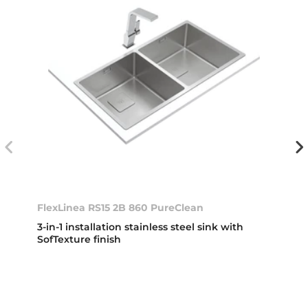
FlexLinea RS15 2B 860 PureClean
3-in-1 installation stainless steel sink with
SofTexture finish