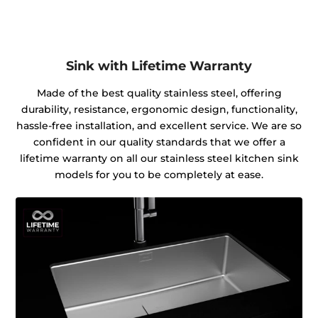
Sink with Lifetime Warranty
Made of the best quality stainless steel, offering
durability, resistance, ergonomic design, functionality,
hassle-free installation, and excellent service. We are so
confident in our quality standards that we offer a
lifetime warranty on all our stainless steel kitchen sink
models for you to be completely at ease.