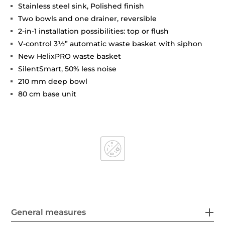
Stainless steel sink, Polished finish
Two bowls and one drainer, reversible
2-in-1 installation possibilities: top or flush
V-control 3½” automatic waste basket with siphon
New HelixPRO waste basket
SilentSmart, 50% less noise
210 mm deep bowl
80 cm base unit
General measures