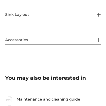
Sink Lay out
Accessories
You may also be interested in
Maintenance and cleaning guide