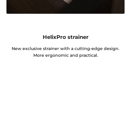
HelixPro strainer
New exclusive strainer with a cutting-edge design.
More ergonomic and practical.