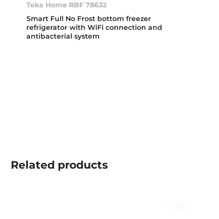
Teka Home RBF 78632
Smart Full No Frost bottom freezer
refrigerator with WiFi connection and
antibacterial system
Related
products