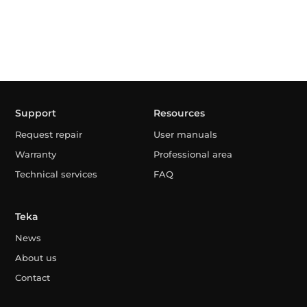
Support
Resources
Request repair
User manuals
Warranty
Professional area
Technical services
FAQ
Teka
News
About us
Contact