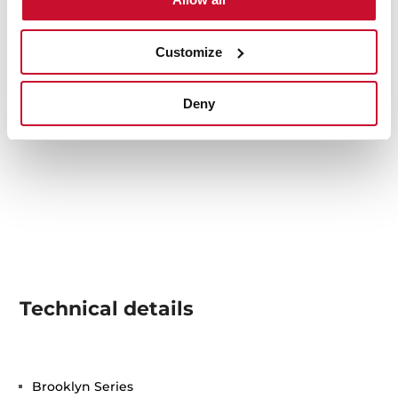
Customize
Deny
Technical details
Brooklyn Series