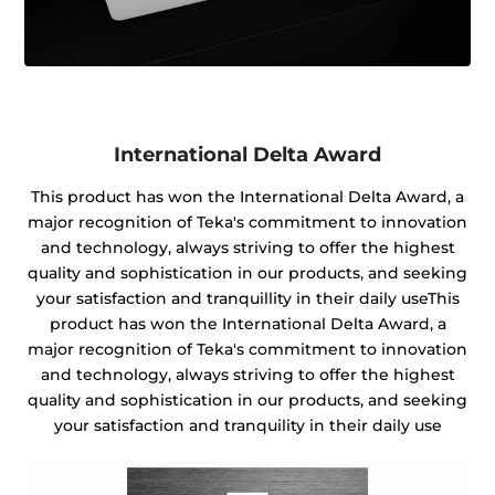
International Delta Award
This product has won the International Delta Award, a
major recognition of Teka's commitment to innovation
and technology, always striving to offer the highest
quality and sophistication in our products, and seeking
your satisfaction and tranquillity in their daily useThis
product has won the International Delta Award, a
major recognition of Teka's commitment to innovation
and technology, always striving to offer the highest
quality and sophistication in our products, and seeking
your satisfaction and tranquility in their daily use