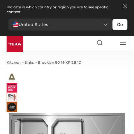
Indicate in which country or region you are to see specific
content.
United States
Go
Kitchen
>
Sinks
>
Brooklyn 80 M-XP 2B 1D