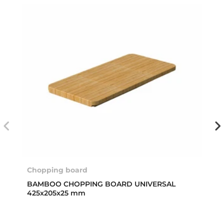
Chopping board
BAMBOO CHOPPING BOARD UNIVERSAL
425x205x25 mm