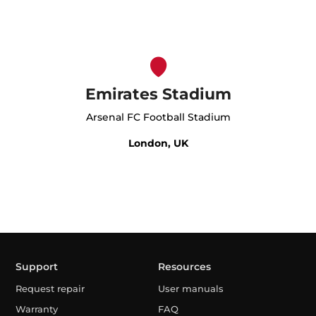
Emirates Stadium
Arsenal FC Football Stadium
London, UK
Support
Resources
Request repair
User manuals
Warranty
FAQ