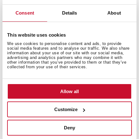
Consent
Details
About
This website uses cookies
We use cookies to personalise content and ads, to provide
social media features and to analyse our traffic. We also share
information about your use of our site with our social media,
advertising and analytics partners who may combine it with
other information that you’ve provided to them or that they’ve
collected from your use of their services.
Allow all
Santiago Bernabéu Stadium
Customize
Real Madrid C.F. Football Stadium
Deny
Madrid, Spain