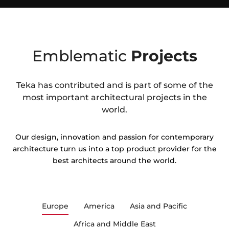
Emblematic
Projects
Teka has contributed and is part of some of the
most important architectural projects in the
world.
Our design, innovation and passion for contemporary
architecture turn us into a top product provider for the
best architects around the world.
Europe
America
Asia and Pacific
Africa and Middle East