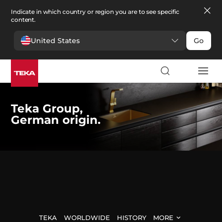
Indicate in which country or region you are to see specific
content.
United States
Go
Teka Group,
German origin.
TEKA
WORLDWIDE
HISTORY
MORE