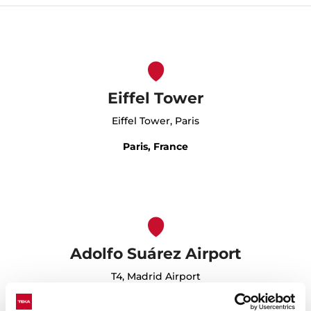
Eiffel Tower
Eiffel Tower, Paris
Paris, France
Adolfo Suárez Airport
T4, Madrid Airport
Madrid, Spain