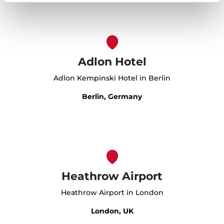
Adlon Hotel
Adlon Kempinski Hotel in Berlin
Berlin, Germany
Heathrow Airport
Heathrow Airport in London
London, UK