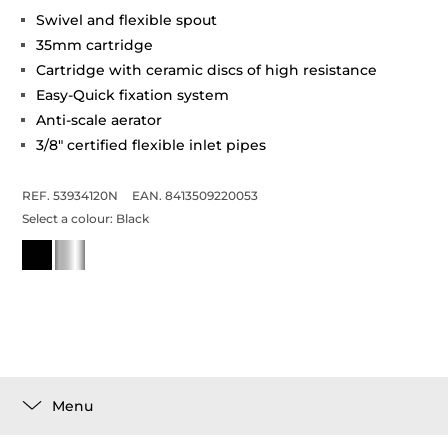
Swivel and flexible spout
35mm cartridge
Cartridge with ceramic discs of high resistance
Easy-Quick fixation system
Anti-scale aerator
3/8" certified flexible inlet pipes
REF. 53934120N
EAN. 8413509220053
Select a colour:
Black
Menu