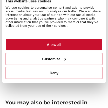
This website uses cookies
We use cookies to personalise content and ads, to provide
social media features and to analyse our traffic. We also share
information about your use of our site with our social media,
advertising and analytics partners who may combine it with
other information that you’ve provided to them or that they’ve
collected from your use of their services.
General measures
Allow all
Customize
Models
Deny
You may also be interested in