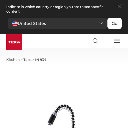
Indicate in which country or region you are to see specific
content.
United States
Go
Kitchen
>
Taps
>
IN 934