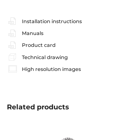
Installation instructions
Manuals
Product card
Technical drawing
High resolution images
Related
products