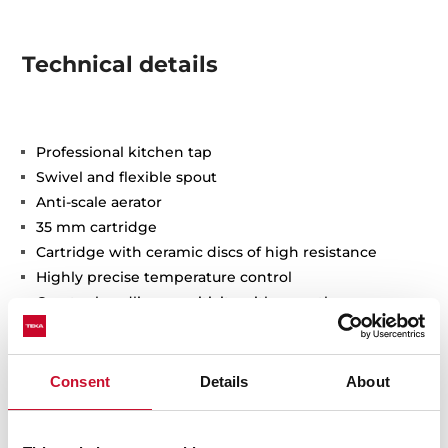
Technical details
Professional kitchen tap
Swivel and flexible spout
Anti-scale aerator
35 mm cartridge
Cartridge with ceramic discs of high resistance
Highly precise temperature control
Greater handling sensitivity with smoother
movements
Easy-Quick fixation system
3/8" certified flexible inlet pipes
Consent
Details
About