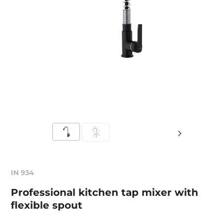
IN 934
Professional kitchen tap mixer with
flexible spout