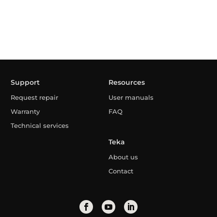
Support
Resources
Request repair
User manuals
Warranty
FAQ
Technical services
Teka
About us
Contact