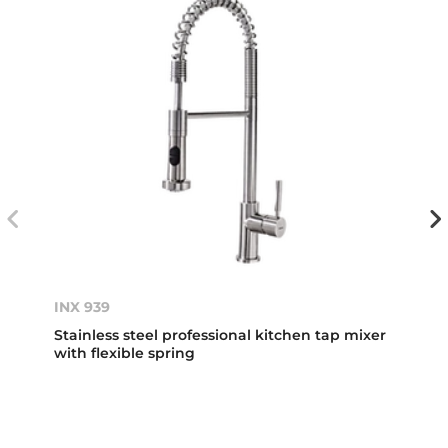
INX 939
Stainless steel professional kitchen tap mixer
with flexible spring