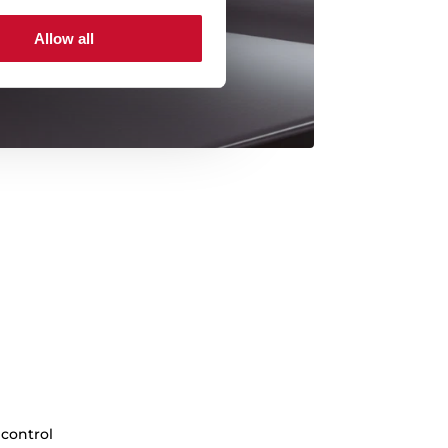
Allow all
 control