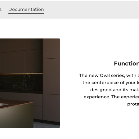
s
Documentation
Function
The new Oval series, with
the centerpiece of your k
designed and its mater
experience. The experie
prota