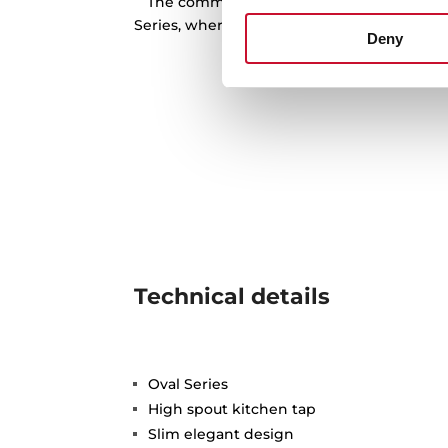
The commitment to water saving is one o
Series, where the 914, 915 and 9381 model
Deny
limitation of 5 l/m at 
Technical details
Oval Series
High spout kitchen tap
Slim elegant design