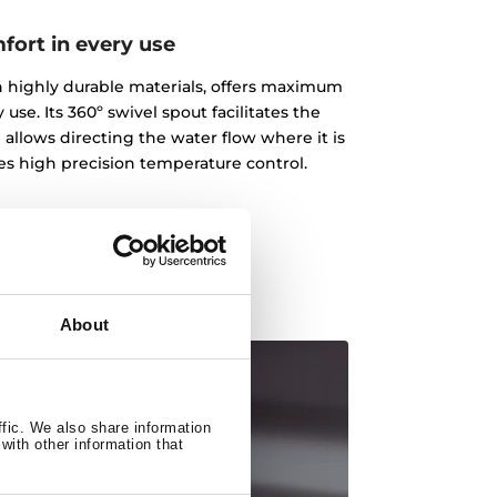
fort in every use
ith highly durable materials, offers maximum
 use. Its 360º swivel spout facilitates the
 allows directing the water flow where it is
des high precision temperature control.
About
ffic. We also share information
with other information that