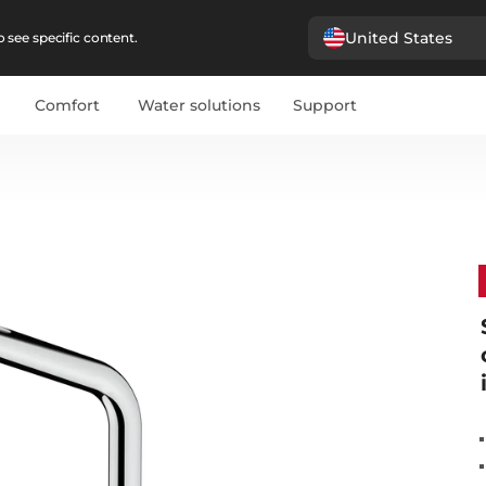
United States
 see specific content.
Comfort
Water solutions
Support