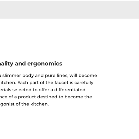
ality and ergonomics
 a slimmer body and pure lines, will become
itchen. Each part of the faucet is carefully
ials selected to offer a differentiated
nce of a product destined to become the
gonist of the kitchen.