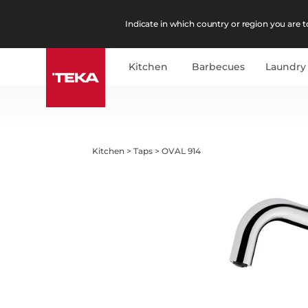
Indicate in which country or region you are to
Kitchen
Barbecues
Laundry
Kitchen
>
Taps
>
OVAL 914