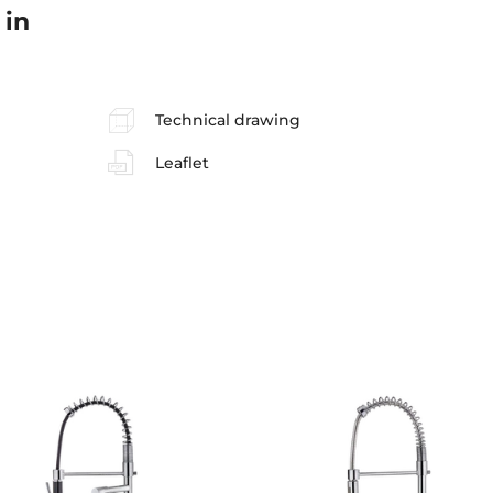
 in
Technical drawing
Leaflet