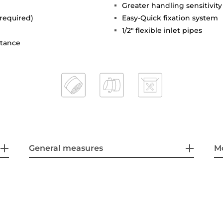
Greater handling sensitivi
 required)
Easy-Quick fixation system
1/2" flexible inlet pipes
stance
General measures
M