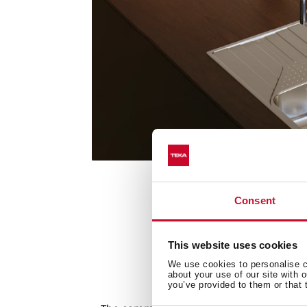
Consent
This website uses cookies
We use cookies to personalise co
about your use of our site with 
Commitmen
you’ve provided to them or that 