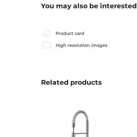
You may also be interested
Product card
High resolution images
Related
products