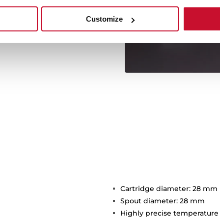
f the maxims of the Oval
s stand out with a maximum
Customize
3 bar.
Cartridge diameter: 28 mm
Spout diameter: 28 mm
Highly precise temperature