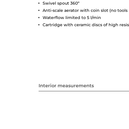
Swivel spout 360º
Anti-scale aerator with coin slot (no tools
Waterflow limited to 5 l/min
Cartridge with ceramic discs of high resi
Interior measurements