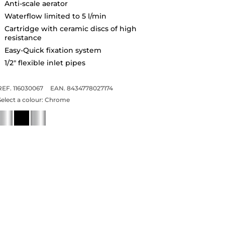
Anti-scale aerator
Waterflow limited to 5 l/min
Cartridge with ceramic discs of high
resistance
Easy-Quick fixation system
1/2" flexible inlet pipes
REF. 116030067
EAN. 8434778027174
Select a colour:
Chrome