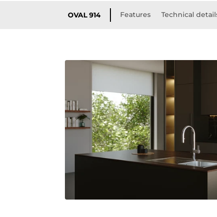
Features
Technical detail
OVAL 914