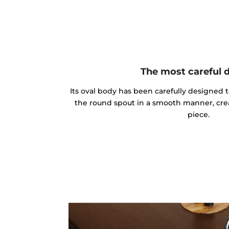
The most careful 
Its oval body has been carefully designed 
the round spout in a smooth manner, cre
piece.