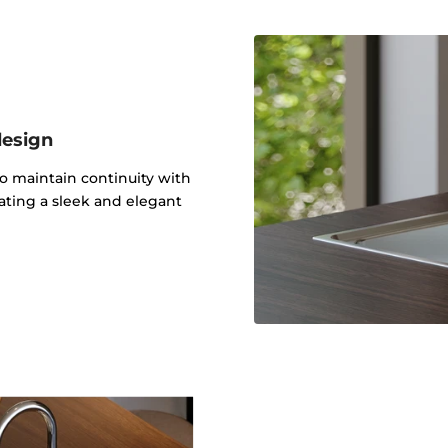
design
to maintain continuity with
ating a sleek and elegant