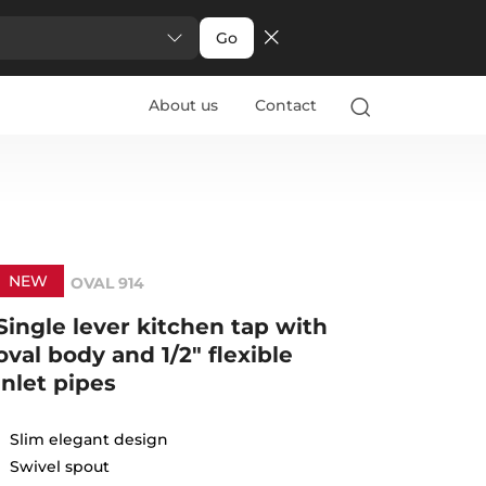
Go
About us
Contact
NEW
OVAL 914
Single lever kitchen tap with
oval body and 1/2" flexible
inlet pipes
Slim elegant design
Swivel spout