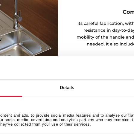
Com
Its careful fabrication, w
resistance in day-to-day
mobility of the handle and
needed. It also inclu
Details
ntent and ads, to provide social media features and to analyse our tra
our social media, advertising and analytics partners who may combine it 
t
they’ve collected from your use of their services.