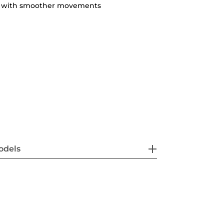
ty with smoother movements
odels