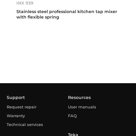
INX 939
Stainless steel professional kitchen tap mixer
with flexible spring
Support
Resources
Request repair
User manuals
Warranty
FAQ
Technical services
Teka