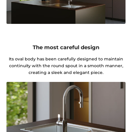
The most careful design
Its oval body has been carefully designed to maintain
continuity with the round spout in a smooth manner,
creating a sleek and elegant piece.