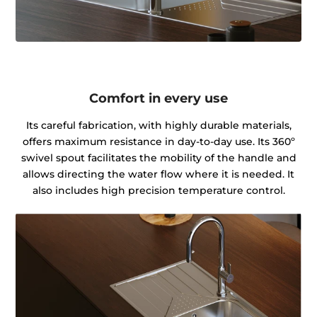
Comfort in every use
Its careful fabrication, with highly durable materials,
offers maximum resistance in day-to-day use. Its 360º
swivel spout facilitates the mobility of the handle and
allows directing the water flow where it is needed. It
also includes high precision temperature control.