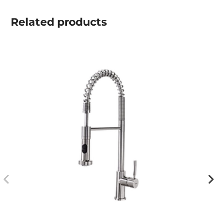
Related
products