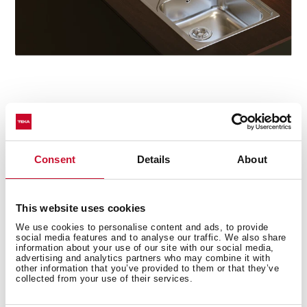
Star model
The Oval 9382 tap particularly stands out in the series
for its concealed pull-out handle with magnetic
Consent
Details
About
attachment and its two spray patterns: normal and
shower. The swivel spout facilitates the mobility of the
handle and the flexible and resistant hose includes a
This website uses cookies
quick connector for easy installation without the need
We use cookies to personalise content and ads, to provide
for tools.
social media features and to analyse our traffic. We also share
information about your use of our site with our social media,
advertising and analytics partners who may combine it with
other information that you’ve provided to them or that they’ve
collected from your use of their services.