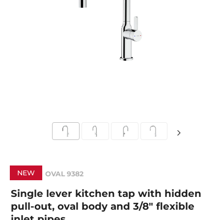
NEW
OVAL 9382
Single lever kitchen tap with hidden
pull-out, oval body and 3/8" flexible
inlet pipes