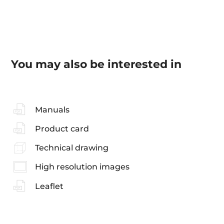
You may also be interested in
Manuals
Product card
Technical drawing
High resolution images
Leaflet