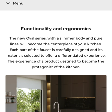
Menu
Functionality and ergonomics
The new Oval series, with a slimmer body and pure
lines, will become the centerpiece of your kitchen.
Each part of the faucet is carefully designed and its
materials selected to offer a differentiated experience.
The experience of a product destined to become the
protagonist of the kitchen.