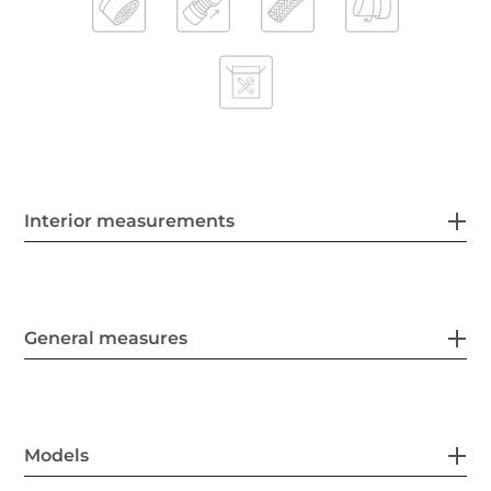
Interior measurements
General measures
Models