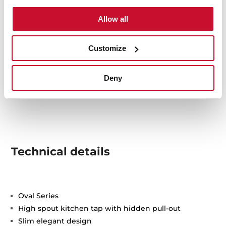
Allow all
Customize
Deny
Technical details
Oval Series
High spout kitchen tap with hidden pull-out
Slim elegant design