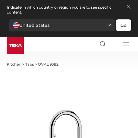
Indicate in which country or region you are to see specific
content.
United States
Go
Kitchen
>
Taps
>
OVAL 9382