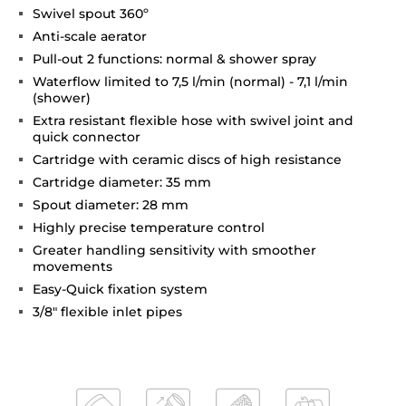
Swivel spout 360º
Anti-scale aerator
Pull-out 2 functions: normal & shower spray
Waterflow limited to 7,5 l/min (normal) - 7,1 l/min
(shower)
Extra resistant flexible hose with swivel joint and
quick connector
Cartridge with ceramic discs of high resistance
Cartridge diameter: 35 mm
Spout diameter: 28 mm
Highly precise temperature control
Greater handling sensitivity with smoother
movements
Easy-Quick fixation system
3/8" flexible inlet pipes