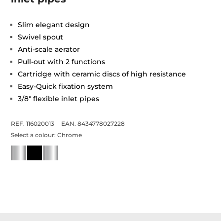
Slim elegant design
Swivel spout
Anti-scale aerator
Pull-out with 2 functions
Cartridge with ceramic discs of high resistance
Easy-Quick fixation system
3/8" flexible inlet pipes
REF. 116020013
EAN. 8434778027228
Select a colour:
Chrome